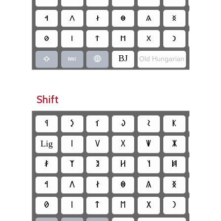
‏𐳀
‏𐳤
‏𐳇
‏𐳌
‏𐳍
‏𐳏
‏𐳒
‏𐳗
‏𐳥
‏𐳄
‏𐳮
‏𐳂
‏𐳙
‏𐳘
‏BJ
Old Hungarian
‏JB
‏
‏
‏
Shift
‏𐲁
‏𐲋
‏𐲑
‏𐲜
‏𐲝
‏𐲞
‏𐲟
‏Lig
‏𐳺
‏𐳻
‏𐳼
‏𐳽
‏𐳾
‏𐳿
‏𐲎
‏𐲰
‏𐲉
‏𐲢
‏𐲦
‏𐲯
‏𐲪
‏𐲀
‏𐲤
‏𐲇
‏𐲌
‏𐲍
‏𐲏
‏𐲒
‏𐲗
‏𐲥
‏𐲄
‏𐲮
‏𐲂
‏𐲙
‏𐲘