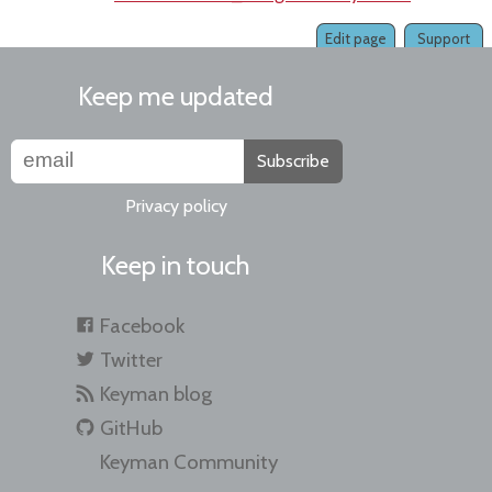
Edit page
Support
Keep me updated
Subscribe
Privacy policy
Keep in touch
Facebook
Twitter
Keyman blog
GitHub
Keyman Community