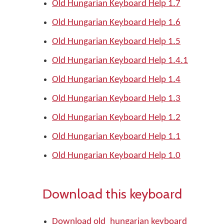
Old Hungarian Keyboard Help 1.7
Old Hungarian Keyboard Help 1.6
Old Hungarian Keyboard Help 1.5
Old Hungarian Keyboard Help 1.4.1
Old Hungarian Keyboard Help 1.4
Old Hungarian Keyboard Help 1.3
Old Hungarian Keyboard Help 1.2
Old Hungarian Keyboard Help 1.1
Old Hungarian Keyboard Help 1.0
Download this keyboard
Download old_hungarian keyboard