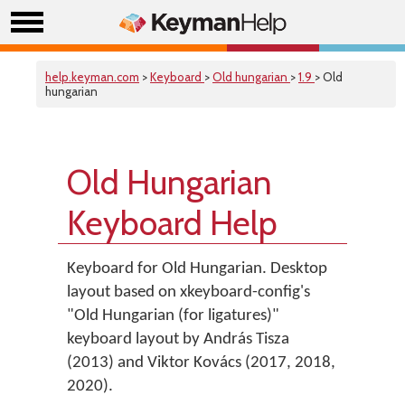
help.keyman.com
>
Keyboard
>
Old hungarian
>
1.9
> Old
hungarian
Old Hungarian
Keyboard Help
Keyboard for Old Hungarian. Desktop
layout based on xkeyboard-config's
"Old Hungarian (for ligatures)"
keyboard layout by András Tisza
(2013) and Viktor Kovács (2017, 2018,
2020).