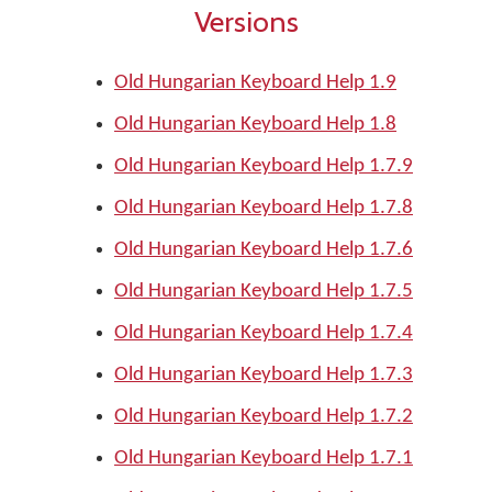
Versions
Old Hungarian Keyboard Help 1.9
Old Hungarian Keyboard Help 1.8
Old Hungarian Keyboard Help 1.7.9
Old Hungarian Keyboard Help 1.7.8
Old Hungarian Keyboard Help 1.7.6
Old Hungarian Keyboard Help 1.7.5
Old Hungarian Keyboard Help 1.7.4
Old Hungarian Keyboard Help 1.7.3
Old Hungarian Keyboard Help 1.7.2
Old Hungarian Keyboard Help 1.7.1