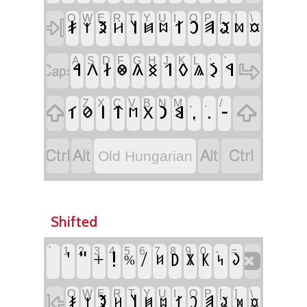
Q
W
E
R
T
Y
U
I
O
P
[
]
\
‏
‏𐳎
‏𐳉
‏𐳦
‏𐳐
‏𐳛
‏𐳠
‏𐳟
‏𐳰
‏𐳢
‏𐳯
‏𐳪
‏𐳬
‏𐳫
A
S
D
F
G
H
J
K
L
;
'
‏
‏
‏𐳀
‏𐳇
‏𐳒
‏𐳓
‏𐳋
‏𐳁
‏𐳤
‏𐳌
‏𐳍
‏𐳏
‏𐳖
Z
X
C
V
B
N
M
,
.
/
‏
‏
‏𐳑
‏𐳥
‏𐳄
‏𐳙
‏𐳘
‏⹁
‏.
‏-
‏𐳗
‏𐳂
‏𐳮
‏
‏
‏
‏
Old Hungarian
Shifted
`
1
2
3
4
5
6
7
8
9
0
-
=
‏
‏'
‏"
‏!
‏/
‏+
‏𐲚
‏𐲞
‏𐲜
‏𐲨
‏%
‏𐲆
‏𐲭
Q
W
E
R
T
Y
U
I
O
P
[
]
\
‏
‏𐲉
‏𐲦
‏𐲠
‏𐲎
‏𐲐
‏𐲛
‏𐲟
‏𐲰
‏𐲢
‏𐲯
‏𐲪
‏𐲬
‏𐲫