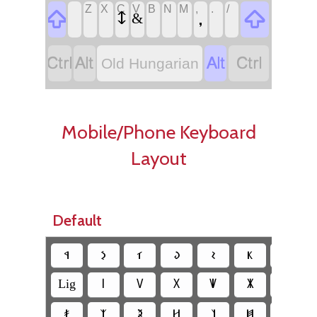
Z
X
C
V
B
N
M
,
.
/
‏
‏
‏
‏
‏
‏
‏
‏
‏,
‏
‏
‏𐲅
‏&
‏
‏
‏
‏
Old Hungarian
Mobile/Phone Keyboard
Layout
Default
‏𐳁
‏𐳋
‏𐳑
‏𐳜
‏𐳝
‏𐳞
‏𐳟
‏Lig
‏𐳺
‏𐳻
‏𐳼
‏𐳽
‏𐳾
‏𐳿
‏𐳎
‏𐳰
‏𐳉
‏𐳢
‏𐳦
‏𐳯
‏𐳪