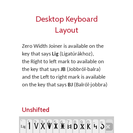
Desktop Keyboard
Layout
Zero Width Joiner is available on the
key that says
Lig
(Ligatúrákhoz),
the Right to left mark to available on
the key that says
JB
(Jobbról-balra)
and the Left to right mark is available
on the key that says
BJ
(Balról-jobbra)
Unshifted
`
1
2
3
4
5
6
7
8
9
0
-
=
‏
‏𐳺
‏𐳚
‏𐳞
‏𐳜
‏𐳻
‏𐳼
‏𐳽
‏𐳨
‏𐳭
‏𐳾
‏𐳿
‏𐳆
‏Lig