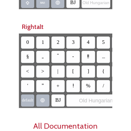
‏BJ
Old Hungarian
‏JB
‏
‏
‏
Rightalt
‏§
‏⹂
‏‟
‏-
‏‼
‏…
‏\
‏<
‏>
‏|
‏[
‏]
‏{
‏}
‏'
‏"
‏+
‏!
‏%
‏/
‏=
Old Hungarian
‏BJ
‏
‏default
All Documentation