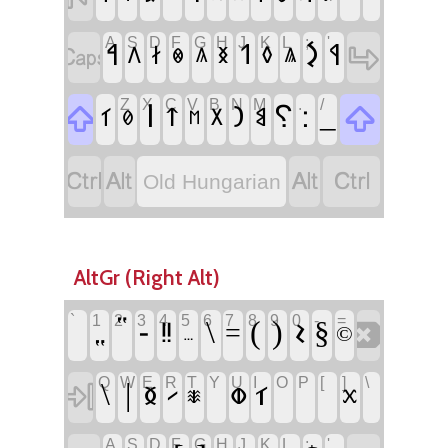
A
S
D
F
G
H
J
K
L
;
'
‏
‏
‏𐲋
‏𐲀
‏𐲒
‏𐲁
‏𐲇
‏𐲤
‏𐲏
‏𐲓
‏𐲌
‏𐲍
‏𐲖
Z
X
C
V
B
N
M
,
.
/
‏
‏
‏𐲥
‏⸮
‏:
‏_
‏𐲙
‏𐲑
‏𐲄
‏𐲘
‏𐲂
‏𐲗
‏𐲮
‏
‏
‏
‏
Old Hungarian
AltGr (Right Alt)
`
1
2
3
4
5
6
7
8
9
0
-
=
‏
‏⹂
‏‟
‏-
‏\
‏(
‏)
‏𐳝
‏§
‏‼
‏=
‏©
‏…
Q
W
E
R
T
Y
U
I
O
P
[
]
\
‏
‏\
‏|
‏𐳊
‏𐳣
‏
‏𐳑
‏
‏
‏
‏
‏𐳲
‏𐳱
‏𐳕
A
S
D
F
G
H
J
K
L
;
'