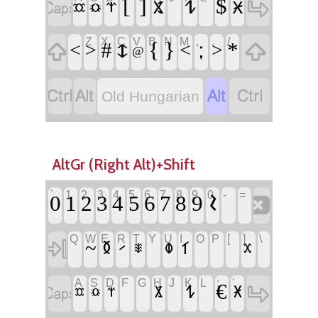
‏
‏
‏[
‏]
‏
‏𐳔
‏
‏$
‏𐳩
‏𐳈
‏𐳧
‏𐳃
‏𐳡
Z
X
C
V
B
N
M
,
.
/
‏
‏
‏#
‏𐳅
‏{
‏}
‏⁏
‏*
‏<
‏>
‏<
‏>
‏@
‏
‏
‏
‏
Old Hungarian
AltGr (Right Alt)+Shift
`
1
2
3
4
5
6
7
8
9
0
-
=
‏
‏𐲝
‏
‏
Q
W
E
R
T
Y
U
I
O
P
[
]
\
‏
‏
‏
‏
‏
‏
‏
‏~
‏𐲊
‏𐲣
‏𐲑
‏𐲲
‏𐲱
‏𐲕
A
S
D
F
G
H
J
K
L
;
'
‏
‏
‏
‏
‏
‏
‏€
‏𐲔
‏𐲩
‏𐲈
‏𐲧
‏𐲃
‏𐲡