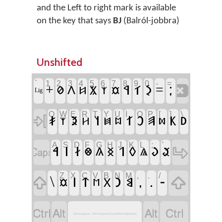
and the Left to right mark is available
on the key that says
BJ
(Balról-jobbra)
Unshifted
`
1
2
3
4
5
6
7
8
9
0
-
=
‏
‏𐳁
‏𐳑
‏𐳋
‏⁏
‏+
‏𐳗
‏𐳤
‏𐳨
‏=
‏𐳬
‏𐳆
‏𐳰
‏Lig
Q
W
E
R
T
Y
U
I
O
P
[
]
\
‏
‏𐳎
‏𐳉
‏𐳦
‏𐳐
‏𐳛
‏𐳠
‏𐳞
‏𐳚
‏𐳰
‏𐳢
‏𐳯
‏𐳪
‏𐳫
A
S
D
F
G
H
J
K
L
;
'
‏
‏
‏𐳀
‏𐳥
‏𐳇
‏𐳒
‏𐳓
‏𐳜
‏𐳌
‏𐳍
‏𐳏
‏𐳟
‏𐳖
Z
X
C
V
B
N
M
,
.
/
‏
‏
‏\
‏𐳥
‏𐳄
‏𐳙
‏𐳘
‏⹁
‏.
‏-
‏𐳂
‏𐳬
‏𐳮
‏
‏
‏
‏
Old Hungarian - Old Hungarian (Carpathian Highlands)