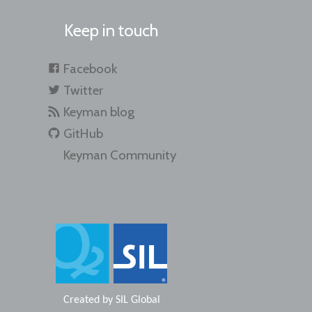
Keep in touch
Facebook
Twitter
Keyman blog
GitHub
Keyman Community
Created by
SIL Global