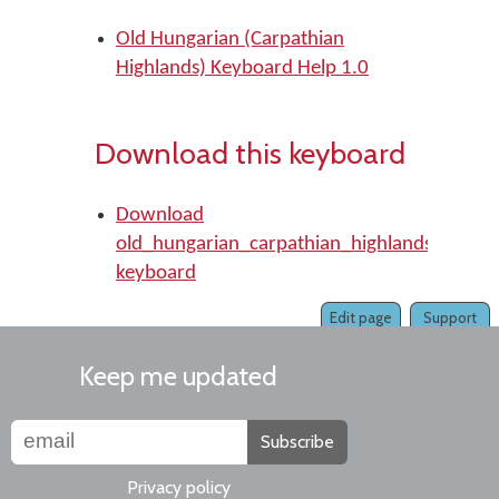
Old Hungarian (Carpathian
Highlands) Keyboard Help 1.0
Download this keyboard
Download
old_hungarian_carpathian_highlands
keyboard
Edit page
Support
Keep me updated
Subscribe
Privacy policy