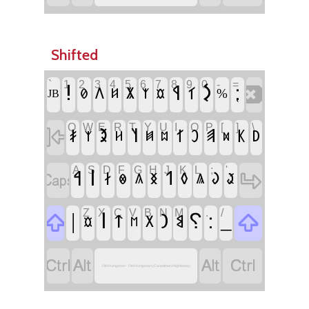
Shifted
`
1
2
3
4
5
6
7
8
9
0
-
=
‏
‏!
‏𐲋
‏⁏
‏𐲁
‏𐲑
‏𐲤
‏𐲨
‏𐲗
‏𐲆
‏𐲰
‏𐲬
‏%
‏JB
Q
W
E
R
T
Y
U
I
O
P
[
]
\
‏
‏𐲉
‏𐲦
‏𐲠
‏𐲎
‏𐲐
‏𐲛
‏𐲞
‏𐲚
‏𐲰
‏𐲢
‏𐲯
‏𐲪
‏𐲫
A
S
D
F
G
H
J
K
L
;
'
‏
‏
‏𐲥
‏𐲀
‏𐲒
‏𐲇
‏𐲜
‏𐲏
‏𐲓
‏𐲟
‏𐲌
‏𐲍
‏𐲖
Z
X
C
V
B
N
M
,
.
/
‏
‏
‏|
‏𐲥
‏⸮
‏:
‏_
‏𐲙
‏𐲄
‏𐲘
‏𐲂
‏𐲬
‏𐲮
‏
‏
‏
‏
Old Hungarian - Old Hungarian (Carpathian Highlands)