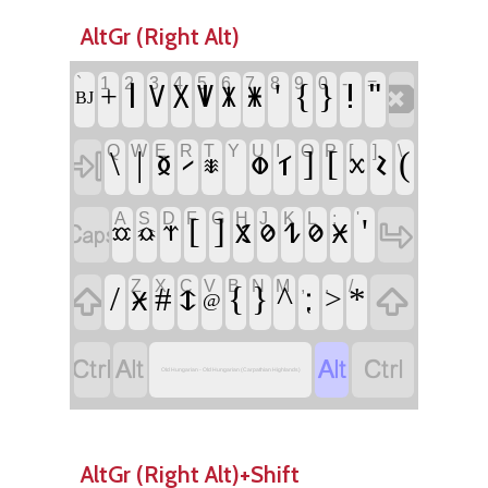
AltGr (Right Alt)
`
1
2
3
4
5
6
7
8
9
0
-
=
‏
‏𐳺
‏'
‏{
‏}
‏!
‏"
‏+
‏𐳻
‏𐳼
‏𐳽
‏𐳾
‏𐳿
‏BJ
Q
W
E
R
T
Y
U
I
O
P
[
]
\
‏
‏\
‏|
‏𐳊
‏𐳣
‏
‏𐳑
‏]
‏[
‏𐳝
‏(
‏𐳲
‏𐳱
‏𐳕
A
S
D
F
G
H
J
K
L
;
'
‏
‏
‏[
‏]
‏𐳔
‏'
‏𐳩
‏𐳗
‏𐳗
‏𐳈
‏𐳧
‏𐳃
‏𐳡
Z
X
C
V
B
N
M
,
.
/
‏
‏
‏/
‏#
‏𐳅
‏{
‏}
‏^
‏⁏
‏*
‏𐳈
‏>
‏@
‏
‏
‏
‏
Old Hungarian - Old Hungarian (Carpathian Highlands)
AltGr (Right Alt)+Shift