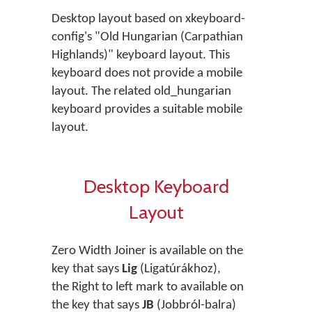
Desktop layout based on xkeyboard-
config's "Old Hungarian (Carpathian
Highlands)" keyboard layout. This
keyboard does not provide a mobile
layout. The related old_hungarian
keyboard provides a suitable mobile
layout.
Desktop Keyboard
Layout
Zero Width Joiner is available on the
key that says
Lig
(Ligatúrákhoz),
the Right to left mark to available on
the key that says
JB
(Jobbról-balra)