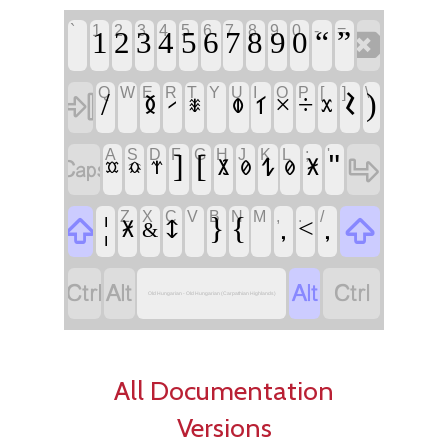
`
1
2
3
4
5
6
7
8
9
0
-
=
‏
‏
‏“
‏”
Q
W
E
R
T
Y
U
I
O
P
[
]
\
‏
‏/
‏
‏
‏𐲝
‏)
‏×
‏÷
‏𐲊
‏𐲣
‏𐲑
‏𐲲
‏𐲱
‏𐲕
A
S
D
F
G
H
J
K
L
;
'
‏
‏
‏]
‏[
‏"
‏𐲔
‏𐲩
‏𐲈
‏𐲗
‏𐲗
‏𐲧
‏𐲃
‏𐲡
Z
X
C
V
B
N
M
,
.
/
‏
‏
‏¦
‏
‏}
‏{
‏
‏,
‏,
‏<
‏𐲅
‏𐲈
‏&
‏
‏
‏
‏
Old Hungarian - Old Hungarian (Carpathian Highlands)
All Documentation
Versions