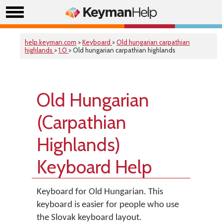
help.keyman.com
>
Keyboard
>
Old hungarian carpathian
highlands
>
1.0
> Old hungarian carpathian highlands
Old Hungarian
(Carpathian
Highlands)
Keyboard Help
Keyboard for Old Hungarian. This
keyboard is easier for people who use
the Slovak keyboard layout.