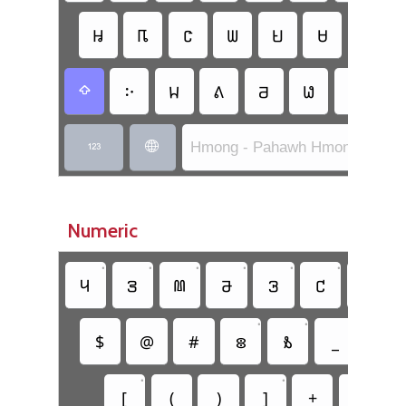
𖬉
𖬎
𖬜
𖬑
𖬌
𖬡
𖬖
𖭀
𖬊
𖬕
𖬁
𖬏
𖬋
𖬥

Hmong - Pahawh Hmong (Basic


Numeric
•
•
•
•
•
•
•
𖭑
𖭒
𖭓
𖭔
𖭕
𖭖
𖭗
•
•
•
$
@
#
𖬻
𖬺
_
𖬸
•
•
[
(
)
]
+
-