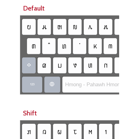
Default
𖬈
𖬩
𖬓
𖬐
𖬂
𖬃
𖬗
𖬬
𖬒
𖬞
𖬝
𖬪
𖬅
𖬔
𖬀
𖬆
𖬇
𖬟
𖬯

Hmong - Pahawh Hmong (Basic


Shift
𖬙
𖬄
𖬍
𖬘
𖬫
𖭁
𖬣
𖬨