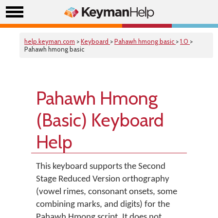
help.keyman.com
>
Keyboard
>
Pahawh hmong basic
>
1.0
>
Pahawh hmong basic
Pahawh Hmong
(Basic) Keyboard
Help
This keyboard supports the Second
Stage Reduced Version orthography
(vowel rimes, consonant onsets, some
combining marks, and digits) for the
Pahawh Hmong script. It does not