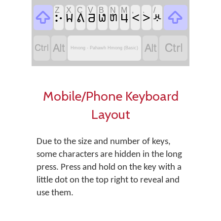
Z
X
C
V
B
N
M
,
.
/
𖭀

<
>

𖬕
𖬊
𖬁
𖬥
𖬏
𖬋
𖬷




Hmong - Pahawh Hmong (Basic)
Mobile/Phone Keyboard
Layout
Due to the size and number of keys,
some characters are hidden in the long
press. Press and hold on the key with a
little dot on the top right to reveal and
use them.