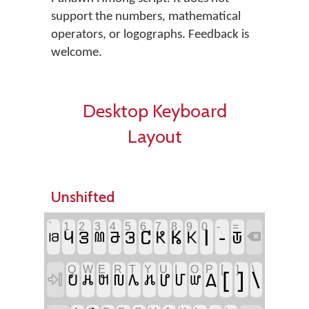
support the numbers, mathematical
operators, or logographs. Feedback is
welcome.
Desktop Keyboard
Layout
Unshifted
`
1
2
3
4
5
6
7
8
9
0
-
=
𖭐
-
𖭖
𖭘
𖭑
𖭒
𖭔
𖭕
𖭗
𖭙
𖬸
𖭓
𖬚

Q
W
E
R
T
Y
U
I
O
P
[
]
\
[
]
\
𖬮
𖬂
𖬗
𖬬
𖬈
𖬩
𖬐
𖬃

𖬓
𖬤