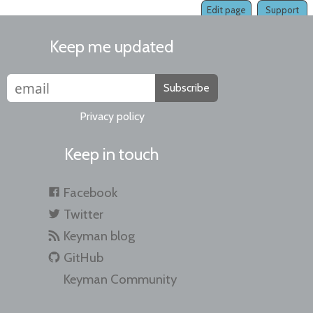
Edit page
Support
Keep me updated
Subscribe
Privacy policy
Keep in touch
Facebook
Twitter
Keyman blog
GitHub
Keyman Community