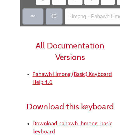
Hmong - Pahawh Hmong (Bas


All Documentation
Versions
Pahawh Hmong (Basic) Keyboard
Help 1.0
Download this keyboard
Download pahawh_hmong_basic
keyboard