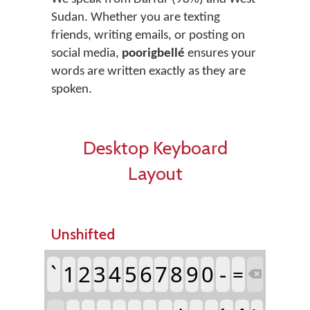
Sudan. Whether you are texting
friends, writing emails, or posting on
social media,
poorigbellé
ensures your
words are written exactly as they are
spoken.
Desktop Keyboard
Layout
Unshifted
`
1
2
3
4
5
6
7
8
9
0
-
=
