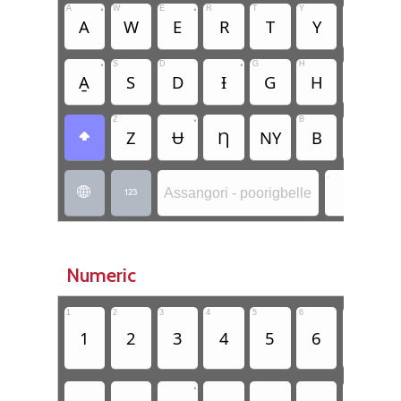
A
•
W
E
•
R
T
Y
U
•
I
A
W
E
R
T
Y
U
•
S
D
•
G
H
J
K
A̱
S
D
Ɨ
G
H
J
Z
•
B
N
M
Z
Ʉ
Ƞ
NY
B
N

.
.
Assangori - poorigbelle


Numeric
1
2
3
4
5
6
7
8
1
2
3
4
5
6
7
•
•