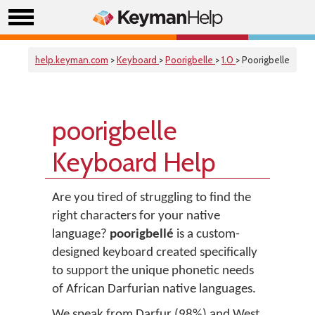
help.keyman.com
>
Keyboard
>
Poorigbelle
>
1.0
> Poorigbelle
poorigbelle
Keyboard Help
Are you tired of struggling to find the
right characters for your native
language?
poorigbellé
is a custom-
designed keyboard created specifically
to support the unique phonetic needs
of African Darfurian native languages.
We speak from Darfur (98%) and West