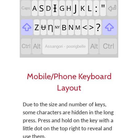
Ɨ
J
:
"
S
L

A
D
G
H
K

?

<
>

Z
Ƞ
B
Ʉ
N
M
NY




Assangori - poorigbelle
Mobile/Phone Keyboard
Layout
Due to the size and number of keys,
some characters are hidden in the long
press. Press and hold on the key with a
little dot on the top right to reveal and
use them.