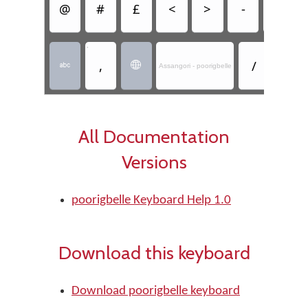
@
#
£
<
>
-
&
,
,
/



Assangori - poorigbelle
All Documentation
Versions
poorigbelle Keyboard Help 1.0
Download this keyboard
Download poorigbelle keyboard