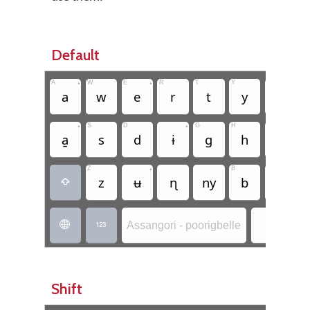
Default
A
•
W
E
•
R
T
Y
U
•
I
a
w
e
r
t
y
u
•
S
D
•
G
H
J
K
a̱
s
d
ɨ
g
h
j
Z
•
B
N
M
z
ʉ
ɳ
ny
b
n

.
.
Assangori - poorigbelle


Shift