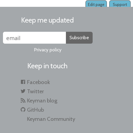
Edit page
Support
Keep me updated
Subscribe
Privacy policy
Keep in touch
Facebook
Twitter
Keyman blog
GitHub
Keyman Community