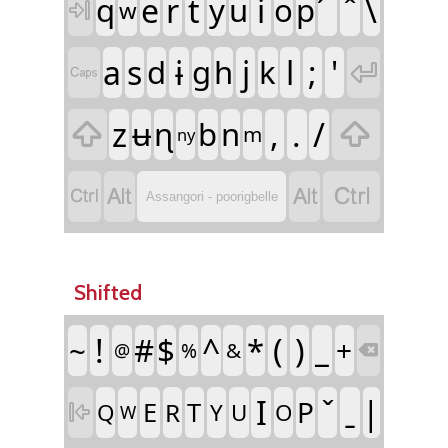
q
e
r
t
y
u
i
o
p
\
w

a
s
d
ɨ
g
h
j
k
l
;
'


z
ʉ
ɳ
b
n
,
.
/


m
ny




Assangori - poorigbelle
Shifted
!
#
$
^
*
(
)
_
~
+
&
%
@

I
|
P
E
T
R
Q
Y
U
O

W