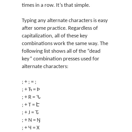
times in a row. It’s that simple.
Typing any alternate characters is easy
after some practice. Regardless of
capitalization, all of these key
combinations work the same way. The
following list shows all of the “dead
key” combination presses used for
alternate characters:
; + ; = ;
; + Ћ = Þ
; + R = Ԅ
; + T = Է
; + J = Ԏ
; + N = Ŋ
; + Ч = X