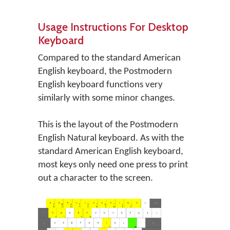
Usage Instructions For Desktop
Keyboard
Compared to the standard American
English keyboard, the Postmodern
English keyboard functions very
similarly with some minor changes.
This is the layout of the Postmodern
English Natural keyboard. As with the
standard American English keyboard,
most keys only need one press to print
out a character to the screen.