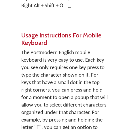
Right Alt + Shift + Ō = _
Usage Instructions For Mobile
Keyboard
The Postmodern English mobile
keyboard is very easy to use. Each key
you see only requires one key press to
type the character shown on it. For
keys that have a small dot in the top
right corners, you can press and hold
for a moment to open a popup that will
allow you to select different characters
organized under that character. For
example, by pressing and holding the
letter "T", you can get an option to