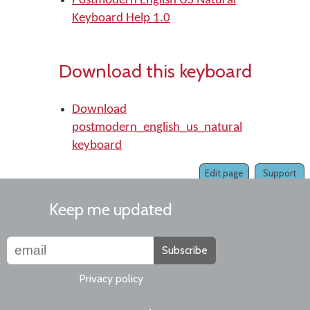
Postmodern English US Natural
Keyboard Help 1.0
Download this keyboard
Download
postmodern_english_us_natural
keyboard
Edit page
Support
Keep me updated
Subscribe
Privacy policy