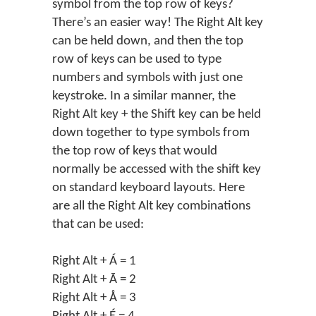
symbol from the top row of keys?
There’s an easier way! The Right Alt key
can be held down, and then the top
row of keys can be used to type
numbers and symbols with just one
keystroke. In a similar manner, the
Right Alt key + the Shift key can be held
down together to type symbols from
the top row of keys that would
normally be accessed with the shift key
on standard keyboard layouts. Here
are all the Right Alt key combinations
that can be used:
Right Alt + Á = 1
Right Alt + Ā = 2
Right Alt + Å = 3