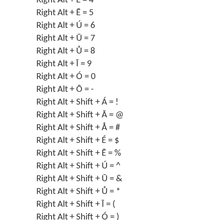
Right Alt + É = 4
Right Alt + Ē = 5
Right Alt + Ú = 6
Right Alt + Ū = 7
Right Alt + Ů = 8
Right Alt + Ī = 9
Right Alt + Ó = 0
Right Alt + Ō = -
Right Alt + Shift + Á = !
Right Alt + Shift + Ā = @
Right Alt + Shift + Å = #
Right Alt + Shift + É = $
Right Alt + Shift + Ē = %
Right Alt + Shift + Ú = ^
Right Alt + Shift + Ū = &
Right Alt + Shift + Ů = *
Right Alt + Shift + Ī = (
Right Alt + Shift + Ó = )