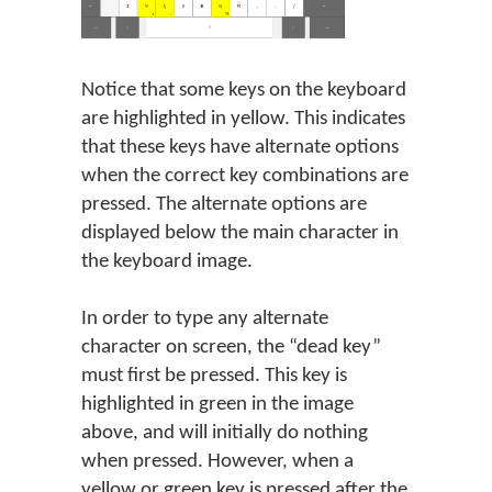
Notice that some keys on the keyboard
are highlighted in yellow. This indicates
that these keys have alternate options
when the correct key combinations are
pressed. The alternate options are
displayed below the main character in
the keyboard image.
In order to type any alternate
character on screen, the “dead key”
must first be pressed. This key is
highlighted in green in the image
above, and will initially do nothing
when pressed. However, when a
yellow or green key is pressed after the