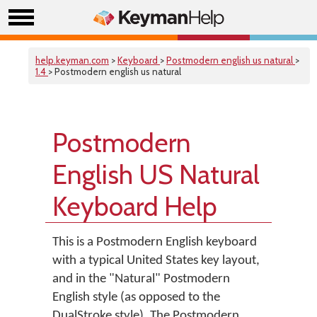
help.keyman.com
>
Keyboard
>
Postmodern english us natural
>
1.4
> Postmodern english us natural
Postmodern
English US Natural
Keyboard Help
This is a Postmodern English keyboard
with a typical United States key layout,
and in the "Natural" Postmodern
English style (as opposed to the
DualStroke style). The Postmodern