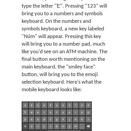
type the letter "Է". Pressing "123" will
bring you to a numbers and symbols
keyboard. On the numbers and
symbols keyboard, a new key labeled
"Núm" will appear. Pressing this key
will bring you to a number pad, much
like you'd see on an ATM machine. The
final button worth mentioning on the
main keyboard, the "smiley face"
button, will bring you to the emoji
selection keyboard. Here's what the
mobile keyboard looks like: