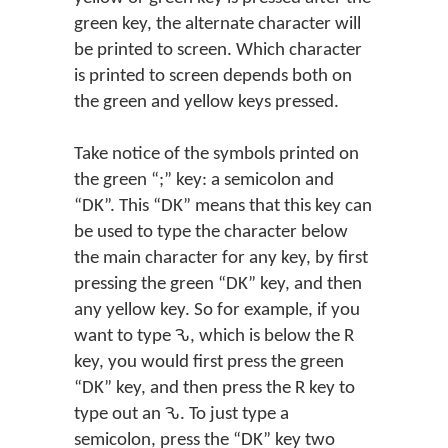
green key, the alternate character will
be printed to screen. Which character
is printed to screen depends both on
the green and yellow keys pressed.
Take notice of the symbols printed on
the green “;” key: a semicolon and
“DK”. This “DK” means that this key can
be used to type the character below
the main character for any key, by first
pressing the green “DK” key, and then
any yellow key. So for example, if you
want to type Ԅ, which is below the R
key, you would first press the green
“DK” key, and then press the R key to
type out an Ԅ. To just type a
semicolon, press the “DK” key two