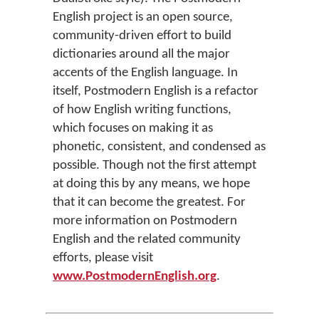
English project is an open source,
community-driven effort to build
dictionaries around all the major
accents of the English language. In
itself, Postmodern English is a refactor
of how English writing functions,
which focuses on making it as
phonetic, consistent, and condensed as
possible. Though not the first attempt
at doing this by any means, we hope
that it can become the greatest. For
more information on Postmodern
English and the related community
efforts, please visit
www.PostmodernEnglish.org
.