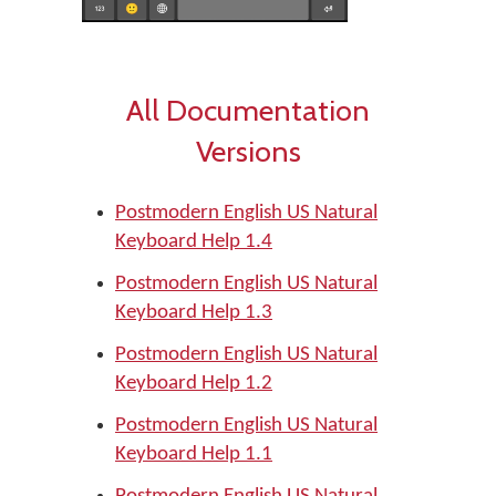
All Documentation
Versions
Postmodern English US Natural
Keyboard Help 1.4
Postmodern English US Natural
Keyboard Help 1.3
Postmodern English US Natural
Keyboard Help 1.2
Postmodern English US Natural
Keyboard Help 1.1