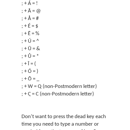
; + Á = !
; + Ā = @
; + Å = #
; + É = $
; + Ē = %
; + Ú = ^
; + Ū = &
; + Ů = *
; + Ī = (
; + Ó = )
; + Ō = _
; + W = Q (non-Postmodern letter)
; + Ҁ = C (non-Postmodern letter)
Don’t want to press the dead key each
time you need to type a number or