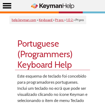
help.keyman.com
>
Keyboard
>
Pt pro
>
1.0.2
> Pt pro
Portuguese
(Programmers)
Keyboard Help
Este esquema de teclado foi concebido
para programadores portugueses.
Inclui um teclado no ecrã que pode ser
visualizado clicando no ícone Keyman e
selecionando o item de menu Teclado