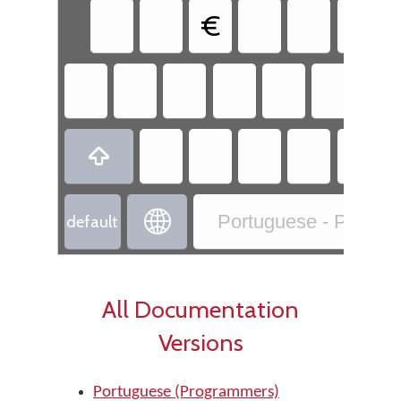
€


Portuguese - Portug
default
All Documentation
Versions
Portuguese (Programmers)