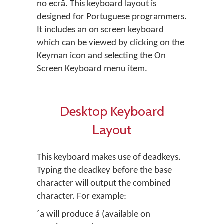
no ecrã. This keyboard layout is
designed for Portuguese programmers.
It includes an on screen keyboard
which can be viewed by clicking on the
Keyman icon and selecting the On
Screen Keyboard menu item.
Desktop Keyboard
Layout
This keyboard makes use of deadkeys.
Typing the deadkey before the base
character will output the combined
character. For example:
´a will produce á (available on