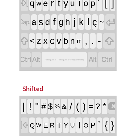

r
t
i
´
[
]
y
q
e
u
o
p
w


f
j
l
s
k
ç
a
d
g
h
~


,
.
-
z
x
c
v
<
b
n
m




Portuguese - Portuguese (Programmers)
Shifted

|
!
"
/
(
)
*
#
$
=
?
&
%

I
`
{
}
T
E
Y
P
R
U
Q
O
W