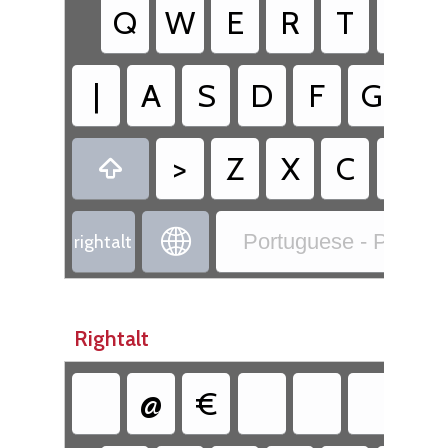
Q
W
E
R
T
Y
|
A
S
D
F
G
H
>
Z
X
C
V


Portuguese - Portug
rightalt
Rightalt
@
€