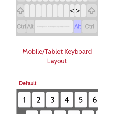


<
>




Portuguese - Portuguese (Programmers)
Mobile/Tablet Keyboard
Layout
Default
1
2
3
4
5
6
7