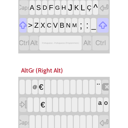


^
J
L
F
A
S
K
D
H
Ç
G


;
:
>
_
Z
X
V
B
C
N
M




Portuguese - Portuguese (Programmers)
AltGr (Right Alt)

¨
€
@

ª
º
€

