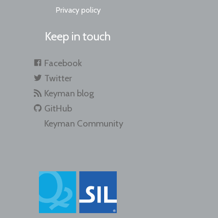
Privacy policy
Keep in touch
Facebook
Twitter
Keyman blog
GitHub
Keyman Community