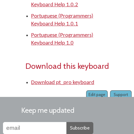
Keyboard Help 1.0.2
Portuguese (Programmers)
Keyboard Help 1.0.1
Portuguese (Programmers)
Keyboard Help 1.0
Download this keyboard
Download pt_pro keyboard
Edit page
Support
Keep me updated
Subscribe