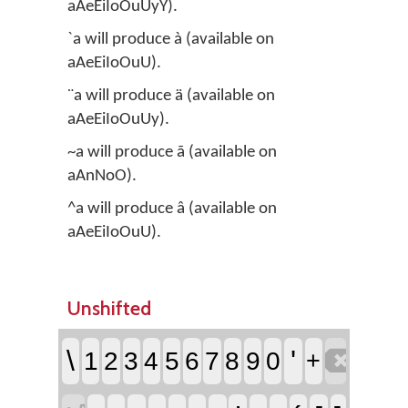
aAeEiIoOuUyY).
`a will produce à (available on
aAeEiIoOuU).
¨a will produce ä (available on
aAeEiIoOuUy).
~a will produce ã (available on
aAnNoO).
^a will produce â (available on
aAeEiIoOuU).
Unshifted

\
'
1
2
3
4
5
6
7
8
9
0
+