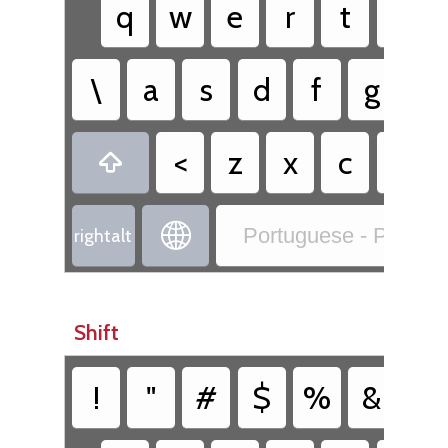
q
w
e
r
t
y
\
a
s
d
f
g
h
<
z
x
c
v


Portuguese - Portug
rightalt
Shift
!
"
#
$
%
&
/