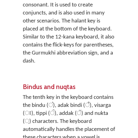
consonant. It is used to create
conjuncts, and is also used in many
other scenarios. The halant key is
placed at the bottom of the keyboard.
Similar to the 12-kana keyboard, it also
contains the flick-keys for parentheses,
the Gurmukhi abbreviation sign, and a
dash.
Bindus and nuqtas
The tenth key in the keyboard contains
the bindu (ਂ), adak bindi (ਁ), visarga
(ਃ), tippi (ੰ), addak (ੱ) and nukta
(਼) characters. The keyboard
automatically handles the placement of
these characters when a vowel is