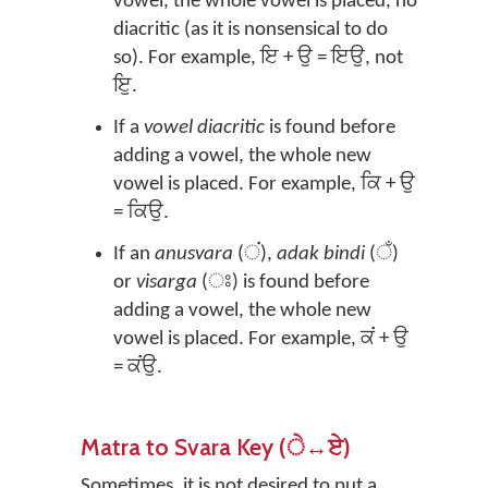
vowel, the whole vowel is placed, no
diacritic (as it is nonsensical to do
so). For example, ਇ + ਉ = ਇਉ, not
ਇੁ.
If a
vowel diacritic
is found before
adding a vowel, the whole new
vowel is placed. For example, ਕਿ + ਉ
= ਕਿਉ.
If an
anusvara
(ਂ),
adak bindi
(ਁ)
or
visarga
(ਃ) is found before
adding a vowel, the whole new
vowel is placed. For example, ਕਂ + ਉ
= ਕਂਉ.
Matra to Svara Key (ੇ↔ਏ)
Sometimes, it is not desired to put a