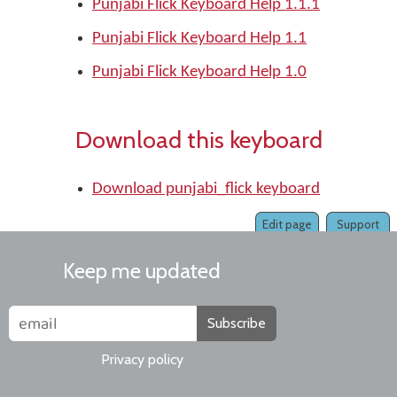
Punjabi Flick Keyboard Help 1.1.1
Punjabi Flick Keyboard Help 1.1
Punjabi Flick Keyboard Help 1.0
Download this keyboard
Download punjabi_flick keyboard
Edit page
Support
Keep me updated
Subscribe
Privacy policy