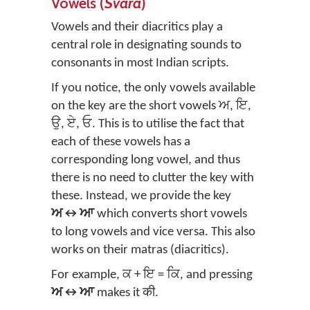
Vowels (
Svara
)
Vowels and their diacritics play a
central role in designating sounds to
consonants in most Indian scripts.
If you notice, the only vowels available
on the key are the short vowels ਅ, ਇ,
ਉ, ਏ, ਓ. This is to utilise the fact that
each of these vowels has a
corresponding long vowel, and thus
there is no need to clutter the key with
these. Instead, we provide the key
ਅ↔ਆ
which converts short vowels
to long vowels and vice versa. This also
works on their matras (diacritics).
For example, ਕ + ਇ = ਕਿ, and pressing
ਅ↔ਆ
makes it की.