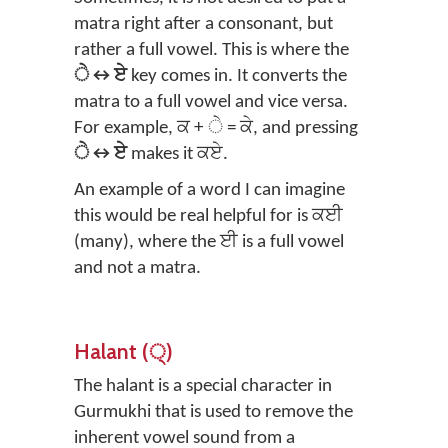
matra right after a consonant, but
rather a full vowel. This is where the
ੇ↔ਏ
key comes in. It converts the
matra to a full vowel and vice versa.
For example, ਕ + ੇ = ਕੇ, and pressing
ੇ↔ਏ
makes it ਕਏ.
An example of a word I can imagine
this would be real helpful for is ਕਈ
(many), where the ਈ is a full vowel
and not a matra.
Halant (੍)
The halant is a special character in
Gurmukhi that is used to remove the
inherent vowel sound from a