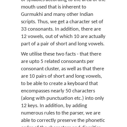
mouth used that is inherent to
Gurmukhi and many other Indian
scripts. Thus, we get a character set of
33 consonants. In addition, there are
12 vowels, out of which 10 are actually
part of a pair of short and long vowels.
We utilise these two facts - that there
are upto 5 related consonants per
consonant cluster, as well as that there
are 10 pairs of short and long vowels,
to be able to create a keyboard that
encompasses nearly 50 characters
(along with punctuation etc.) into only
12 keys. In addition, by adding
numerous rules to the parser, we are
able to correctly preserve the phonetic