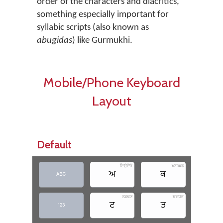
order of the characters and diacritics,
something especially important for
syllabic scripts (also known as
abugidas
) like Gurmukhi.
Mobile/Phone Keyboard
Layout
Default
ਇਉਏਓ
ਖਗਘਙ
ਅ
ਕ
ਚ

ਠਡਢਣ
ਥਦਧਨ
ਟ
ਤ
ਪ
