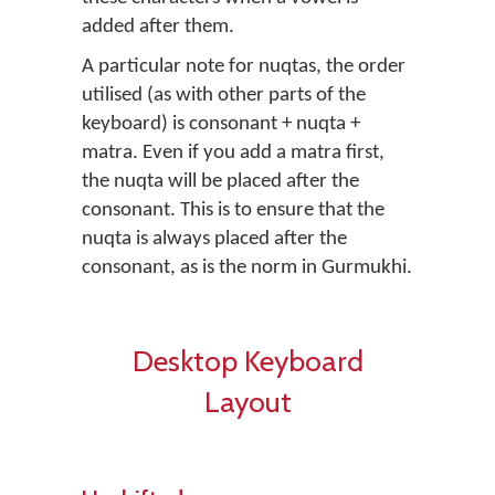
added after them.
A particular note for nuqtas, the order
utilised (as with other parts of the
keyboard) is consonant + nuqta +
matra. Even if you add a matra first,
the nuqta will be placed after the
consonant. This is to ensure that the
nuqta is always placed after the
consonant, as is the norm in Gurmukhi.
Desktop Keyboard
Layout