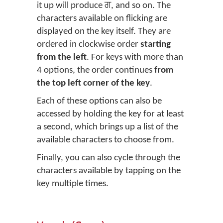
it up will produce ਗ, and so on. The
characters available on flicking are
displayed on the key itself. They are
ordered in clockwise order
starting
from the left
. For keys with more than
4 options, the order continues
from
the top left corner of the key
.
Each of these options can also be
accessed by holding the key for at least
a second, which brings up a list of the
available characters to choose from.
Finally, you can also cycle through the
characters available by tapping on the
key multiple times.