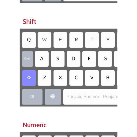
Shift
Q
W
E
R
T
Y
U
A
S
D
F
G
H

Z
X
C
V
B
N

Punjabi, Eastern - Punjabi Flick


Numeric