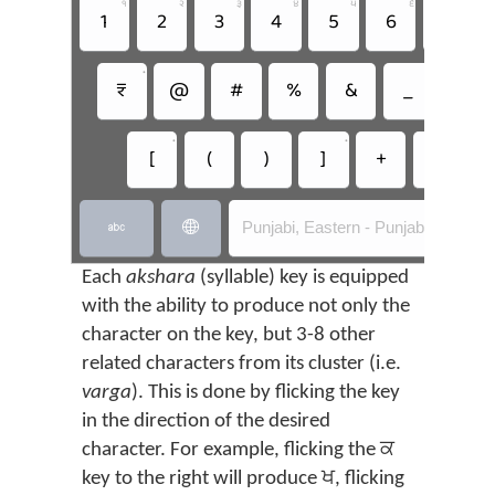
੧
੨
੩
੪
੫
੬
੭
1
2
3
4
5
6
7
•
₹
@
#
%
&
_
=
•
•
[
(
)
]
+
-
Punjabi, Eastern - Punjabi Flick


Each
akshara
(syllable) key is equipped
with the ability to produce not only the
character on the key, but 3-8 other
related characters from its cluster (i.e.
varga
). This is done by flicking the key
in the direction of the desired
character. For example, flicking the ਕ
key to the right will produce ਖ, flicking