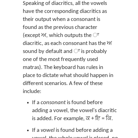
Speaking of diacritics, all the vowels
have the corresponding diacritics as
their output when a consonant is
found as the previous character
(except ਅ, which outputs the ਾ
diacritic, as each consonant has the ਅ
sound by default and ਾ is probably
one of the most frequently used
matras). The keyboard has rules in
place to dictate what should happen in
different scenarios. A few of these
include:
If a
consonant
is found before
adding a vowel, the vowel's diacritic
is added. For example, ਕ + ਇ = ਕਿ.
If a
vowel
is found before adding a