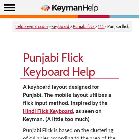
help.keyman.com
>
Keyboard
>
Punjabi flick
>
1.1.1
> Punjabi flick
Punjabi Flick
Keyboard Help
A keyboard layout designed for
Punjabi. The mobile layout utilizes a
flick input method. Inspired by the
Hindi Flick Keyboard
, as seen on
Keyman. (A little too much)
Punjabi Flick is based on the clustering
of syllables according to the area of the