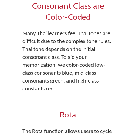
Consonant Class are
Color-Coded
Many Thai learners feel Thai tones are
difficult due to the complex tone rules.
Thai tone depends on the initial
consonant class. To aid your
memorization, we color-coded low-
class consonants blue, mid-class
consonants green, and high-class
constants red.
Rota
The Rota function allows users to cycle