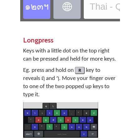
๑๒๓ฯ
Thai - QWE

Longpress
Keys with a little dot on the top right
can be pressed and held for more keys.
Eg. press and hold on
R
key to
reveals ฤ and ๅ. Move your finger over
to one of the two popped up keys to
type it.