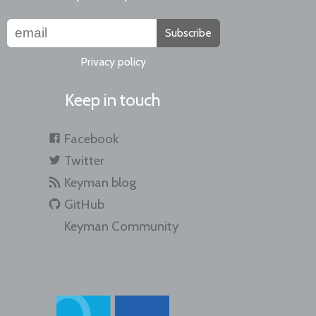
Subscribe
Privacy policy
Keep in touch
Facebook
Twitter
Keyman blog
GitHub
Keyman Community