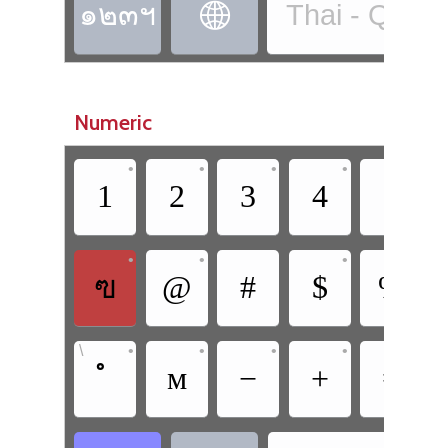
๑๒๓ฯ
Thai - QWE

Numeric
•
•
•
•
•
1
2
3
4
5
•
•
•
ฃ
@
#
$
%
•
•
•
•
•
\
ᴍ
−
+
=