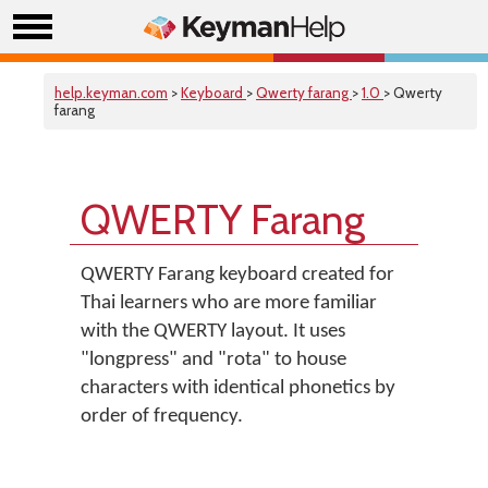
help.keyman.com
>
Keyboard
>
Qwerty farang
>
1.0
> Qwerty
farang
QWERTY Farang
QWERTY Farang keyboard created for
Thai learners who are more familiar
with the QWERTY layout. It uses
"longpress" and "rota" to house
characters with identical phonetics by
order of frequency.