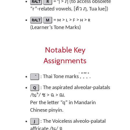
RALT
R
= ๅ > ฦ (to access obsolete
“r”-related vowels, [ตัว ฦ, Tua lue])
RALT
M
= ᴍ > ʟ > ꜰ > ʜ > ʀ
(Learner’s Tone Marks)
Notable Key
Assignments
: Thai Tone marks ่, ้, ๊, ๋.
Q
: The aspirated alveolar-palatals
/tɕʰ/ ช > ฉ > ฌ.
Per the letter “q” in Mandarin
Chinese pinyin.
J
: The Voiceless alveolo-palatal
affricate /tɕ/ จ