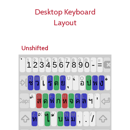
Desktop Keyboard
Layout
Unshifted
`
1
2
3
4
5
6
7
8
9
0
-
=

-
1
2
3
4
5
6
7
8
9
0
=
Q
W
E
R
T
Y
U
I
O
P
[
]
\

เ
ง
ร
ว
ย
อ
ป
ช
ต
พ
A
S
D
F
G
H
J
K
L
;
'


'
ก
จ
ฯ
ส
ล
ด
ห
ค
ฟ
Z
X
C
V
B
N
M
,
.
/


,
.
/
ไ
บ
ท
น
ม