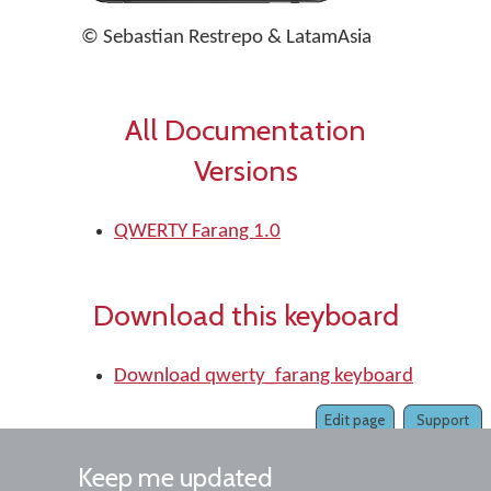
© Sebastian Restrepo & LatamAsia
All Documentation
Versions
QWERTY Farang 1.0
Download this keyboard
Download qwerty_farang keyboard
Edit page
Support
Keep me updated