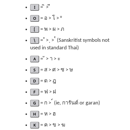
I
= ิ > ี
O
= อ > โ > °
[
= พ > ผ > ภ
\
= ํ > ฺ > ๎ (Sanskritist symbols not
used in standard Thai)
A
= ั > า > ะ
S
= ส > ศ > ซ > ษ
D
= ด > ฎ
F
= ฟ > ฝ
G
= ก > ์ (ie, การันต์ or garan)
H
= ห > ฮ
K
= ค > ข > ฆ