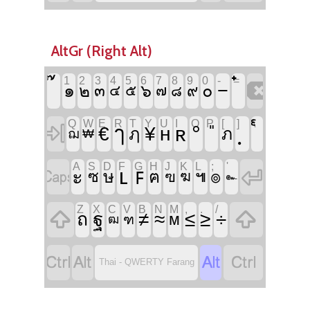
AltGr (Right Alt)
`
1
2
3
4
5
6
7
8
9
0
-
=

−
๑
๖
๐
๒
๓
๔
๕
๗
๙
๘
Q
W
E
R
T
Y
U
I
O
P
[
]
\

°
ๅ
ʀ
€
¥
ʜ
ฦ
ภ
ฌ
₩
A
S
D
F
G
H
J
K
L
;
'


ʟ
ꜰ
ะ
๏
ซ
ษ
ฅ
๚
ฃ
ฆ
๛
Z
X
C
V
B
N
M
,
.
/


ถ
ฐ
≠
≈
≤
≥
÷
ᴍ
ฒ
ฑ




Thai - QWERTY Farang