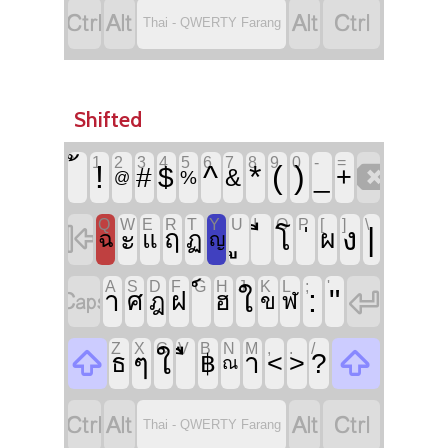




Thai - QWERTY Farang
Shifted
`
1
2
3
4
5
6
7
8
9
0
-
=

!
^
*
(
)
#
$
_
+
&
%
@
Q
W
E
R
T
Y
U
I
O
P
[
]
\

|
ง
ะ
โ
ฤ
ผ
ฉ
แ
ฏ
ญ
A
S
D
F
G
H
J
K
L
;
'


:
"
ใ
า
ฝ
ศ
ฮ
ฎ
ข
ฬ
Z
X
C
V
B
N
M
,
.
/


ใ
ๆ
ำ
<
>
?
ธ
฿
ณ




Thai - QWERTY Farang