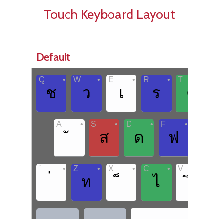
Touch Keyboard Layout
Default
•
•
•
•
•
Q
W
E
R
T
Y
ช
ว
เ
ร
ต
•
•
•
•
A
S
D
F
G
ส
ด
ฟ
ก
•
•
•
•
•
`
Z
X
C
V
B
ท
ไ