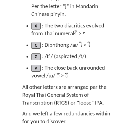
Per the letter “j” in Mandarin
Chinese pinyin.
X
: The two diacritics evolved
from Thai numerals ็ > ๆ
C
: Diphthong /aɪ/ ไ > ใ
Z
: /tʰ/ (aspirated /t/)
V
: The close back unrounded
vowel /ɯ/ ◌ึ > ◌ื
All other letters are arranged per the
Royal Thai General System of
Transcription (RTGS) or “loose” IPA.
And we left a few redundancies within
for you to discover.