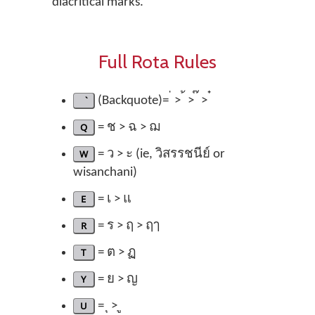
diacritical marks.
Full Rota Rules
(Backquote)= ่ > ้ > ๊ > ๋
Q
= ช > ฉ > ฌ
W
= ว > ะ (ie, วิสรรชนีย์ or
wisanchani)
E
= เ > แ
R
= ร > ฤ > ฤๅ
T
= ต > ฏ
Y
= ย > ญ
U
= ุ > ู