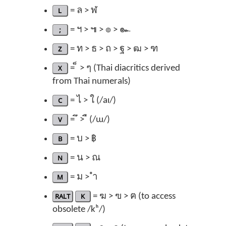
L
= ล > ฬ
;
= ฯ > ๚ > ๏ > ๛
Z
= ท > ธ > ถ > ฐ > ฒ > ฑ
X
= ็ > ๆ (Thai diacritics derived
from Thai numerals)
C
= ไ > ใ (/aɪ/)
V
= ึ > ื (/ɯ/)
B
= บ > ฿
N
= น > ณ
M
= ม > ำ
RALT
K
= ฆ > ฃ > ฅ (to access
obsolete /kʰ/)