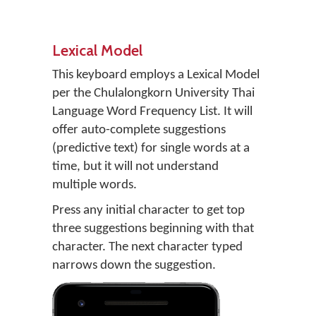
Lexical Model
This keyboard employs a Lexical Model
per the Chulalongkorn University Thai
Language Word Frequency List. It will
offer auto-complete suggestions
(predictive text) for single words at a
time, but it will not understand
multiple words.
Press any initial character to get top
three suggestions beginning with that
character. The next character typed
narrows down the suggestion.