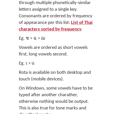
through multiple phonetically-similar
letters assigned to a single key.
Consonants are ordered by frequency
of appearance per this list:
List of Thai
characters sorted by frequency
.
Eg. ช > ฉ > ฌ
Vowels are ordered as short vowels
first, long vowels second.
Eg. เ > แ
Rota is available on both desktop and
touch (mobile devices).
On Windows, some vowels have to be
typed after another charather,
otherwise nothing would be output.
This is also true for tone marks and