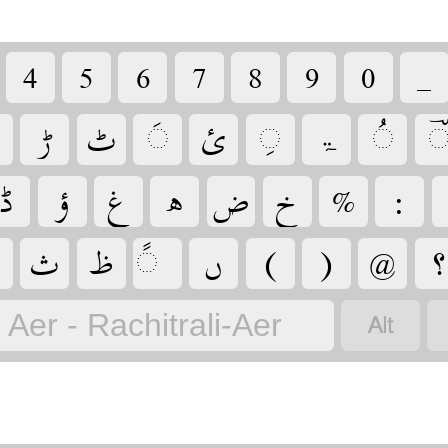
‏
‏
‏
‏
‏
‏
‏
‏
‏
‏
‏
‏
‏
‏ۃ
‏
‏
‏
‏
‏
‏
‏
‏
‏
‏
‏
‏
‏
‏
‏
‏
‏
‏
Aer - Rachitrali-Aer