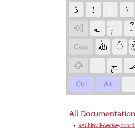
‏
‏
‏
‏
‏
‏
‏
‏
‏
‏
‏
‏
‏
‏
‏
‏
All Documentation
RAChitrali-Aer Keyboard