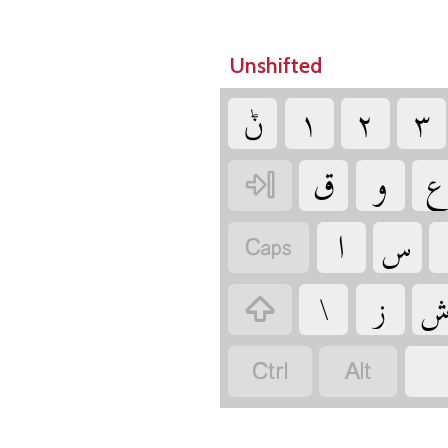
Unshifted
‏ݨ
‏
‏
‏
‏
‏
‏
‏
‏
‏
‏
‏
‏
‏
‏
‏
‏