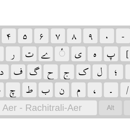
‏
‏
‏
‏
‏
‏
‏
‏

‏
‏
‏
‏
‏
‏
‏
‏
‏
‏
‏
‏
‏
‏
‏
‏

‏
‏
‏
‏
‏
‏
‏
‏
‏
Aer - Rachitrali-Aer