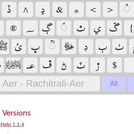
‏
‏
‏
‏
‏
‏
‏
‏
‏
‏
‏
‏
‏
‏
‏
‏
‏
‏
‏
‏
‏
‏
‏
‏

‏
‏
‏
‏
‏
‏
‏
‏
‏
Aer - Rachitrali-Aer
 Versions
 Help 1.1.4