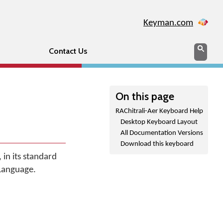
Keyman.com
Search
Sear
Contact Us
On this page
RAChitrali-Aer Keyboard Help
Desktop Keyboard Layout
All Documentation Versions
Download this keyboard
 in its standard
 Language.