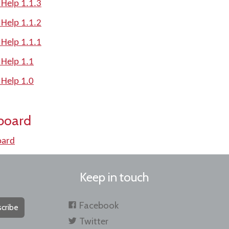
 Help 1.1.3
 Help 1.1.2
 Help 1.1.1
 Help 1.1
 Help 1.0
board
oard
Keep in touch
Facebook
cribe
Twitter