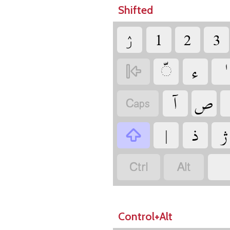
Shifted
‏ۯ
‏
‏
‏
‏
‏
‏
‏
‏
‏
‏
‏
‏
‏
‏
‏
Control+Alt