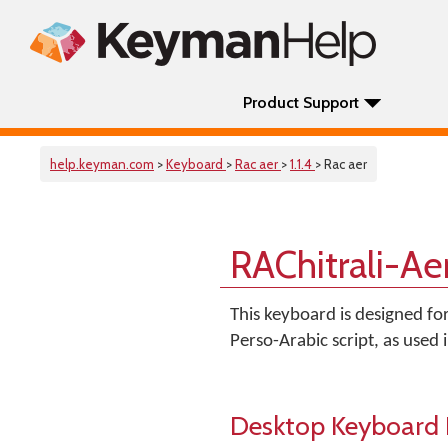
Product Support
help.keyman.com
>
Keyboard
>
Rac aer
>
1.1.4
> Rac aer
RAChitrali-Ae
This keyboard is designed for
Perso-Arabic script, as used
Desktop Keyboard 