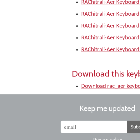
RAChitrali-Aer Keyboard
RAChitrali-Aer Keyboard
RAChitrali-Aer Keyboard
RAChitrali-Aer Keyboard
RAChitrali-Aer Keyboard
Download this key
Download rac_aer keyb
Keep me updated
Subs
Privacy policy