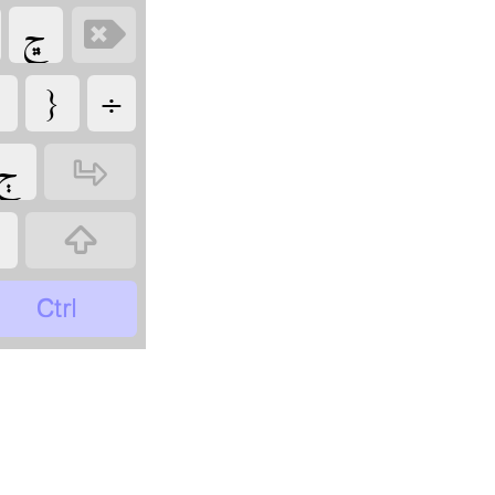
‏
‏
‏
‏
‏
‏
‏
‏