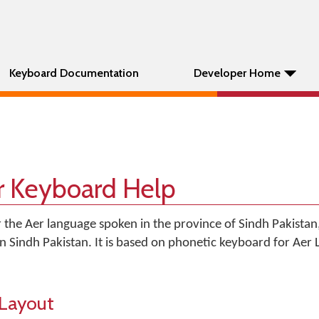
Keyboard Documentation
Developer Home
r Keyboard Help
 the Aer language spoken in the province of Sindh Pakistan,
 in Sindh Pakistan. It is based on phonetic keyboard for Aer
Layout