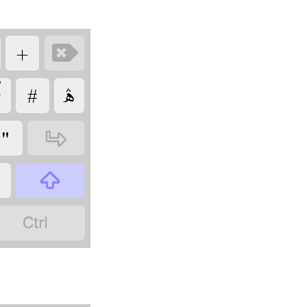
‏
‏

‏
‏
‏
‏
‏
‏