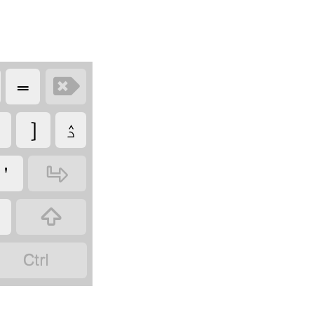
‏
‏
‏
‏ۮ
‏
‏
‏
‏