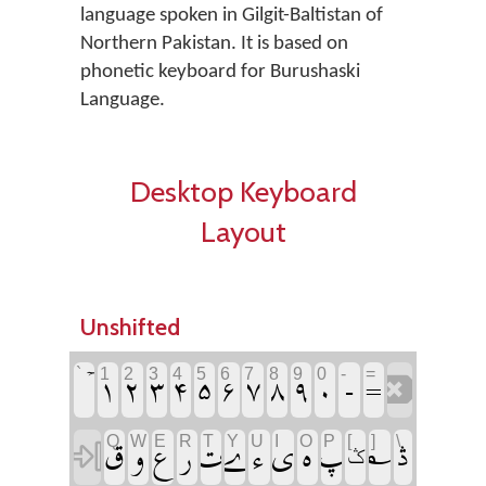
language spoken in Gilgit-Baltistan of
Northern Pakistan. It is based on
phonetic keyboard for Burushaski
Language.
Desktop Keyboard
Layout
Unshifted
‏
‏
‏
‏
‏
‏
‏
‏
‏
‏
‏
‏
`
1
2
3
4
5
6
7
8
9
0
-
=
‏
‏
‏
‏
‏
‏
‏
‏
‏
‏
‏
‏
‏
Q
W
E
R
T
Y
U
I
O
P
[
]
\
‏
‏ݣ