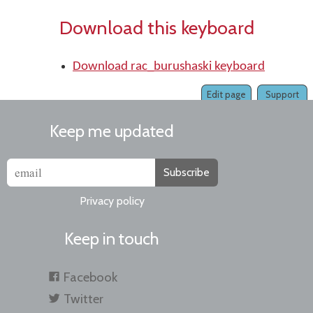
Download this keyboard
Download rac_burushaski keyboard
Edit page
Support
Keep me updated
Subscribe
Privacy policy
Keep in touch
Facebook
Twitter