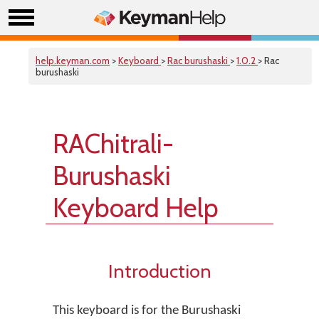
help.keyman.com
>
Keyboard
>
Rac burushaski
>
1.0.2
> Rac
burushaski
RAChitrali-
Burushaski
Keyboard Help
Introduction
This keyboard is for the Burushaski