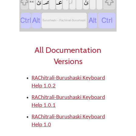
‏
‏
‏
‏
‏
‏
‏ݶ
‏ݵ
‏
‏
‏RAC
‏
‏
‏
‏
Burushaski - Rachitrali-Burushaski
All Documentation
Versions
RAChitrali-Burushaski Keyboard
Help 1.0.2
RAChitrali-Burushaski Keyboard
Help 1.0.1
RAChitrali-Burushaski Keyboard
Help 1.0