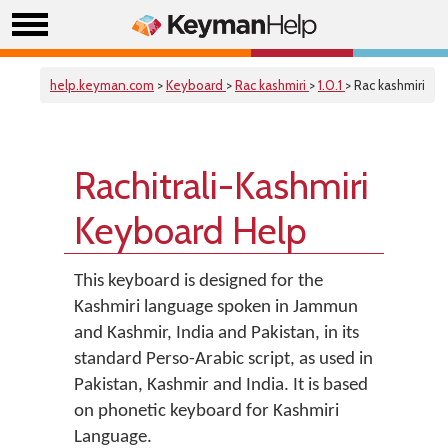
help.keyman.com
>
Keyboard
>
Rac kashmiri
>
1.0.1
> Rac kashmiri
Rachitrali-Kashmiri
Keyboard Help
This keyboard is designed for the
Kashmiri language spoken in Jammun
and Kashmir, India and Pakistan, in its
standard Perso-Arabic script, as used in
Pakistan, Kashmir and India. It is based
on phonetic keyboard for Kashmiri
Language.