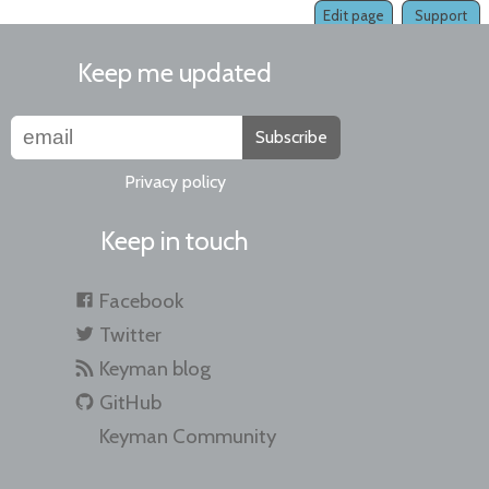
Edit page
Support
Keep me updated
Subscribe
Privacy policy
Keep in touch
Facebook
Twitter
Keyman blog
GitHub
Keyman Community