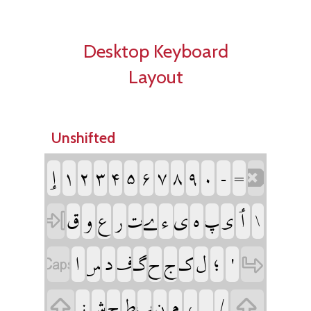
Desktop Keyboard
Layout
Unshifted
‏
‏
‏
‏
‏
‏
‏
‏
‏
‏
‏
‏
‏
‏
‏
‏
‏
‏
‏
‏
‏
‏
‏
‏
‏
‏
‏
‏
‏
‏
‏
‏
‏
‏
‏
‏
‏
‏
‏
‏
‏
‏
‏
‏
‏
‏
‏
‏
‏
‏
‏
‏
‏