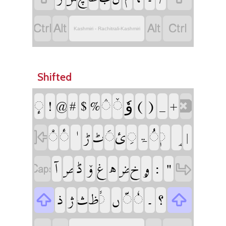
‏
‏
‏
‏
Kashmiri - Rachitrali-Kashmiri
Shifted
‏وٗ
‏
‏
‏
‏
‏
‏
‏
‏
‏
‏
‏
‏
‏
‏
‏
‏
‏
‏
‏
‏
‏ۃ
‏
‏
‏
‏
‏
‏
‏
‏
‏
‏
‏
‏
‏
‏
‏
‏
‏
‏
‏
‏
‏
‏
‏
‏
‏
‏
‏