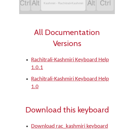
‏
‏
‏
‏
Kashmiri - Rachitrali-Kashmiri
All Documentation
Versions
Rachitrali-Kashmiri Keyboard Help
1.0.1
Rachitrali-Kashmiri Keyboard Help
1.0
Download this keyboard
Download rac_kashmiri keyboard