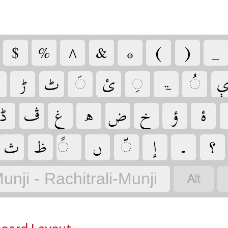
‏
‏
‏
‏
‏
‏
‏
‏
‏
‏
‏
‏
‏
‏ۃ
‏
‏
‏
‏
‏
‏
‏
‏
‏
‏
‏
‏
‏
‏
‏
‏
‏
‏
unji - Rachitrali-Munji