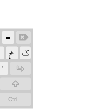
‏
‏

‏
‏ݢ
‏
‏
‏
‏