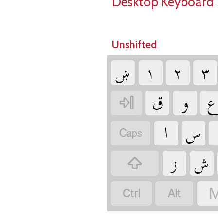
Desktop Keyboard 
Unshifted
‏
‏
‏
‏
‏
‏
‏
‏
‏
‏
‏
‏
‏
‏
‏
‏
M