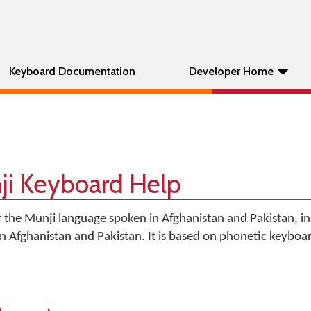
Keyboard Documentation
Developer Home
nji Keyboard Help
r the Munji language spoken in Afghanistan and Pakistan, in
 in Afghanistan and Pakistan. It is based on phonetic keyboa