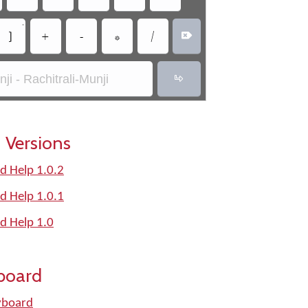
•
‏
‏
‏
‏
‏
‏
ji - Rachitrali-Munji
‏
 Versions
d Help 1.0.2
d Help 1.0.1
d Help 1.0
board
yboard