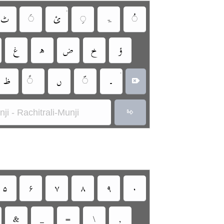
•
‏
‏
‏
‏
‏ۃ
‏
‏
‏
‏
‏
‏
•
‏
‏
‏
‏
‏
ji - Rachitrali-Munji
‏
‏
‏
‏
‏
‏
‏
‏
‏
‏
‏
‏