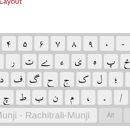
Layout
‏
‏
‏
‏
‏
‏
‏
‏

‏
‏
‏
‏
‏
‏
‏
‏
‏
‏
‏
‏
‏
‏
‏
‏
‏
‏
‏
‏
‏
‏
‏
‏
‏
unji - Rachitrali-Munji