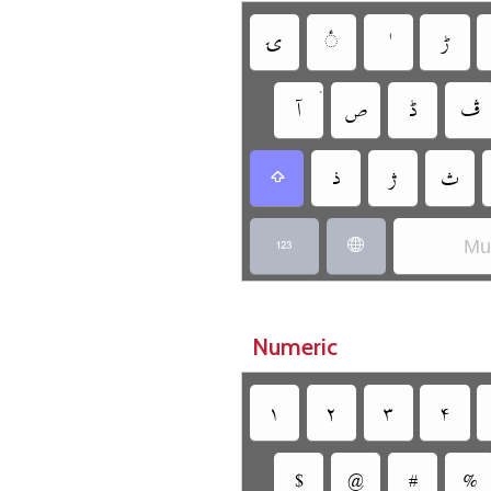
‏
‏
‏
•
‏
‏
‏
‏
‏
‏
‏
‏
Mun
‏
‏
Numeric
‏
‏
‏
‏
‏
‏
‏
‏