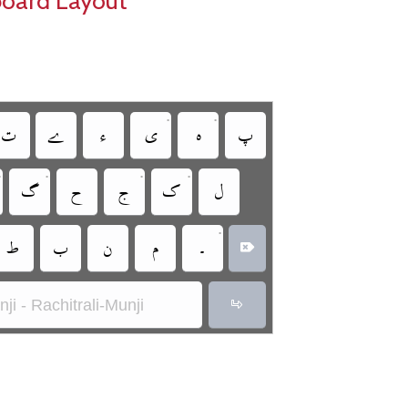
board Layout
•
•
‏
‏
‏
‏
‏
‏
•
•
•
•
‏
‏
‏
‏
‏
•
‏
‏
‏
‏
‏
‏
ji - Rachitrali-Munji
‏