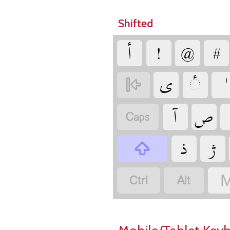
Shifted
‏
‏
‏
‏
‏
‏
‏
‏
‏
‏
‏
‏
‏
‏
‏
M