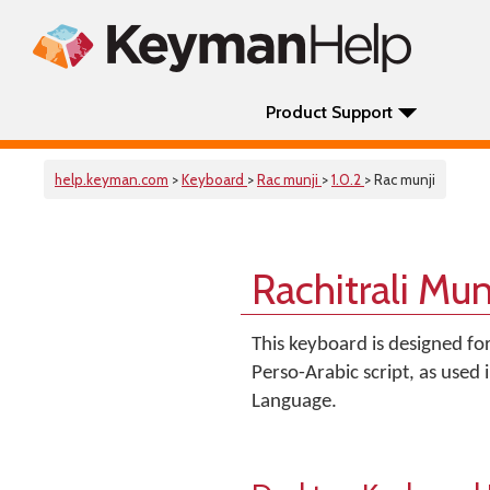
Product Support
help.keyman.com
>
Keyboard
>
Rac munji
>
1.0.2
> Rac munji
Rachitrali Mu
This keyboard is designed fo
Perso-Arabic script, as used
Language.