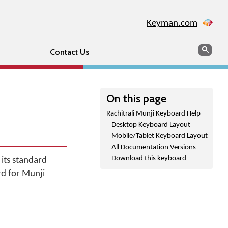
Keyman.com
Search
Sear
Contact Us
On this page
Rachitrali Munji Keyboard Help
Desktop Keyboard Layout
Mobile/Tablet Keyboard Layout
All Documentation Versions
Download this keyboard
 its standard
rd for Munji