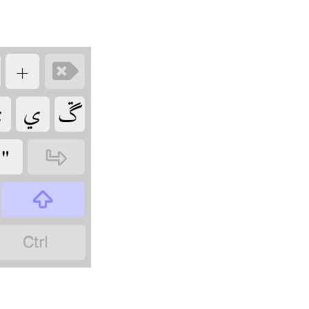
‏
‏

‏
‏
‏
‏
‏
‏