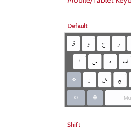
Mobile/Tablet Key
Default
•
‏
‏
‏
‏
•
‏
‏
‏
‏
•
•
‏
‏
‏
‏
Mun
‏
‏
Shift