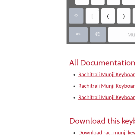
•
‏
‏
‏
‏
Mun
‏
‏
All Documentation
Rachitrali Munji Keyboar
Rachitrali Munji Keyboar
Rachitrali Munji Keyboar
Download this key
Download rac_munji ke