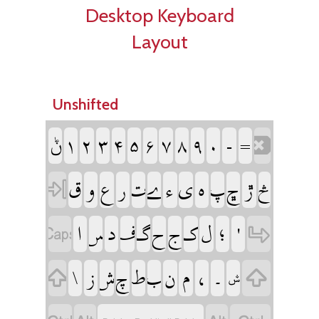
Desktop Keyboard
Layout
Unshifted
‏ݨ
‏
‏
‏
‏
‏
‏
‏
‏
‏
‏
‏
‏
‏
‏
‏
‏
‏
‏
‏
‏
‏
‏
‏
‏
‏
‏
‏
‏
‏
‏
‏
‏
‏
‏
‏
‏
‏
‏
‏
‏
‏
‏
‏
‏
‏
‏
‏
‏
‏
‏
‏
‏
‏ݜ