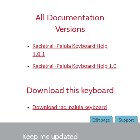
All Documentation
Versions
Rachitrali-Palula Keyboard Help
1.0.1
Rachitrali-Palula Keyboard Help 1.0
Download this keyboard
Download rac_palula keyboard
Edit page
Support
Keep me updated