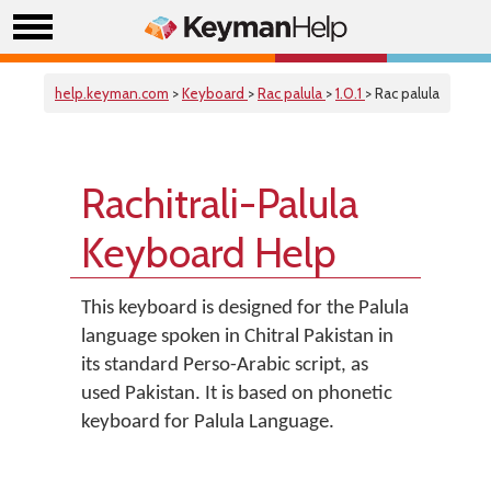
help.keyman.com
>
Keyboard
>
Rac palula
>
1.0.1
> Rac palula
Rachitrali-Palula
Keyboard Help
This keyboard is designed for the Palula
language spoken in Chitral Pakistan in
its standard Perso-Arabic script, as
used Pakistan. It is based on phonetic
keyboard for Palula Language.