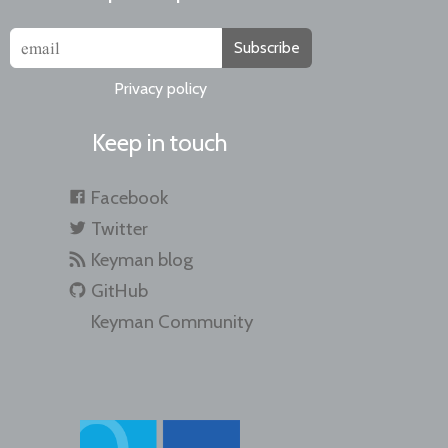
Subscribe
Privacy policy
Keep in touch
Facebook
Twitter
Keyman blog
GitHub
Keyman Community