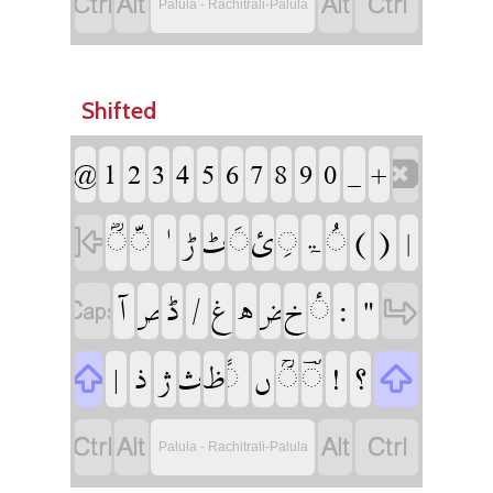
‏
‏
‏
‏
Palula - Rachitrali-Palula
Shifted
‏
‏
‏
‏
‏
‏
‏
‏
‏
‏
‏
‏
‏
‏
‏
‏
‏
‏
‏
‏
‏
‏ۃ
‏
‏
‏
‏
‏
‏
‏
‏
‏
‏
‏
‏
‏
‏
‏
‏
‏
‏
‏
‏
‏
‏
‏
‏
‏
‏
‏
‏
‏
‏
‏
‏
‏
‏
Palula - Rachitrali-Palula