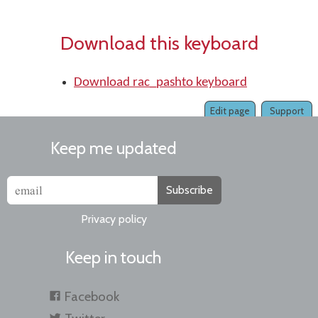
Download this keyboard
Download rac_pashto keyboard
Edit page
Support
Keep me updated
Subscribe
Privacy policy
Keep in touch
Facebook