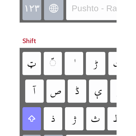
‏
Pushto - Rachitr
Shift
‏
‏
‏
‏
‏
‏
‏
‏
‏
‏
‏
‏
‏
‏