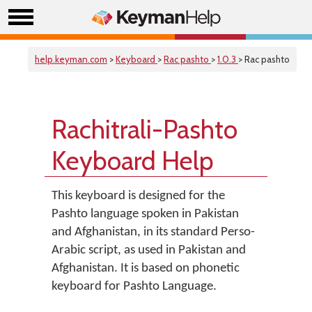
help.keyman.com
>
Keyboard
>
Rac pashto
>
1.0.3
> Rac pashto
Rachitrali-Pashto
Keyboard Help
This keyboard is designed for the
Pashto language spoken in Pakistan
and Afghanistan, in its standard Perso-
Arabic script, as used in Pakistan and
Afghanistan. It is based on phonetic
keyboard for Pashto Language.