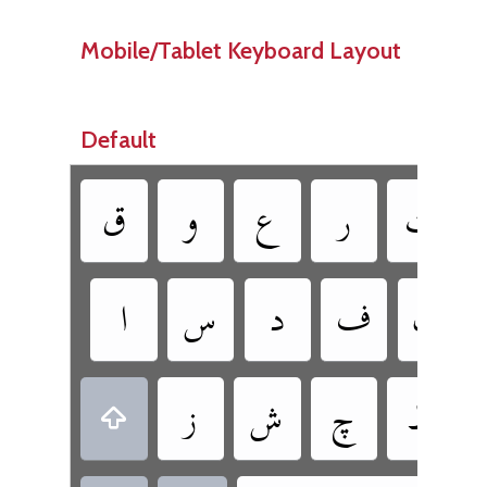
Mobile/Tablet Keyboard Layout
Default
‏
‏
‏
‏
‏
‏
‏
‏
‏
‏
‏
‏
‏
‏
‏