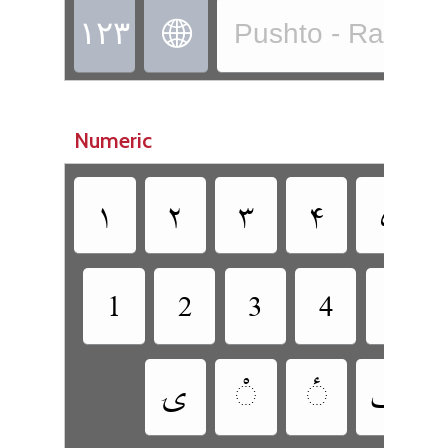
‏
Pushto - Rachitr
Numeric
‏
‏
‏
‏
‏
‏
‏
‏
‏
‏
‏
‏
‏
‏