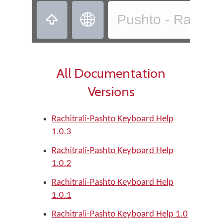
‏
‏
Pushto - Rachitr
All Documentation
Versions
Rachitrali-Pashto Keyboard Help
1.0.3
Rachitrali-Pashto Keyboard Help
1.0.2
Rachitrali-Pashto Keyboard Help
1.0.1
Rachitrali-Pashto Keyboard Help 1.0