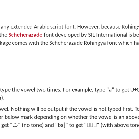
 any extended Arabic script font. However, because Rohing
 the
Scheherazade
font developed by SIL International is be
kage comes with the Scheherazade Rohingya font which has 
, type the vowel two times. For example, type "a" to get U+
).
l. Nothing will be output if the vowel is not typed first. T
 or below mark depending on whether the vowel is an abov
) or "bi[" to get