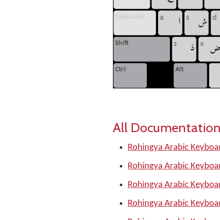
All Documentation
Rohingya Arabic Keyboar
Rohingya Arabic Keyboar
Rohingya Arabic Keyboa
Rohingya Arabic Keyboar