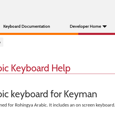
Keyboard Documentation
Developer Home
b
bic Keyboard Help
bic keyboard for Keyman
gned for Rohingya Arabic. It includes an on screen keyboard