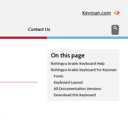
Keyman.com
Search
Sear
Contact Us
On this page
Rohingya Arabic Keyboard Help
Rohingya Arabic keyboard for Keyman
Fonts
Keyboard Layout
All Documentation Versions
Download this keyboard
.