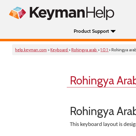
Product Support
help.keyman.com
>
Keyboard
>
Rohingya arab
>
1.0.1
> Rohingya ara
Rohingya Ara
Rohingya Ara
This keyboard layout is desi