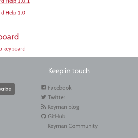
d Help 1.0.1
rd Help 1.0
board
b keyboard
Keep in touch
Facebook
cribe
Twitter
Keyman blog
GitHub
Keyman Community