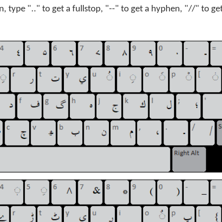
, type ".." to get a fullstop, "--" to get a hyphen, "//" to ge