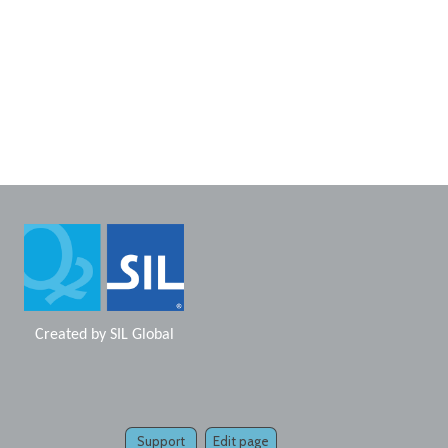
Created by
SIL Global
Support
Edit page