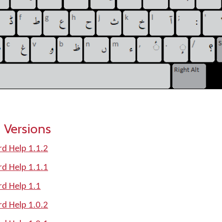
 Versions
d Help 1.1.2
d Help 1.1.1
rd Help 1.1
d Help 1.0.2