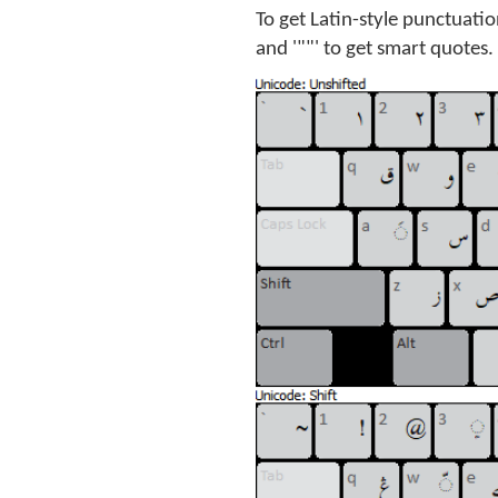
To get Latin-style punctuation
and '""' to get smart quotes.