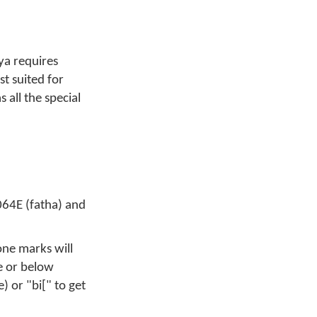
ya requires
st suited for
all the special
064E (fatha) and
one marks will
e or below