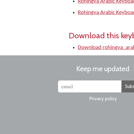
Rohingya Arabic Keyboar
Rohingya Arabic Keyboa
Download this key
Download rohingya_ara
Keep me updated
Subs
Privacy policy