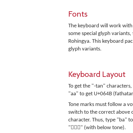
Fonts
The keyboard will work with
some special glyph variants,
Rohingya. This keyboard pac
glyph variants.
Keyboard Layout
To get the "-tan" characters
"aa" to get U+064B (fathatan
Tone marks must follow a vowe
switch to the correct above
character. Thus, type "ba" to get "بَ" (no tone) and "ba[" to get "بَ࣪" (with above tone
"بِ࣭" (with below tone).