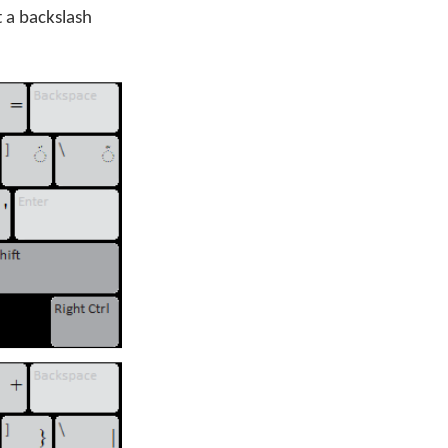
t a backslash