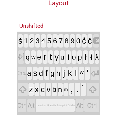
Layout
Unshifted

š
č̓
č
1
2
3
4
5
6
7
8
9
0

r
t
i
ł
ɨ
y
q
e
u
o
p
ƛ
w


f
j
l
ʷ
s
k
a
d
g
h


,
.
z
x
c
v
b
n
m




Umatilla - Umatilla Sahaptin/Ičiškíin