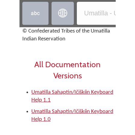


Umatilla - Umatilla
© Confederated Tribes of the Umatilla
Indian Reservation
All Documentation
Versions
Umatilla Sahaptin/Ičiškíin Keyboard
Help 1.1
Umatilla Sahaptin/Ičiškíin Keyboard
Help 1.0