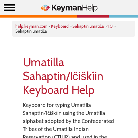
help.keyman.com
>
Keyboard
>
Sahaptin umatilla
>
1.0
>
Sahaptin umatilla
Umatilla
Sahaptin/Ičiškíin
Keyboard Help
Keyboard for typing Umatilla
Sahaptin/Ičiškíin using the Umatilla
alphabet adopted by the Confederated
Tribes of the Umatilla Indian
Reservation (CTUIR) and used in the