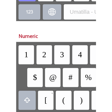


Umatilla - Umatilla
Numeric
1
2
3
4
5
$
@
#
%
&
•
•
[
(
)
]
