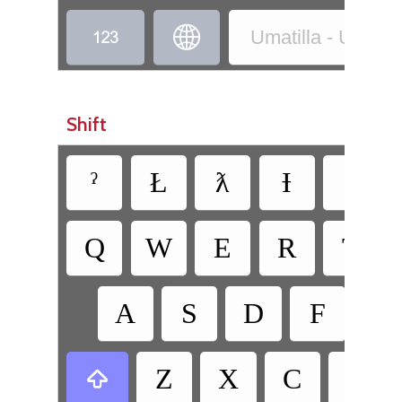


Umatilla - Umatilla
Shift
ˀ
Ł
ƛ
Ɨ
Q
W
E
R
T
A
S
D
F
G
Z
X
C
V
