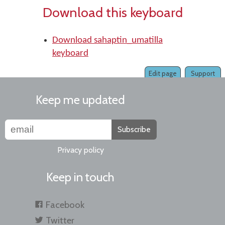
Download this keyboard
Download sahaptin_umatilla
keyboard
Edit page
Support
Keep me updated
Subscribe
Privacy policy
Keep in touch
Facebook
Twitter