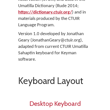
Umatilla Dictionary (Rude 2014;
https://dictionary.ctuir.org/
) and in
materials produced by the CTUIR
Language Program.
Version 1.0 developed by Jonathan
Geary (JonathanGeary@ctuir.org),
adapted from current CTUIR Umatilla
Sahaptin keyboard for Keyman
software.
Keyboard Layout
Desktop Keyboard