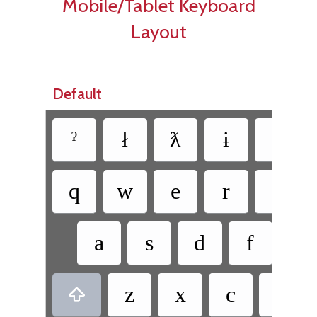
Mobile/Tablet Keyboard
Layout
Default
ˀ
ł
ƛ
ɨ
q
w
e
r
t
a
s
d
f
g
z
x
c
v
