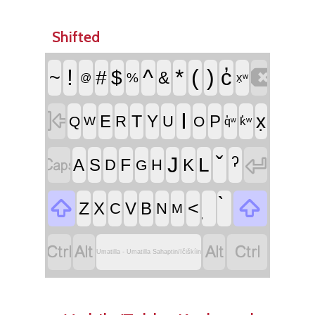
Shifted

!
^
*
(
)
c̓
~
#
$
&
%
@
x̣ʷ

I
x̣
T
E
Y
P
R
U
Q
O
W
k̓ʷ
q̓ʷ


ˀ
J
L
F
A
S
K
D
H
G


<
Z
X
V
B
C
N
M




Umatilla - Umatilla Sahaptin/Ičiškíin