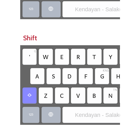
Kendayan - Salako-Rara


Shift
Q
'
W
E
R
T
Y
U
KNG
A
S
D
F
G
H
J
TN
PM
Z
C
V
B
N
M

Kendayan - Salako-Rara

