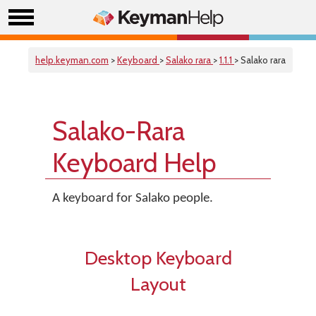
help.keyman.com
>
Keyboard
>
Salako rara
>
1.1.1
> Salako rara
Salako-Rara
Keyboard Help
A keyboard for Salako people.
Desktop Keyboard
Layout