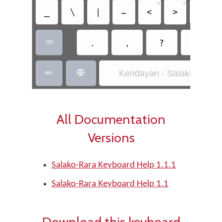
«
»
_
\
|
~
<
>
€
.
,
?
!

Kendayan - Salako-Rara


All Documentation
Versions
Salako-Rara Keyboard Help 1.1.1
Salako-Rara Keyboard Help 1.1
Download this keyboard