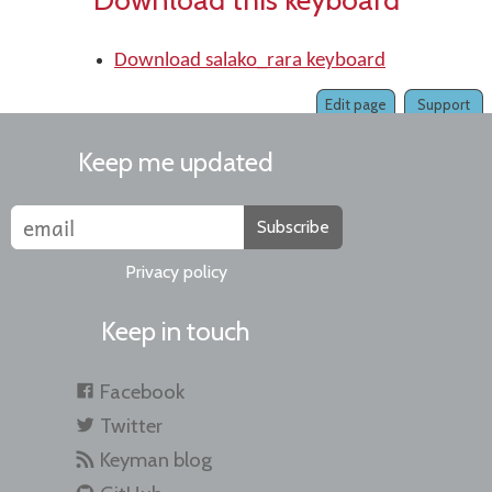
Download salako_rara keyboard
Edit page
Support
Keep me updated
Subscribe
Privacy policy
Keep in touch
Facebook
Twitter
Keyman blog