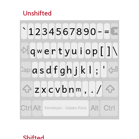
Unshifted
`
-
1
2
3
4
5
6
7
8
9
0
=

e
r
t
i
[
]
\
q
y
u
o
p

w
a
s
f
j
l
;
'
d
g
h
k


z
c
,
.
/
x
v
b
n


m




Kendayan - Salako-Rara
Shifted