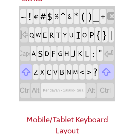
!
^
(
)
#
$
*
_
~
+

%
&
@
I
{
}
|
P
E
R
T

Q
Y
U
O
W
J
:
"
S
F
L


A
D
G
H
K
?
<
>
Z
C
B


X
V
N
M




Kendayan - Salako-Rara
Mobile/Tablet Keyboard
Layout