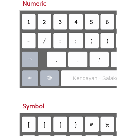
Numeric
1
2
3
4
5
6
7
-
/
:
;
(
)
$
.
,
?
!

Kendayan - Salako-Rara


Symbol
[
]
{
}
#
%
^