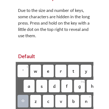
Due to the size and number of keys,
some characters are hidden in the long
press. Press and hold on the key with a
little dot on the top right to reveal and
use them.
Default
q
'
w
e
r
t
y
u
kng
a
s
d
f
g
h
j
tn
pm
z
c
v
b
n
m
