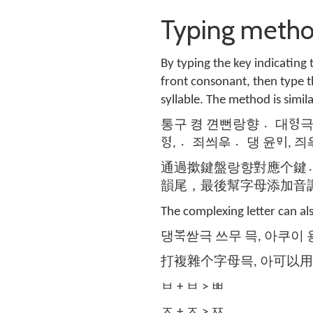
Typing met
By typing the key indicating 
front consonant, then type t
syllable. The method is simil
통구 켱 껸뻔랑향 대〮ᅙᅧᆼ극 껸 
ᅙᅧᆼ, 죄〮씌ᄋᆕ 댕〮 윤ᄝᅵ, 즤
通過撳鍵盤랑향對應个鍵
韻尾，最後幫字母添加音
The complexing letter can al
댕ᄫᅮᆨ싿극 쓰무 믁, 아쿠이 
打複雜个字母믁, 아可以
ㅂ + ㅂ > ㅃ
ㅈ + ㅈ > ㅉ