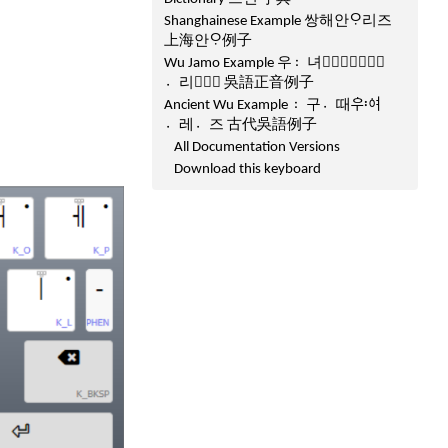
Shanghainese Example 쌍해안ᄋᆞ리즈
上海안ᄋᆞ例子
Wu Jamo Example 우녀〯ᅐᅧᆼ〮ᅙᅵᆫ
리〮ᅎᅳ〯 吳語正音例子
Ancient Wu Example 구〯때〮ᅌᅮᅌᅧ〯
레〮즈〮 古代吳語例子
All Documentation Versions
Download this keyboard