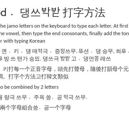
hod 댕〮쓰ᄫᅡᆨᄫᅡᆮ 打字方法
the jamo letters on the keyboard to type each letter. At first
he vowel, then type the end consonants, finally add the ton
ar with typing Korean
키〮 덍〮 매ᅙᅧᆨ극 증〮ᅙᅧᆼ쓰무. ᄄᆕ션 댕〮 승무, 쐬ᄋᆕ 
ᄋᆕ 방 쓰 텬가 승뚀. 댕쓰극 ᄫᅡᆼᄫᅡᆮ 고 댕〮언ᄝᅳᆼ 래쓰
키〮打每一个正音字母，頭先打聲母，隨後打韻母个元
調。打字个方法고打韓文類似
so be combined by 2 letters
용 량극 쓰무 주〮윽 씅공〮 ᅙᅧᆨ극 쓰무.
用兩个字母組合씅공〮一个字母