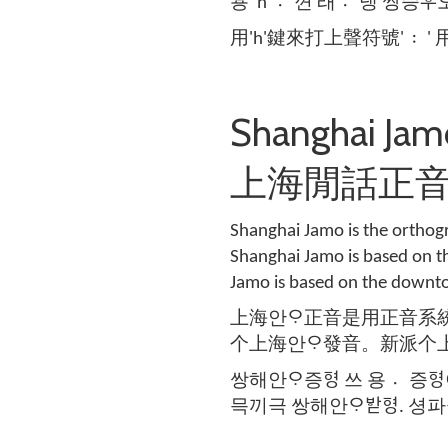
용 'h' 껸〮 래 댕〮 쌍승ᄝᅮ오 
用'h'鍵來打上聲符號' 〯' 用
Shanghai Ja
上海閒話正
Shanghai Jamo is the orthogr
Shanghai Jamo is based on t
Jamo is based on the downto
上海안ᄋᆞ正音是用正音系
个上海안ᄋᆞ發音。新派个
쌍해안ᄋᆞ증ᅙᅧᆼ 쓰 용 증〮ᅙᅧᆼ
믁끼극 쌍해안ᄋᆞᄫᅡᆮᅙᅧᆼ. 셩