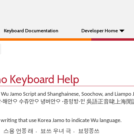
Keyboard Documentation
Developer Home
o Keyboard Help
 Wu Jamo Script and Shanghainese, Soochow, and Liampo
ᅙᅵᆷ 로 쌍해〮안ᄋᆞ 수쥬안ᄋᆞ 녕버안ᄋᆞ 증〮ᅙᅧᆼᄫᅡᆼᅙᅥᆫ〮 吳語正
 writing that use Korea Jamo to indicate Wu language.
 스〮용 언ᄝᅳᆼ 래 뵤〮쓰 우녀 극 뵤〮ᅙᅧᆼᄝᅳᆼ쓰