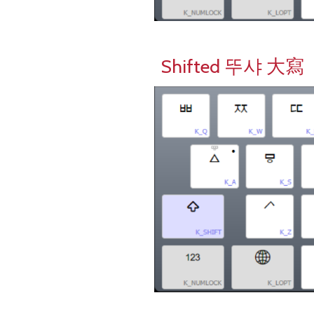
Shifted 뚜샤 大寫