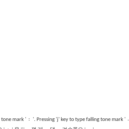
g tone mark ' 〯'. Pressing 'j' key to type falling tone mark ' 