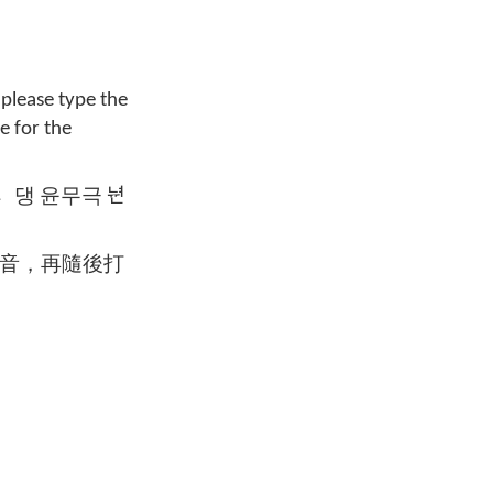
 please type the
e for the
댕〮 윤무극 ᄂᆑᆫ
音，再隨後打