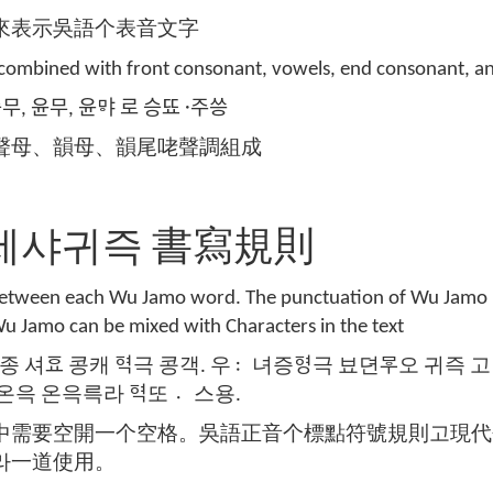
來表示吳語个表音文字
s combined with front consonant, vowels, end consonant, a
 승무, 윤무, 윤ᄝᅣ 로 승뚀 주〮씅
聲母、韻母、韻尾咾聲調組成
ule 세샤귀즉 書寫規則
 between each Wu Jamo word. The punctuation of Wu Jamo i
u Jamo can be mixed with Characters in the text
종 셔ᅙᅭ 콩캐 ᅙᅧᆨ극 콩객. 우녀〯증ᅙᅧᆼ극 뵤뎐ᄝᅮ오 귀즉 고 연
 온윽 온윽륵라 ᅙᅧᆨ또 스〮용.
中需要空開一个空格。吳語正音个標點符號規則고現代
라一道使用。