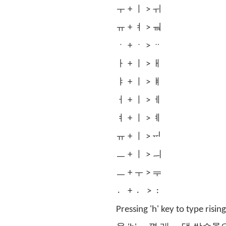
ㅜ + ㅣ > ㅟ
ㅠ + ㅕ > ㆊ
ㆍ + ㆍ > ᆢ
ㅏ + ㅣ > ㅐ
ㅑ + ㅣ > ㅒ
ㅓ + ㅣ > ㅔ
ㅕ + ㅣ > ㅖ
ㅠ + ㅣ > ᆔ
ㅡ + ㅣ > ㅢ
ㅡ + ㅜ > ᆕ
〮 + 〮 > 〯
Pressing 'h' key to type risin