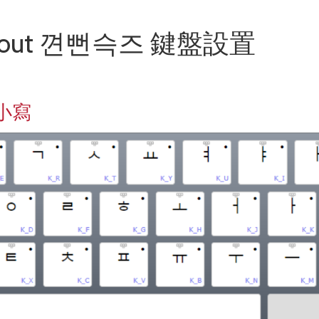
Layout 껸뻔슥즈 鍵盤設置
 小寫