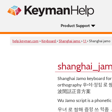
Product Support
help.keyman.com
>
Keyboard
>
Shanghai jamo
>
1.1
> Shanghai jamo
shanghai_jam
Shanghai Jamo keyboard for
orthography ᅌᅮᅌᅧ〯ᅐᅧᆼ〮
波閒話正音方案
Wu Jamo script is a phonetic
우녀 로 쌍해 증ᅙᅧᆼ 쓰 ᅙᅧᆨ종