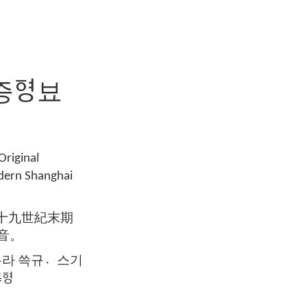
증ᅙᅧᆼ뵤
Original
odern Shanghai
라十九世紀末期
音。
ᅙᅧ륵라 쓱규스〮기
ᅧᆼ