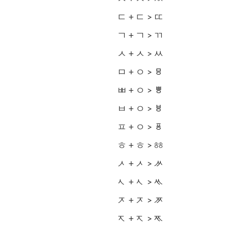
ㄷ + ㄷ > ㄸ
ㄱ + ㄱ > ㄲ
ㅅ + ㅅ > ㅆ
ㅁ + ㅇ > ㅱ
ㅃ + ㅇ > ㅹ
ㅂ + ㅇ > ㅸ
ㅍ + ㅇ > ㆄ
ㅎ + ㅎ > ㆅ
ᄼ + ᄼ > ᄽ
ᄾ + ᄾ > ᄿ
ᅎ + ᅎ > ᅏ
ᅐ + ᅐ > ᅑ