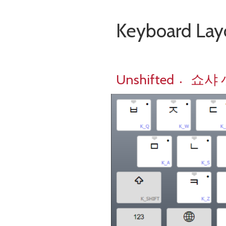
Keyboard 
Unshifted 쇼〮샤