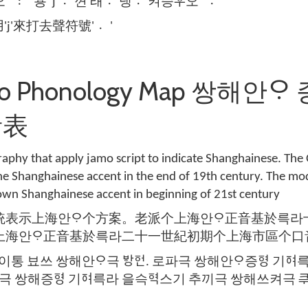
' 〯' 용 'j' 껸〮 래 댕〮 켜〮승ᄝᅮ오 ' 〮'
'j'來打去聲符號' 〮'
mo Phonology Map 쌍해안ᄋᆞ 
音表
aphy that apply jamo script to indicate Shanghainese. The 
he Shanghainese accent in the end of 19th century. The m
wn Shanghainese accent in beginning of 21st century
統表示上海안ᄋᆞ个方案。老派个上海안ᄋᆞ正音基於륵
上海안ᄋᆞ正音基於륵라二十一世紀初期个上海市區个口
이통 뵤쓰 쌍해안ᄋᆞ극 ᄫᅡᆼᅙᅥᆫ. 로파극 쌍해안ᄋᆞ증ᅙᅧᆼ 기
파극 쌍해증ᅙᅧᆼ 기ᅙᅧ륵라 을슥ᅙᅧᆨ스기 추끼극 쌍해쓰켜극 ᄏᆕᅙ