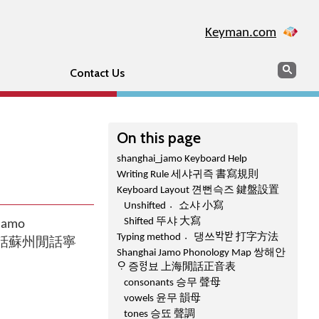
Keyman.com
Search
Sear
Contact Us
On this page
shanghai_jamo Keyboard Help
Writing Rule 세샤귀즉 書寫規則
Keyboard Layout 껸뻔슥즈 鍵盤設置
Unshifted 쇼〮샤 小寫
Shifted 뚜샤 大寫
 Jamo
Typing method 댕〮쓰ᄫᅡᆨᄫᅡᆮ 打字方法
音咾上海閒話蘇州閒話寧
Shanghai Jamo Phonology Map 쌍해안
ᄋᆞ 증ᅙᅧᆼ뵤 上海閒話正音表
consonants 승무 聲母
vowels 윤무 韻母
tones 승뚀 聲調