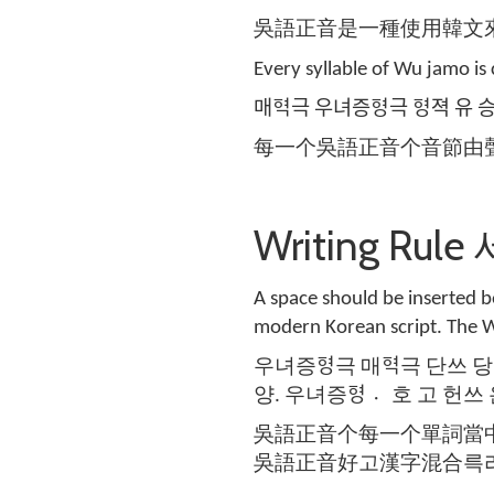
吳語正音是一種使用韓文
Every syllable of Wu jamo i
매ᅙᅧᆨ극 우녀증ᅙᅧᆼ극 ᅙᅧᆼ젹 유
每一个吳語正音个音節由
Writing R
A space should be inserted
modern Korean script. The W
우녀증ᅙᅧᆼ극 매ᅙᅧᆨ극 단쓰 당
양. 우녀증ᅙᅧᆼ 호〮 고 헌쓰
吳語正音个每一个單詞當
吳語正音好고漢字混合륵