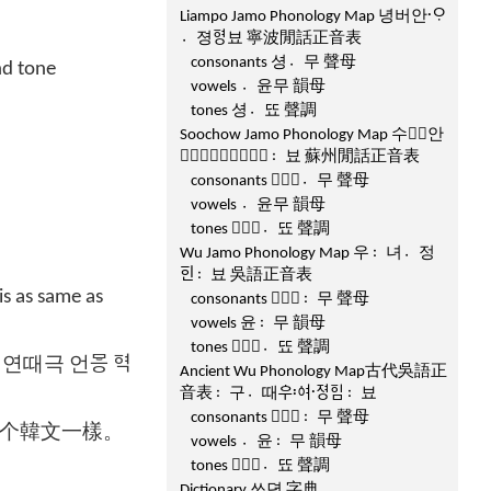
Liampo Jamo Phonology Map 녕버안ᄋᆞ〮
졍〮ᅙᅧᆼ뵤 寧波閒話正音表
consonants 셩무〮 聲母
nd tone
vowels 윤〮무 韻母
tones 셩뚀〮 聲調
Soochow Jamo Phonology Map 수ᄾᅲ안
ᄋᆞᅐᅳᆼ〮ᅙᅧᆼ뵤〯 蘇州閒話正音表
consonants ᄾᅳᆼ무〮 聲母
vowels 윤〮무 韻母
tones ᄾᅳᆼ뚀〮 聲調
Wu Jamo Phonology Map 우녀〯정〮
ᅙᅵᆫ뵤〯 吳語正音表
s as same as
consonants ᄾᅧᆼ무〯 聲母
vowels 윤무〯 韻母
tones ᄾᅧᆼ뚀〮 聲調
때극 언ᄝᅳᆼ ᅙᅧᆨ
Ancient Wu Phonology Map古代吳語正
音表구〯때〮ᅌᅮᅌᅧ〯ᅐᅧᆼ〮ᅙᅵᆷ뵤〯
consonants ᄾᅧᆼ무〯 聲母
个韓文一樣。
vowels 윤〮무〯 韻母
tones ᄾᅧᆼ뚀〮 聲調
Dictionary 쓰뎐 字典