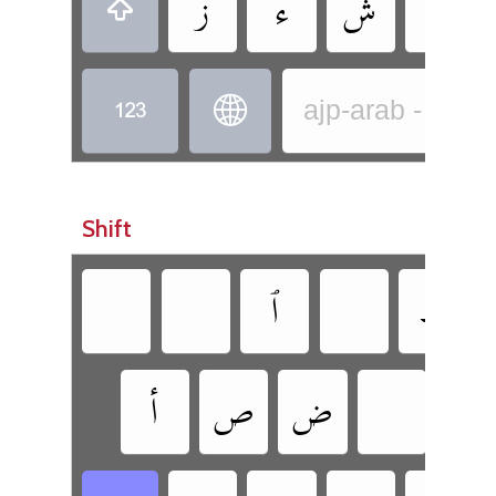
‏
‏
‏
‏
‏
‏
‏
ajp-arab - Arab
Shift
‏
‏
‏
‏
‏
‏
‏
‏
‏
‏