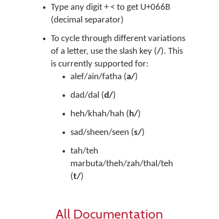
Type any digit + < to get U+066B
(decimal separator)
To cycle through different variations
of a letter, use the slash key (
/
). This
is currently supported for:
alef/ain/fatha (
a/
)
dad/dal (
d/
)
heh/khah/hah (
h/
)
sad/sheen/seen (
s/
)
tah/teh
marbuta/theh/zah/thal/teh
(
t/
)
All Documentation