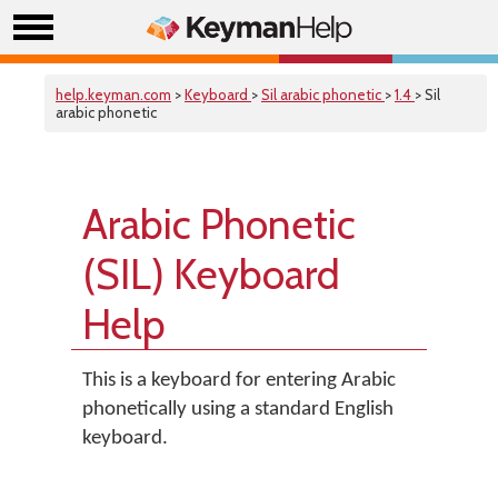
help.keyman.com
>
Keyboard
>
Sil arabic phonetic
>
1.4
> Sil
arabic phonetic
Arabic Phonetic
(SIL) Keyboard
Help
This is a keyboard for entering Arabic
phonetically using a standard English
keyboard.