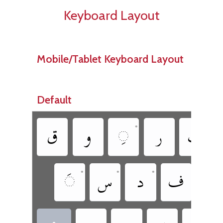
Keyboard Layout
Mobile/Tablet Keyboard Layout
Default
•
•
‏
‏
‏
‏
‏
•
•
•
‏
‏
‏
‏
‏