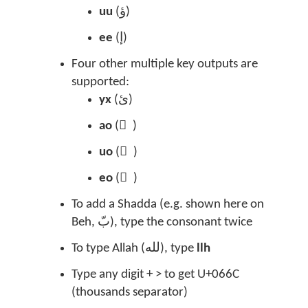
uu
(
ؤ)
ee
(
إ)
Four other multiple key outputs are
supported:
yx
(
ئ
)
ao
(
ً
)
uo
(
ٌ
)
eo
(
ٍ
)
To add a Shadda (e.g. shown here on
Beh,
بّ
), type the consonant twice
To type Allah (
لله
), type
llh
Type any digit + > to get U+066C
(thousands separator)