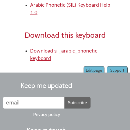
Arabic Phonetic (SIL) Keyboard Help
1.0
Download this keyboard
Download sil_arabic_phonetic
keyboard
Edit page
Support
Keep me updated
Subscribe
Privacy policy