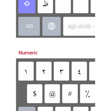
‏
‏
‏
‏
‏
‏
‏
ajp-arab - Arab
Numeric
‏
‏
‏
‏
‏
‏
‏
‏
‏
‏
•
•