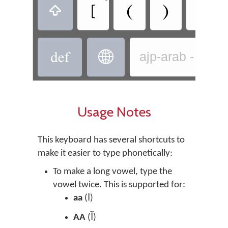
‏
‏
‏
‏
‏
‏
‏
ajp-arab - Arab
Usage Notes
This keyboard has several shortcuts to
make it easier to type phonetically:
To make a long vowel, type the
vowel twice. This is supported for:
aa
(
ا)
AA
(
آ)