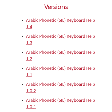
Versions
Arabic Phonetic (SIL) Keyboard Help
1.4
Arabic Phonetic (SIL) Keyboard Help
1.3
Arabic Phonetic (SIL) Keyboard Help
1.2
Arabic Phonetic (SIL) Keyboard Help
1.1
Arabic Phonetic (SIL) Keyboard Help
1.0.2
Arabic Phonetic (SIL) Keyboard Help
1.0.1