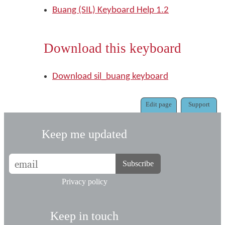
Buang (SIL) Keyboard Help 1.2
Download this keyboard
Download sil_buang keyboard
Edit page
Support
Keep me updated
Subscribe
Privacy policy
Keep in touch