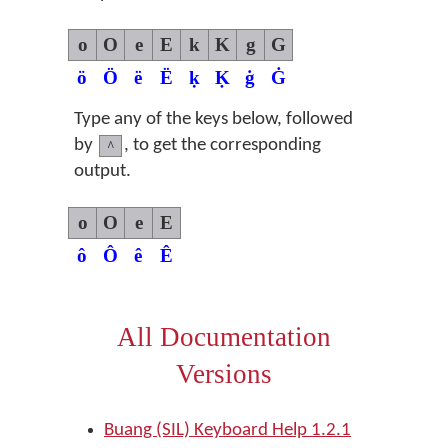
o
O
e
E
k
K
g
G
ö
Ö
ë
Ë
ḳ
Ḳ
ġ
Ġ
Type any of the keys below, followed
by
, to get the corresponding
^
output.
o
O
e
E
ô
Ô
ê
Ê
All Documentation
Versions
Buang (SIL) Keyboard Help 1.2.1