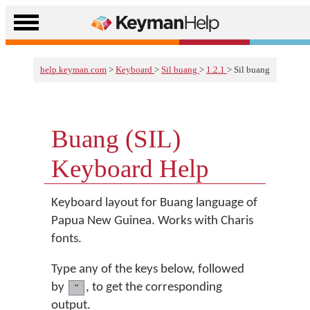
help.keyman.com
>
Keyboard
>
Sil buang
>
1.2.1
> Sil buang
Buang (SIL)
Keyboard Help
Keyboard layout for Buang language of
Papua New Guinea. Works with Charis
fonts.
Type any of the keys below, followed
by
, to get the corresponding
"
output.