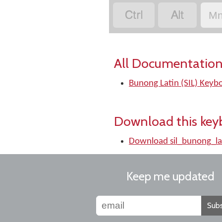


Mn
All Documentation
Bunong Latin (SIL) Keyb
Download this key
Download sil_bunong_la
Keep me updated
Subs