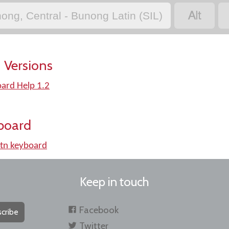

ong, Central - Bunong Latin (SIL)
 Versions
oard Help 1.2
board
tn keyboard
Keep in touch
Facebook
cribe
Twitter