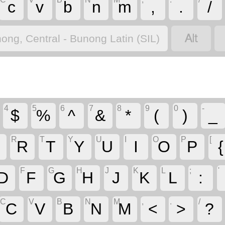
c
v
b
n
m
,
.
/

ong, Central - Bunong Latin (SIL)
4
5
6
7
8
9
0
-
$
%
^
&
*
(
)
_
R
T
Y
U
I
O
P
[
R
T
Y
U
I
O
P
{
F
G
H
J
K
L
;
'
D
F
G
H
J
K
L
:
C
V
B
N
M
,
.
/
C
V
B
N
M
<
>
?