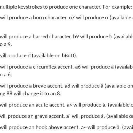
multiple keystrokes to produce one character. For example:
 will produce a horn character. o7 will produce ơ (availabl
 will produce a barred character. b9 will produce ƀ (availab
o a 9.
will produce đ (available on bBdD).
will produce a circumflex accent. a6 will produce â (availa
o a 6.
will produce a breve accent. a8 will produce ă (available o
 88 will change it to an 8.
will produce an acute accent. a< will produce á. (available
will produce an grave accent. a` will produce à. (available
will produce an hook above accent. a~ will produce ả. (ava