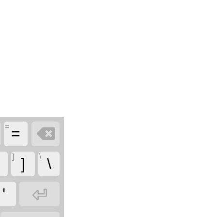
=

=
]
\
]
\

'