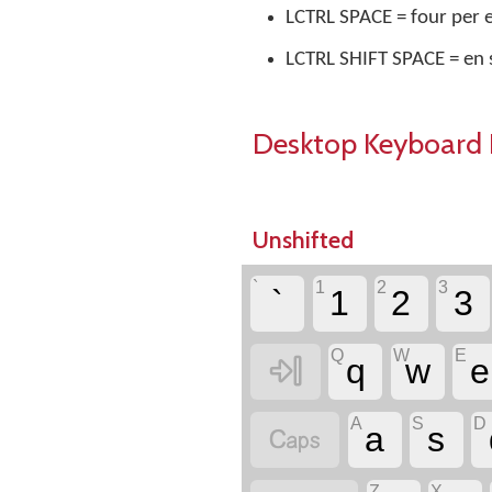
LCTRL SPACE = four per 
LCTRL SHIFT SPACE = en 
Desktop Keyboard 
Unshifted
`
1
2
3
`
1
2
3
Q
W
E

q
w
e
A
S
D

a
s
Z
X