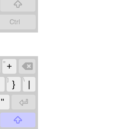


=

+
]
\
}
|

"
