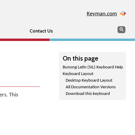
Keyman.com
Search
Sear
Contact Us
On this page
Bunong Latin (SIL) Keyboard Help
Keyboard Layout
Desktop Keyboard Layout
All Documentation Versions
Download this keyboard
rs. This