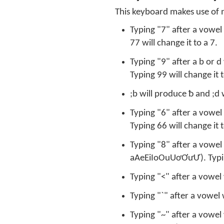
This keyboard makes use of 
Typing "7" after a vowel
77 will change it to a 7.
Typing "9" after a b or d
Typing 99 will change it t
;b will produce ƀ and ;d 
Typing "6" after a vowel 
Typing 66 will change it t
Typing "8" after a vowel 
aAeEiIoOuUơƠưƯ). Typing
Typing "<" after a vowel 
Typing "`" after a vowel 
Typing "~" after a vowel 