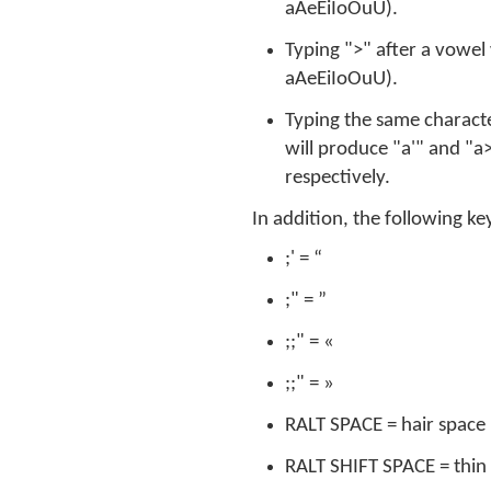
aAeEiIoOuU).
Typing ">" after a vowel 
aAeEiIoOuU).
Typing the same characte
will produce "a'" and "a>
respectively.
In addition, the following k
;' = “
;" = ”
;;" = «
;;" = »
RALT SPACE = hair space
RALT SHIFT SPACE = thin