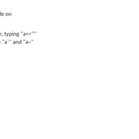
ble on
e, typing "a<<""
e "a`" and "a~"