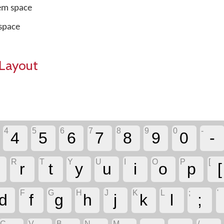
em space
space
Layout
4
5
6
7
8
9
0
-
4
5
6
7
8
9
0
-
R
T
Y
U
I
O
P
[
r
t
y
u
i
o
p
[
F
G
H
J
K
L
;
'
d
f
g
h
j
k
l
;
C
V
B
N
M
,
.
/