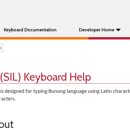
Keyboard Documentation
Developer Home
n
(SIL) Keyboard Help
is designed for typing Bunong language using Latin characte
acters.
out