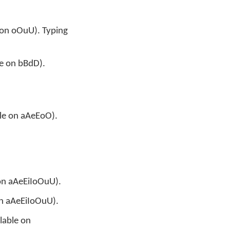
e on oOuU). Typing
le on bBdD).
ble on aAeEoO).
n
 on aAeEiIoOuU).
 on aAeEiIoOuU).
ilable on