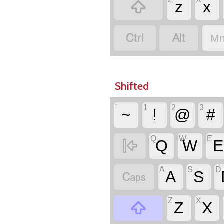

z
x


Mn
Shifted
`
1
2
3
~
!
@
#
Q
W
E

Q
W
E
A
S
D

A
S
Z
X

Z
X