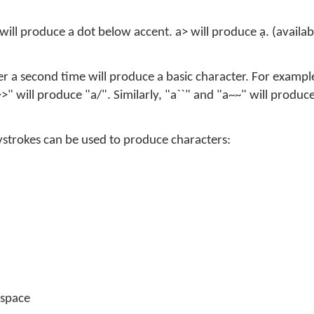
will produce a dot below accent. a> will produce ạ. (availa
r a second time will produce a basic character. For exampl
>" will produce "a/". Similarly, "a``" and "a~~" will produc
eystrokes can be used to produce characters:
 space