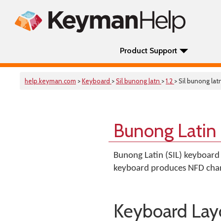
Product Support
help.keyman.com
>
Keyboard
>
Sil bunong latn
>
1.2
> Sil bunong lat
Bunong Latin 
Bunong Latin (SIL) keyboard 
keyboard produces NFD char
Keyboard Lay