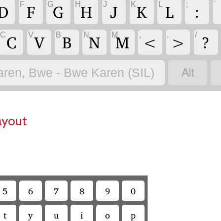
F
G
H
J
K
L
;
'
D
F
G
H
J
K
L
:
C
V
B
N
M
,
.
/
C
V
B
N
M
<
>
?

aren, Bwe - Bwe Karen (SIL)
ayout
5
6
7
8
9
0
t
y
u
i
o
p