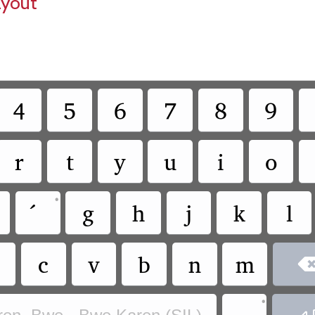
ayout
4
5
6
7
8
9
r
t
y
u
i
o
•
g
h
j
k
l
c
v
b
n
m
•
.