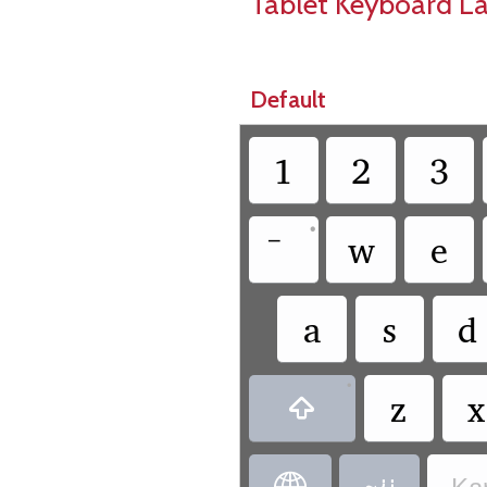
Tablet Keyboard L
Default
1
2
3
•
w
e
a
s
d
•
z
x
