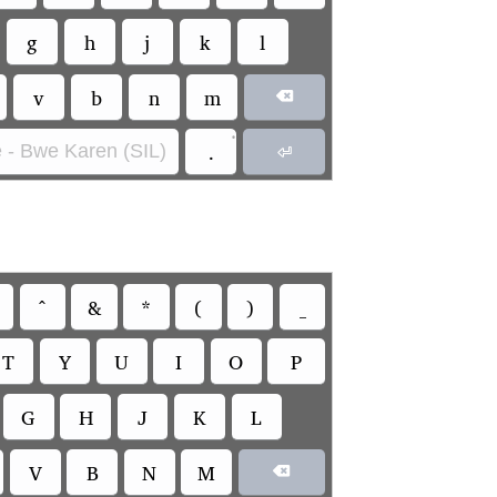
g
h
j
k
l
v
b
n
m

•
.
 - Bwe Karen (SIL)

^
&
*
(
)
_
T
Y
U
I
O
P
G
H
J
K
L
V
B
N
M
