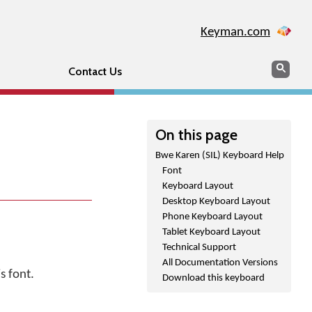
Keyman.com
Search
Sear
Contact Us
On this page
Bwe Karen (SIL) Keyboard Help
Font
Keyboard Layout
Desktop Keyboard Layout
Phone Keyboard Layout
Tablet Keyboard Layout
Technical Support
All Documentation Versions
s font.
Download this keyboard