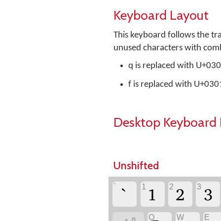
Keyboard Layout
This keyboard follows the tr
unused characters with combi
q is replaced with U+0
f is replaced with U+03
Desktop Keyboard 
Unshifted
`
1
2
3
`
1
2
3
Q
W
E