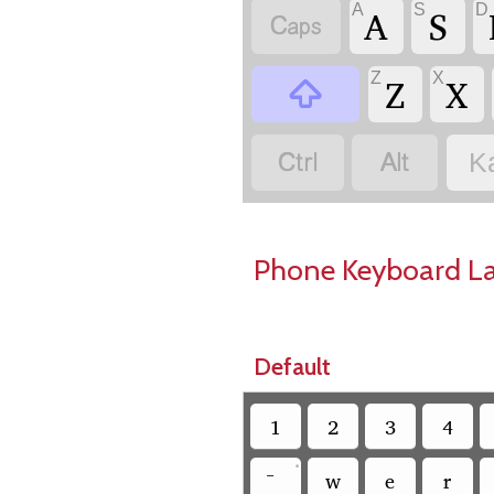
A
S
D
A
S

Z
X
Z
X



K
Phone Keyboard L
Default
1
2
3
4
•
w
e
r