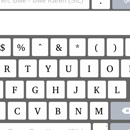
ren, Bwe - Bwe Karen (SIL)
$
%
^
&
*
(
)
R
T
Y
U
I
O
F
G
H
J
K
L
C
V
B
N
M
•