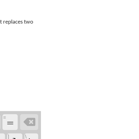
t replaces two
=
=

]
\