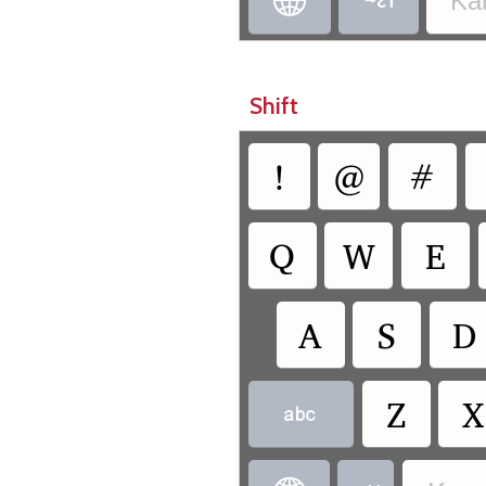


Ka
Shift
!
@
#
Q
W
E
A
S
D
Z
X
