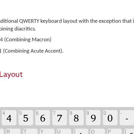
aditional QWERTY keyboard layout with the exception that i
ning diacritics.
304 (Combining Macron)
01 (Combining Acute Accent).
Layout
4
5
6
7
8
9
0
-
4
5
6
7
8
9
0
-
R
T
Y
U
I
O
P
[