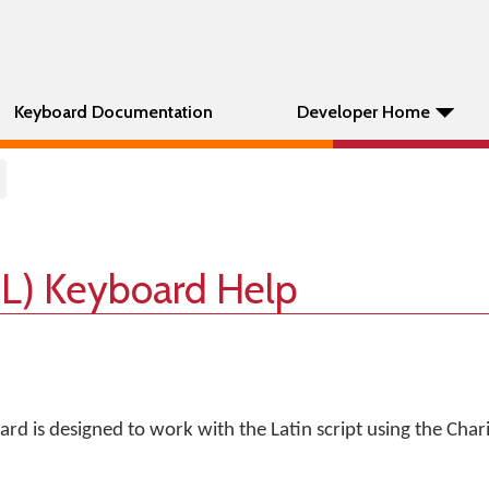
Keyboard Documentation
Developer Home
IL) Keyboard Help
rd is designed to work with the Latin script using the Chari