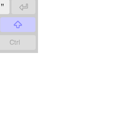
"


