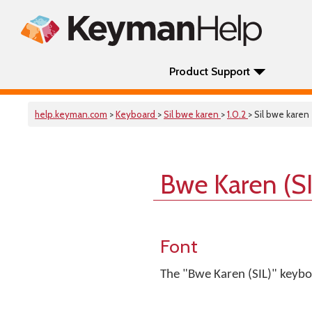
Product Support
help.keyman.com
>
Keyboard
>
Sil bwe karen
>
1.0.2
> Sil bwe karen
Bwe Karen (S
Font
The "Bwe Karen (SIL)" keyboa