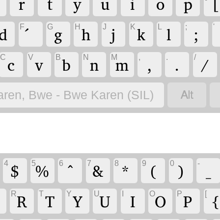
r
t
y
u
i
o
p
[
F
G
H
J
K
L
;
'
d
g
h
j
k
l
;
C
V
B
N
M
,
.
/
c
v
b
n
m
,
.
/

aren, Bwe - Bwe Karen (SIL)
4
5
6
7
8
9
0
-
$
%
^
&
*
(
)
_
R
T
Y
U
I
O
P
[
R
T
Y
U
I
O
P
{