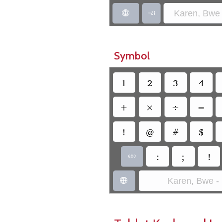
Karen, Bwe 


Symbol
1
2
3
4
+
×
÷
=
!
@
#
$
:
;
!

Karen, Bwe -
