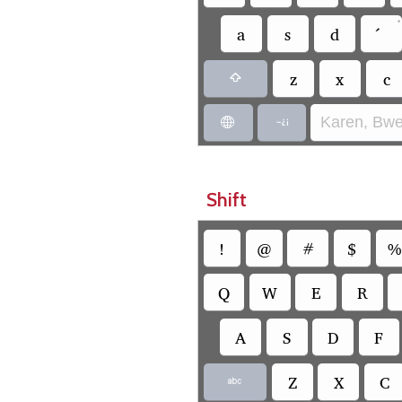
•
a
s
d
•
z
x
c

Karen, Bwe


Shift
!
@
#
$
%
Q
W
E
R
A
S
D
F
Z
X
C
