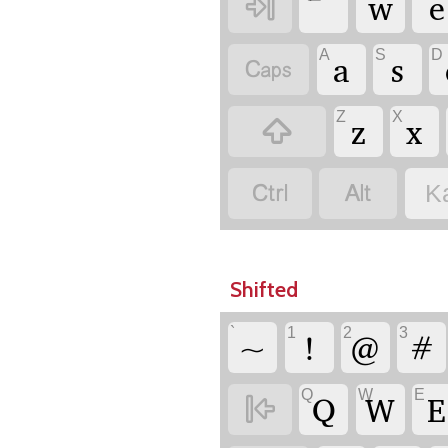
w
e

A
S
D
a
s

Z
X
z
x



K
Shifted
`
1
2
3
~
!
@
#
Q
W
E
Q
W
E
