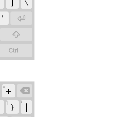
]
\
'



=
+

]
\
}
|