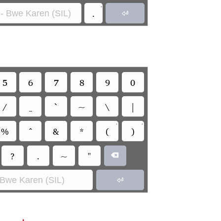
•
.
- Bwe Karen (SIL)

5
6
7
8
9
0
/
_
`
~
\
|
•
•
%
^
&
*
(
)
?
.
~
"

 Bwe Karen (SIL)
