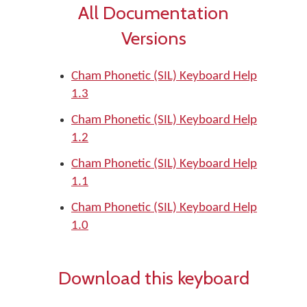
All Documentation
Versions
Cham Phonetic (SIL) Keyboard Help
1.3
Cham Phonetic (SIL) Keyboard Help
1.2
Cham Phonetic (SIL) Keyboard Help
1.1
Cham Phonetic (SIL) Keyboard Help
1.0
Download this keyboard