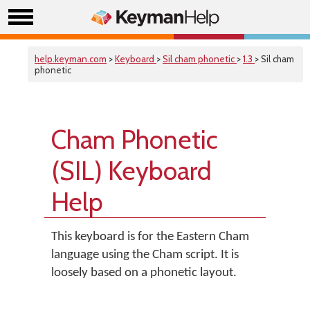
help.keyman.com
>
Keyboard
>
Sil cham phonetic
>
1.3
> Sil cham
phonetic
Cham Phonetic
(SIL) Keyboard
Help
This keyboard is for the Eastern Cham
language using the Cham script. It is
loosely based on a phonetic layout.