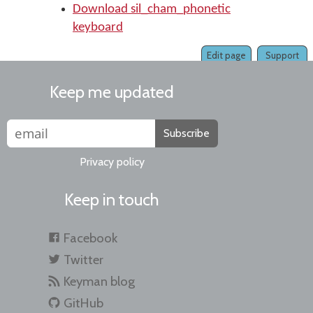
Download sil_cham_phonetic
keyboard
Edit page
Support
Keep me updated
Subscribe
Privacy policy
Keep in touch
Facebook
Twitter
Keyman blog
GitHub