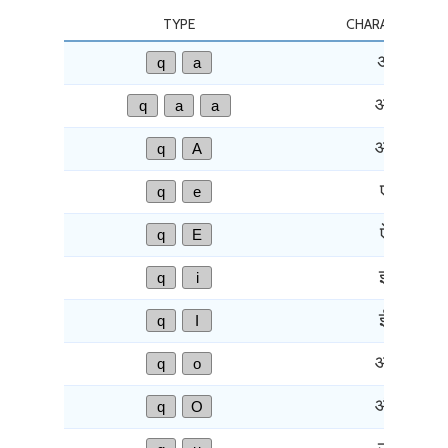
TYPE
CHARACTER
q
a
अ
q
a
a
आ
q
A
आ
q
e
ए
q
E
ऐ
q
i
इ
q
I
ई
q
o
ओ
q
O
औ