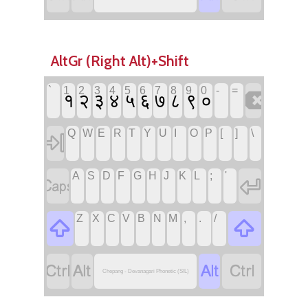
AltGr (Right Alt)+Shift
`
1
2
3
4
5
6
7
8
9
0
-
=

१
२
३
४
५
६
७
८
९
०
Q
W
E
R
T
Y
U
I
O
P
[
]
\

A
S
D
F
G
H
J
K
L
;
'


Z
X
C
V
B
N
M
,
.
/






Chepang - Devanagari Phonetic (SIL)