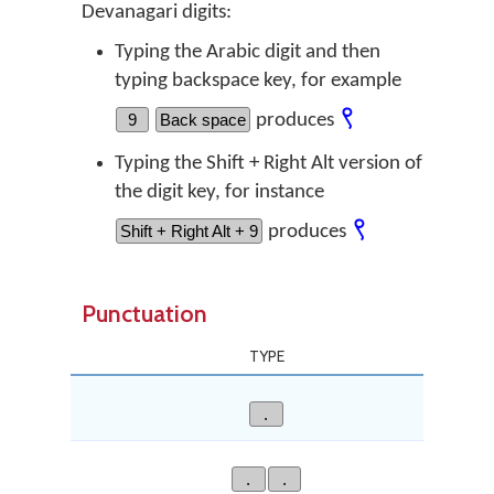
Devanagari digits:
Typing the Arabic digit and then
typing backspace key, for example
९
9
Back space
produces
Typing the Shift + Right Alt version of
the digit key, for instance
९
Shift + Right Alt + 9
produces
Punctuation
TYPE
.
.
.