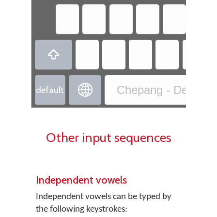
ऽ


Chepang - Devanaga
default
Other input sequences
Independent vowels
Independent vowels can be typed by
the following keystrokes: