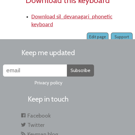
Download this keyboard
Download sil_devanagari_phonetic
keyboard
Edit page
Support
Keep me updated
Subscribe
Privacy policy
Keep in touch
Facebook
Twitter
Keyman blog