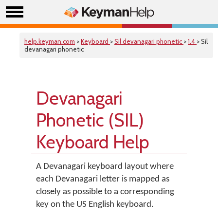
help.keyman.com
>
Keyboard
>
Sil devanagari phonetic
>
1.4
> Sil
devanagari phonetic
Devanagari
Phonetic (SIL)
Keyboard Help
A Devanagari keyboard layout where
each Devanagari letter is mapped as
closely as possible to a corresponding
key on the US English keyboard.