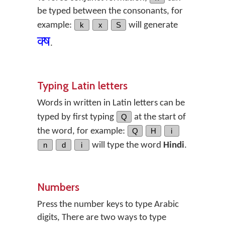
be typed between the consonants, for
example:
k
x
S
will generate
क्‍ष
.
Typing Latin letters
Words in written in Latin letters can be
typed by first typing
Q
at the start of
the word, for example:
Q
H
i
n
d
i
will type the word
Hindi
.
Numbers
Press the number keys to type Arabic
digits, There are two ways to type