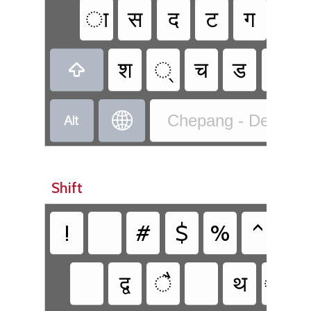
ा
स
द
ट
ग
ह
श
्‍
च
ड
ब



Chepang - Devanaga
Shift
!
#
$
%
^
&
द्व
ै
थ
्य