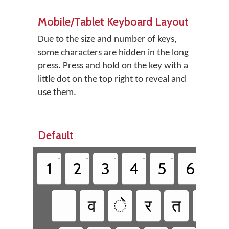
Mobile/Tablet Keyboard Layout
Due to the size and number of keys,
some characters are hidden in the long
press. Press and hold on the key with a
little dot on the top right to reveal and
use them.
Default
•
•
•
•
•
•
1
2
3
4
5
6
7
व
े
र
त
य