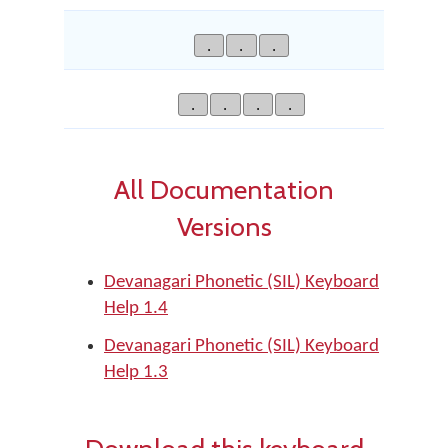
.
.
.
.
.
.
.
All Documentation
Versions
Devanagari Phonetic (SIL) Keyboard
Help 1.4
Devanagari Phonetic (SIL) Keyboard
Help 1.3