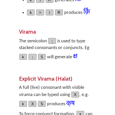
generates
र्क़ि
k
>
i
R
produces
Virama
The semicolon
;
is used to type
stacked consonants or conjuncts. Eg
क्ष
k
;
S
will generate
Explicit Virama (Halat)
A full (live) consonant with visible
virama can be typed using
X
, e.g.
क्‌ष
k
X
S
produces
To force conjunct formation,
x
can