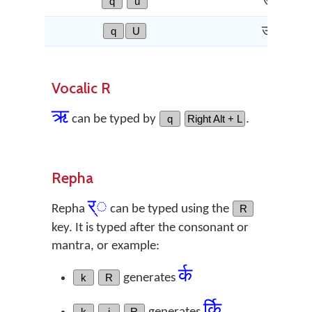
q
u
उ
q
U
ऊ
Vocalic R
ऋ
can be typed by
q
Right Alt + L
.
Repha
र्◌
Repha
can be typed using the
R
key. It is typed after the consonant or
mantra, or example:
र्क
k
R
generates
र्कि
k
i
R