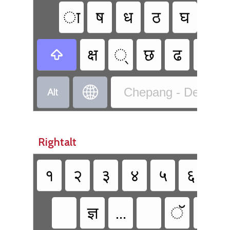
ा
ष
ध
ठ
घ
ॐ
क्ष
्‌
छ
ढ
भ



Chepang - Devanaga
Rightalt
१
२
३
४
५
६
७
ज्ञ
…
ॅ