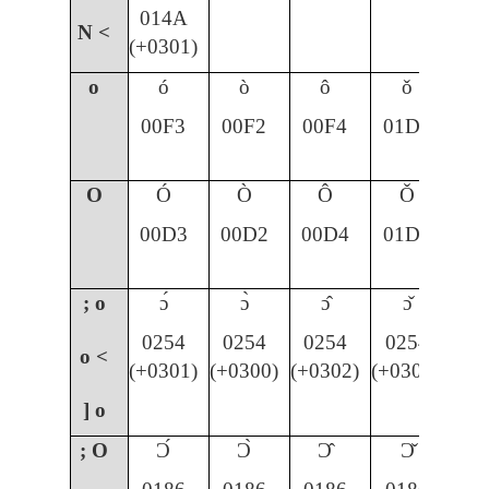
014A
N <
(+0301)
o
ó
ò
ô
ǒ
00F3
00F2
00F4
01D2
O
Ó
Ò
Ô
Ǒ
00D3
00D2
00D4
01D1
; o
ɔ́
ɔ̀
ɔ̂
ɔ̌
0254
0254
0254
0254
o <
(+0301)
(+0300)
(+0302)
(+030C)
] o
; O
Ɔ́
Ɔ̀
Ɔ̂
Ɔ̌