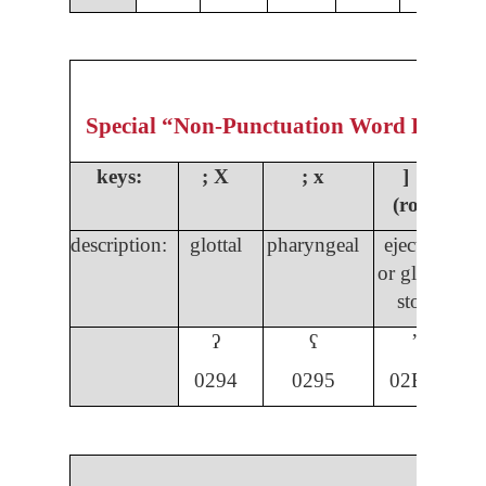
Special “Non-Punctuation Word Formin
keys:
;
X
; x
] ]
(rota)
description:
glottal
pharyngeal
ejective
s
or glottal
s
stop
ʔ
ʕ
ʼ
029
4
0295
02BC