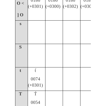
0186
0186
0186
0186
O <
(+0301)
(+0300)
(+0302)
(+030C)
] O
s
S
t
t́
0074
(+0301)
T
T́
0054