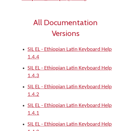
All Documentation
Versions
SIL EL - Ethiopian Latin Keyboard Help
1.4.4
SIL EL - Ethiopian Latin Keyboard Help
1.4.3
SIL EL - Ethiopian Latin Keyboard Help
1.4.2
SIL EL - Ethiopian Latin Keyboard Help
1.4.1
SIL EL - Ethiopian Latin Keyboard Help