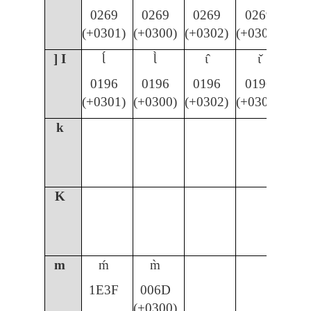
0269
0269
0269
0269
(+0301)
(+0300)
(+0302)
(+030C)
] I
Ɩ́
Ɩ̀
ɩ̂
ɩ̌
0196
0196
0196
0196
(+0301)
(+0300)
(+0302)
(+030C)
k
K
m
ḿ
m̀
1E3F
006D
(+0300)