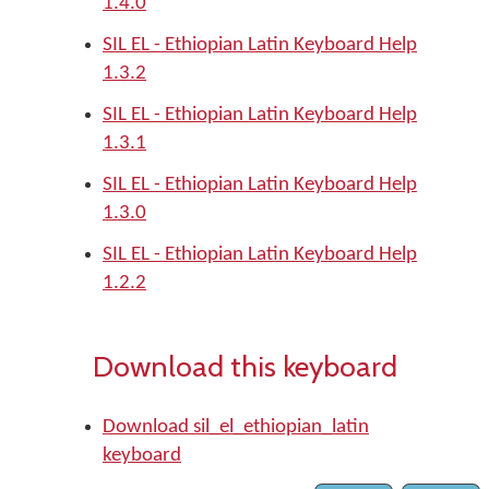
1.4.0
SIL EL - Ethiopian Latin Keyboard Help
1.3.2
SIL EL - Ethiopian Latin Keyboard Help
1.3.1
SIL EL - Ethiopian Latin Keyboard Help
1.3.0
SIL EL - Ethiopian Latin Keyboard Help
1.2.2
Download this keyboard
Download sil_el_ethiopian_latin
keyboard