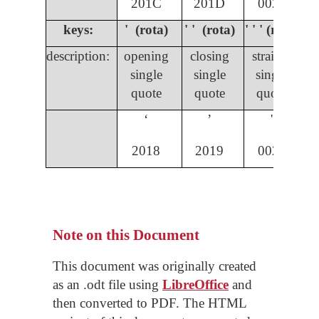
201C
201D
0022
keys:
' (rota)
' ' (rota)
' ' ' (rota)
description:
opening
closing
straight
single
single
single
quote
quote
quote
ʻ
ʼ
'
2018
2019
0027
Note on this Document
This document was originally created
as an .odt file using
LibreOffice
and
then converted to PDF. The HTML