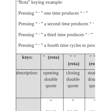
“Rota” keying example:
Pressing “
” one time produces “
”
'
ʻ
Pressing “
” a second time produces “
”
'
ʼ
Pressing “
” a third time produces “
”
'
'
Pressing “
” a fourth time cycles to produce “
”
'
ʼ
keys:
" (rota)
" "
" " "
(rota)
(rota)
description:
opening
closing
straight
double
double
double
quote
quote
quote
“
”
"