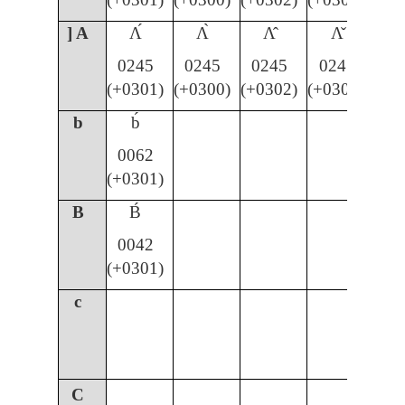
] A
Ʌ́
Ʌ̀
Ʌ̂
Ʌ̌
0245
0245
0245
0245
(+0301)
(+0300)
(+0302)
(+030C)
b
b́
0062
(+0301)
B
B́
0042
(+0301)
c
C