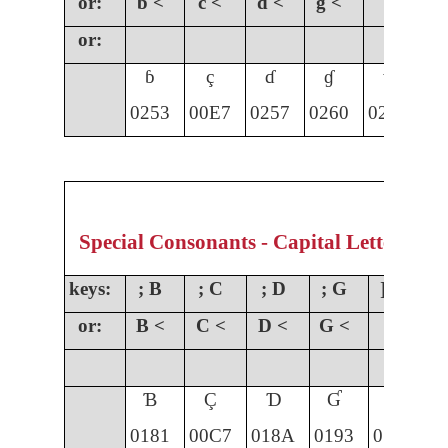
or:
b <
c <
d <
g <
or:
ɓ
ç
ɗ
ɠ
ɣ
0253
00E7
0257
0260
0263
01
Special Consonants - Capital Letters
keys:
; B
; C
; D
; G
] G
;
or:
B <
C <
D <
G <
Ɓ
Ç
Ɗ
Ɠ
Ɣ
0181
00C7
018A
0193
0194
0