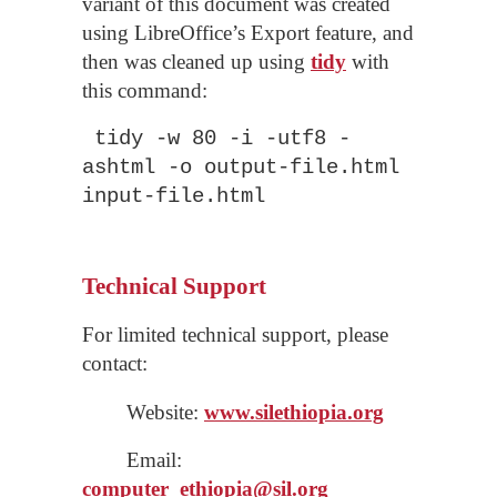
variant of this document was created
using LibreOffice’s Export feature, and
then was cleaned up using
tidy
with
this command:
tidy -w 80 -i -utf8 -
ashtml -o output-file.html
input-file.html
Technical Support
For limited technical support, please
contact:
Website:
www.silethiopia.org
Email:
computer_
ethiopia
@sil.org