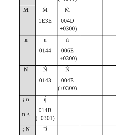
M
Ḿ
M̀
1E3E
004D
+0300)
n
ń
ǹ
ñ
0144
006E
00
+0300)
N
Ń
Ǹ
Ñ
0143
004E
00
(+0300)
; n
ŋ́
014B
n <
(+0301)
; N
Ŋ́