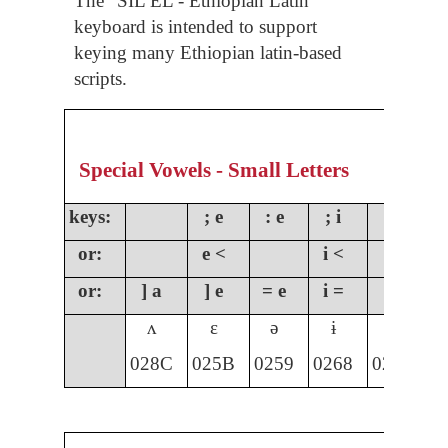
The “SIL EL - Ethiopian Latin”
keyboard is intended to support
keying many Ethiopian latin-based
scripts.
Special Vowels - Small Letters
keys:
; e
: e
; i
;
or:
e <
i <
o
or:
] a
] e
= e
i =
] i
]
ʌ
ɛ
ə
ɨ
ɩ
028C
025B
0259
0268
0269
0