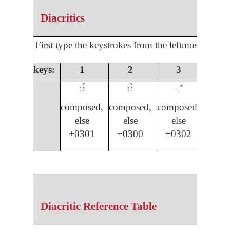
Diacritics
First type the keystrokes from the leftmost colum
keys:
1
2
3
4
◌́
◌̀
◌̂
◌̌
composed,
composed,
composed,
compo
else
else
else
els
+0301
+0300
+0302
03
Diacritic Reference Table