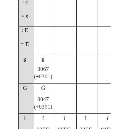
: e
= e
: E
= E
g
ǵ
0067
(+0301)
G
Ǵ
0047
(+0301)
i
í
ì
î
ǐ