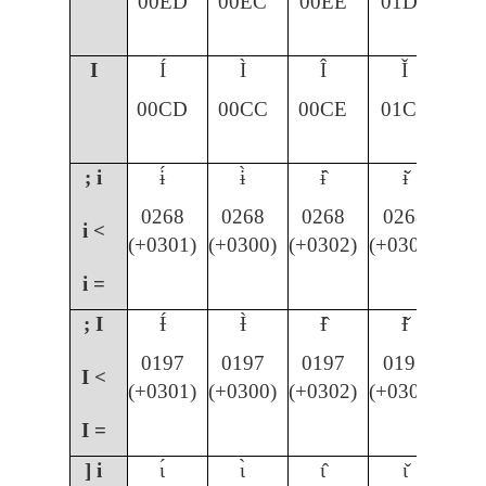
00ED
00EC
00EE
01D0
I
Í
Ì
Î
Ǐ
00CD
00CC
00CE
01CF
; i
ɨ́
ɨ̀
ɨ̂
ɨ̌
0268
0268
0268
0268
i <
(+0301)
(+0300)
(+0302)
(+030C)
i =
; I
Ɨ́
Ɨ̀
Ɨ̂
Ɨ̌
0197
0197
0197
0197
I <
(+0301)
(+0300)
(+0302)
(+030C)
I =
] i
ɩ́
ɩ̀
ɩ̂
ɩ̌