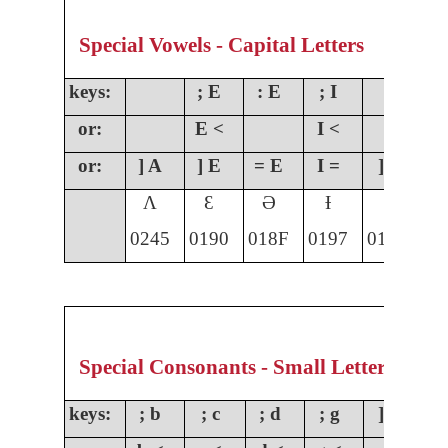
Special Vowels - Capital Letters
keys:
; E
: E
; I
;
or:
E <
I <
O
or:
] A
] E
= E
I =
] I
]
Ʌ
Ɛ
Ə
Ɨ
Ɩ
0245
0190
018F
0197
0196
01
Special Consonants - Small Letters
keys:
; b
; c
; d
; g
] g
;