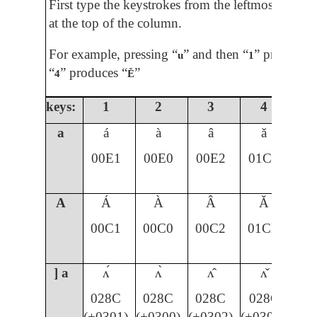
First type the keystrokes from the leftmost colum
at the top of the column.
For example, pressing “
” and then “
” produces 
u
1
“
” produces “
”
4
Ě
keys:
1
2
3
4
5
a
á
à
â
ǎ
00E1
00E0
00E2
01CE
A
Á
À
Â
Ǎ
00C1
00C0
00C2
01CD
] a
ʌ́
ʌ̀
ʌ̂
ʌ̌
028C
028C
028C
028C
(+0301)
(+0300)
(+0302)
(+030C)