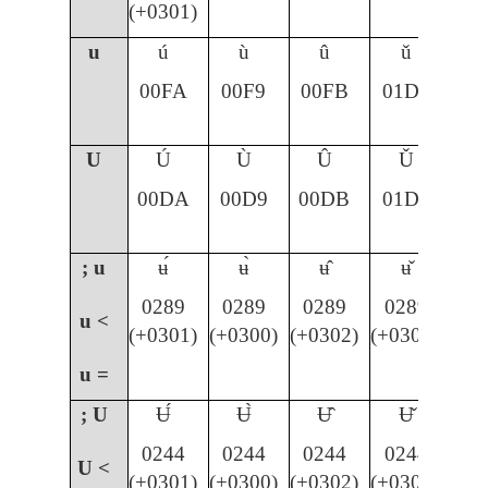
(+0301)
u
ú
ù
û
ǔ
00FA
00F9
00FB
01D4
U
Ú
Ù
Û
Ǔ
00DA
00D9
00DB
01D3
; u
ʉ́
ʉ̀
ʉ̂
ʉ̌
0289
0289
0289
0289
u <
(+0301)
(+0300)
(+0302)
(+030C)
u =
; U
Ʉ́
Ʉ̀
Ʉ̂
Ʉ̌
0244
0244
0244
0244
U <
(+0301)
(+0300)
(+0302)
(+030C)