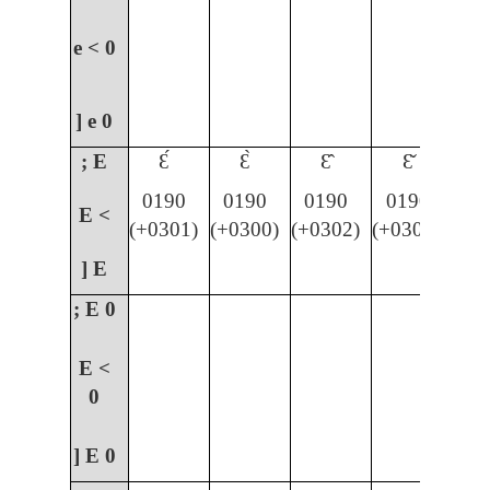
e <
0
] e
0
; E
Ɛ́
Ɛ̀
Ɛ̂
Ɛ̌
0190
0190
0190
0190
E <
(+0301)
(+0300)
(+0302)
(+030C)
] E
; E
0
E <
0
] E
0