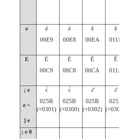
e
é
è
ê
ě
00E9
00E8
00EA
011B
E
É
È
Ê
Ě
00C9
00C8
00CA
011A
; e
ɛ́
ɛ̀
ɛ̂
ɛ̌
025B
025B
025B
025B
e <
(+0301)
(+0300)
(+0302)
(+030C)
] e
; e
0