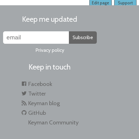
Edit page
Support
Keep me updated
Subscribe
Privacy policy
Keep in touch
Facebook
Twitter
Keyman blog
GitHub
Keyman Community