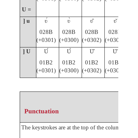
U =
] u
ʋ́
ʋ̀
ʋ̂
ʋ̌
028B
028B
028B
028B
(+0301)
(+0300)
(+0302)
(+030C)
] U
Ʋ́
Ʋ̀
Ʋ̂
Ʋ̌
01B2
01B2
01B2
01B2
(+0301)
(+0300)
(+0302)
(+030C)
Punctuation
The keystrokes are at the top of the column.