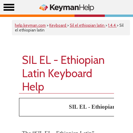
help.keyman.com
>
Keyboard
>
Sil el ethiopian latin
>
1.4.4
> Sil
el ethiopian latin
SIL EL - Ethiopian
Latin Keyboard
Help
SIL EL - Ethiopian Latin