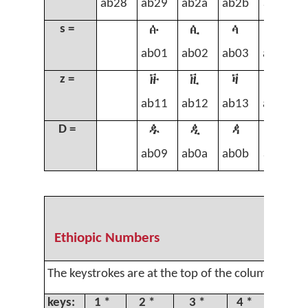
ab28
ab29
ab2a
ab2b
ab2c
ꬁ
ꬂ
ꬃ
ꬄ
s =
ab01
ab02
ab03
ab04
ꬑ
ꬒ
ꬓ
ꬔ
z =
ab11
ab12
ab13
ab14
ꬉ
ꬊ
ꬋ
ꬌ
D =
ab09
ab0a
ab0b
ab0c
Ethiopic Numbers
The keystrokes are at the top of the column.
keys:
1 *
2 *
3 *
4 *
5 *