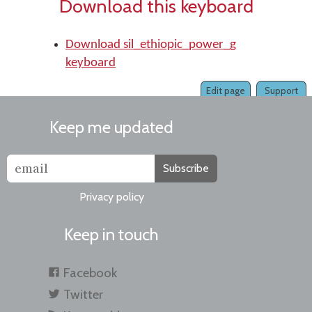
Download this keyboard
Download sil_ethiopic_power_g
keyboard
Edit page
Support
Keep me updated
Subscribe
Privacy policy
Keep in touch
Facebook
Twitter