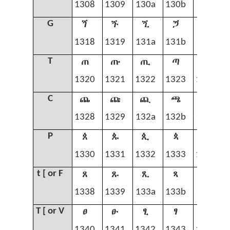
1308
1309
130a
130b
130c
ጘ
ጙ
ጚ
ጛ
ጜ
G
1318
1319
131a
131b
131c
ጠ
ጡ
ጢ
ጣ
ጤ
T
1320
1321
1322
1323
1324
ጨ
ጩ
ጪ
ጫ
ጬ
C
1328
1329
132a
132b
132c
ጰ
ጱ
ጲ
ጳ
ጴ
P
1330
1331
1332
1333
1334
ጸ
ጹ
ጺ
ጻ
ጼ
t [ or F
1338
1339
133a
133b
133c
ፀ
ፁ
ፂ
ፃ
ፄ
T [ or V
1340
1341
1342
1343
1344