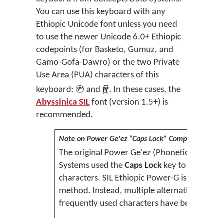
You can use this keyboard with any
Ethiopic Unicode font unless you need
to use the newer Unicode 6.0+ Ethiopic
codepoints (for Basketo, Gumuz, and
Gamo-Gofa-Dawro) or the two Private
Use Area (PUA) characters of this


keyboard:
and
.
In these cases, t
he
Abyssinica SIL
font (version 1.5+) is
recommended.
Note on Power Ge'ez “Caps Lock” Compatibility
The original Power Ge'ez (Phonetic) keyb
Systems used the
Caps Lock
key to produce
characters. SIL Ethiopic Power-G is is not c
method. Instead, multiple alternative metho
frequently used characters have been prov