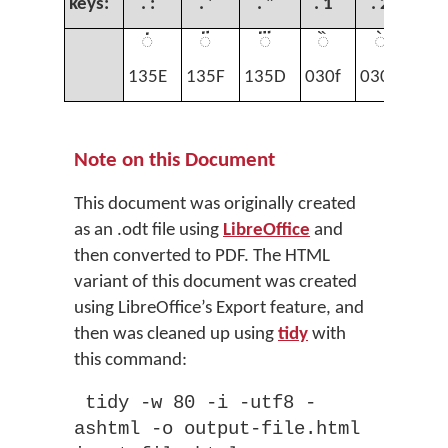
keys:
. :
. '
. "
. 1
. 2
. 
◌፞
◌፟
◌፝
◌̏
◌̀
◌̄
135E
135F
135D
030f
0300
03
Note on this Document
This document was originally created
as an .odt file using
LibreOffice
and
then converted to PDF. The HTML
variant of this document was created
using LibreOffice’s Export feature, and
then was cleaned up using
tidy
with
this command:
tidy -w 80 -i -utf8 -
ashtml -o output-file.html