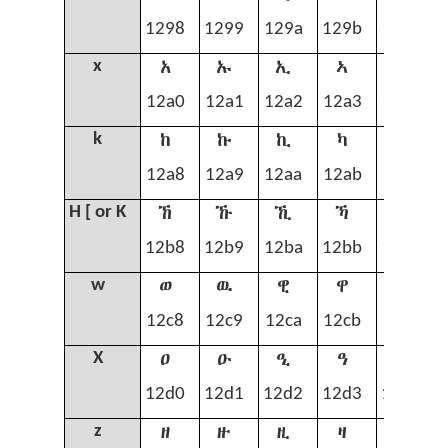
1298
1299
129a
129b
129c
አ
ኡ
ኢ
ኣ
ኤ
x
12a0
12a1
12a2
12a3
12a4
ከ
ኩ
ኪ
ካ
ኬ
k
12a8
12a9
12aa
12ab
12ac
ኸ
ኹ
ኺ
ኻ
ኼ
H [ or K
12b8
12b9
12ba
12bb
12bc
ወ
ዉ
ዊ
ዋ
ዌ
w
12c8
12c9
12ca
12cb
12cc
ዐ
ዑ
ዒ
ዓ
ዔ
X
12d0
12d1
12d2
12d3
12d4
ዘ
ዙ
ዚ
ዛ
ዜ
z