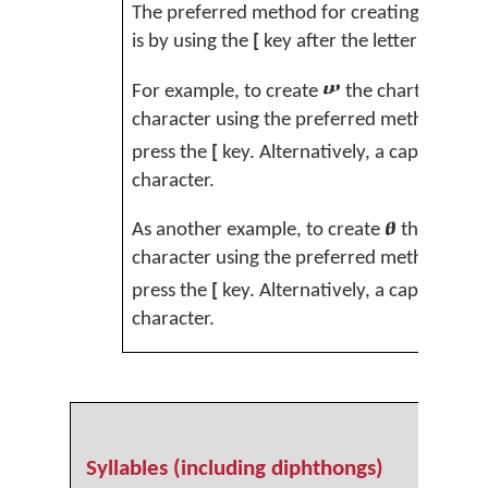
The preferred method for creating these le
is by using the
[
key after the letter key to 
ሠ
For example, to create
the chart shows
s
character using the preferred method, firs
press the
[
key. Alternatively, a capital
J
can
character.
ፀ
As another example, to create
the chart
character using the preferred method, first
press the
[
key. Alternatively, a capital
V
can
character.
Syllables (including diphthongs)