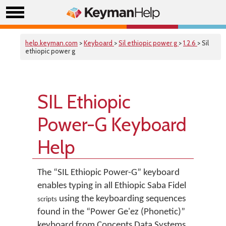
help.keyman.com
>
Keyboard
>
Sil ethiopic power g
>
1.2.6
> Sil
ethiopic power g
SIL Ethiopic
Power-G Keyboard
Help
The “SIL Ethiopic Power-G” keyboard
enables typing in all Ethiopic
Saba
Fidel
using the keyboarding sequences
scripts
found in the “Power Ge'ez (Phonetic)”
keyboard from Concepts Data Systems.