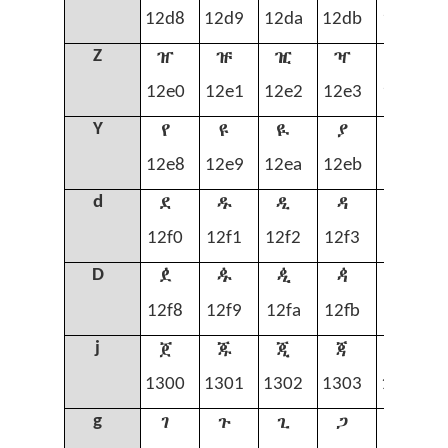
12d8
12d9
12da
12db
12dc
ዠ
ዡ
ዢ
ዣ
ዤ
Z
12e0
12e1
12e2
12e3
12e4
የ
ዩ
ዪ
ያ
ዬ
Y
12e8
12e9
12ea
12eb
12ec
ደ
ዱ
ዲ
ዳ
ዴ
d
12f0
12f1
12f2
12f3
12f4
ዸ
ዹ
ዺ
ዻ
ዼ
D
12f8
12f9
12fa
12fb
12fc
ጀ
ጁ
ጂ
ጃ
ጄ
j
1300
1301
1302
1303
1304
ገ
ጉ
ጊ
ጋ
ጌ
g