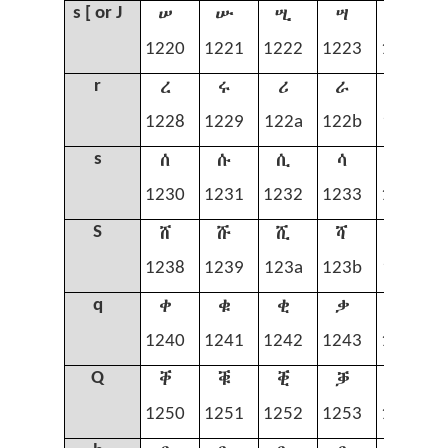
ሠ
ሡ
ሢ
ሣ
ሤ
s [ or J
1220
1221
1222
1223
1224
ረ
ሩ
ሪ
ራ
ሬ
r
1228
1229
122a
122b
122c
ሰ
ሱ
ሲ
ሳ
ሴ
s
1230
1231
1232
1233
1234
ሸ
ሹ
ሺ
ሻ
ሼ
S
1238
1239
123a
123b
123c
ቀ
ቁ
ቂ
ቃ
ቄ
q
1240
1241
1242
1243
1244
ቐ
ቑ
ቒ
ቓ
ቔ
Q
1250
1251
1252
1253
1254