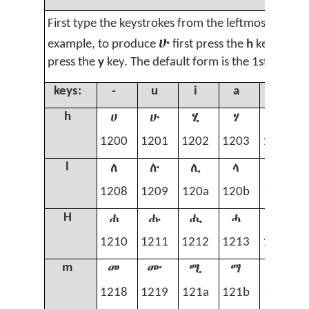
First type the keystrokes from the leftmost column
ሁ
example, to produce
first press the
h
key, and t
press the
y
key. The default form is the 1st form 
keys:
-
u
i
a
y
ሀ
ሁ
ሂ
ሃ
ሄ
h
1200
1201
1202
1203
1204
ለ
ሉ
ሊ
ላ
ሌ
l
1208
1209
120a
120b
120c
ሐ
ሑ
ሒ
ሓ
ሔ
H
1210
1211
1212
1213
1214
መ
ሙ
ሚ
ማ
ሜ
m
1218
1219
121a
121b
121c