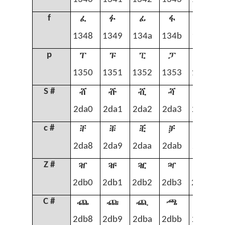
ፈ
ፉ
ፊ
ፋ
ፌ
f
1348
1349
134a
134b
134c
ፐ
ፑ
ፒ
ፓ
ፔ
p
1350
1351
1352
1353
1354
ⶠ
ⶡ
ⶢ
ⶣ
ⶤ
S #
2da0
2da1
2da2
2da3
2da4
ⶨ
ⶩ
ⶪ
ⶫ
ⶬ
c #
2da8
2da9
2daa
2dab
2dac
ⶰ
ⶱ
ⶲ
ⶳ
ⶴ
Z #
2db0
2db1
2db2
2db3
2db4
ⶸ
ⶹ
ⶺ
ⶻ
ⶼ
C #
2db8
2db9
2dba
2dbb
2dbc