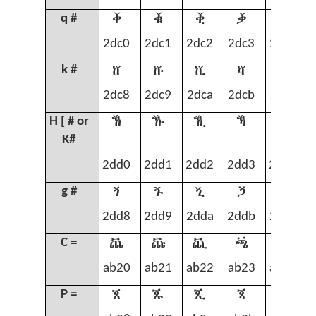
ⷀ
ⷁ
ⷂ
ⷃ
ⷄ
q #
2dc0
2dc1
2dc2
2dc3
2dc4
ⷈ
ⷉ
ⷊ
ⷋ
ⷌ
k #
2dc8
2dc9
2dca
2dcb
2dcc
ⷐ
ⷑ
ⷒ
ⷓ
ⷔ
H [ # or
K#
2dd0
2dd1
2dd2
2dd3
2dd4
ⷘ
ⷙ
ⷚ
ⷛ
ⷜ
g #
2dd8
2dd9
2dda
2ddb
2ddc
ꬠ
ꬡ
ꬢ
ꬣ
ꬤ
C =
ab20
ab21
ab22
ab23
ab24
ꬨ
ꬩ
ꬪ
ꬫ
ꬬ
P =