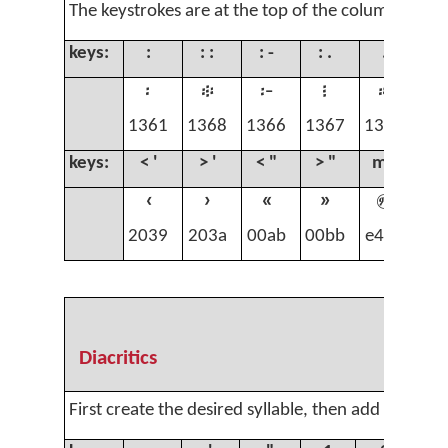
The keystrokes are at the top of the column.
keys:
:
: :
: -
: .
.
. 
፡
፨
፦
፧
።
.
1361
1368
1366
1367
1362
00
keys:
< '
> '
< "
> "
m )
‹
›
«
»

2039
203a
00ab
00bb
e496
Diacritics
First create the desired syllable, then add the diac