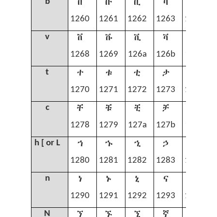
በ
ቡ
ቢ
ባ
ቤ
b
1260
1261
1262
1263
1264
ቨ
ቩ
ቪ
ቫ
ቬ
v
1268
1269
126a
126b
126c
ተ
ቱ
ቲ
ታ
ቴ
t
1270
1271
1272
1273
1274
ቸ
ቹ
ቺ
ቻ
ቼ
c
1278
1279
127a
127b
127c
ኀ
ኁ
ኂ
ኃ
ኄ
h [ or L
1280
1281
1282
1283
1284
ነ
ኑ
ኒ
ና
ኔ
n
1290
1291
1292
1293
1294
ኘ
ኙ
ኚ
ኛ
ኜ
N