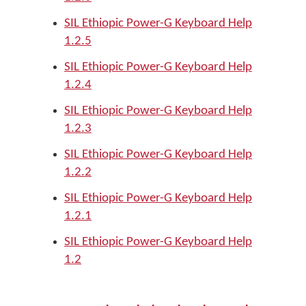
SIL Ethiopic Power-G Keyboard Help
1.2.5
SIL Ethiopic Power-G Keyboard Help
1.2.4
SIL Ethiopic Power-G Keyboard Help
1.2.3
SIL Ethiopic Power-G Keyboard Help
1.2.2
SIL Ethiopic Power-G Keyboard Help
1.2.1
SIL Ethiopic Power-G Keyboard Help
1.2