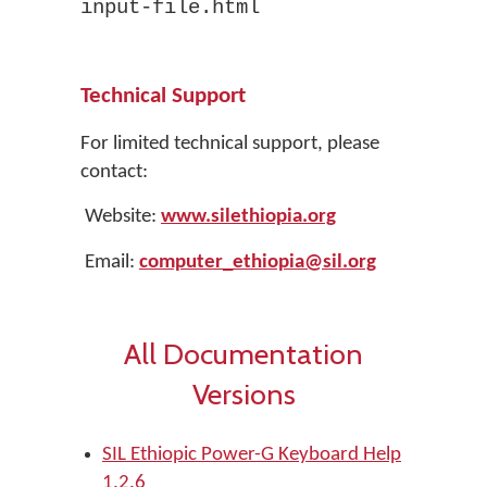
input-file.html
Technical Support
For limited technical support, please
contact:
Website:
www.silethiopia.org
Email:
computer_
ethiopia
@sil.org
All Documentation
Versions
SIL Ethiopic Power-G Keyboard Help
1.2.6