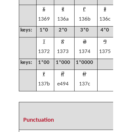
፩
፪
፫
፬
፭
1369
136a
136b
136c
136d
keys:
1*0
2*0
3*0
4*0
5*0
፲
፳
፴
፵
፶
1372
1373
1374
1375
1376
keys:
1*00
1*000
1*0000
፻

፼
137b
e494
137c
Punctuation