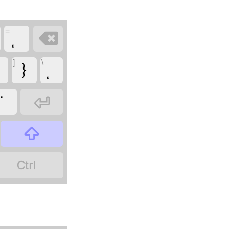
=

]
\
}


