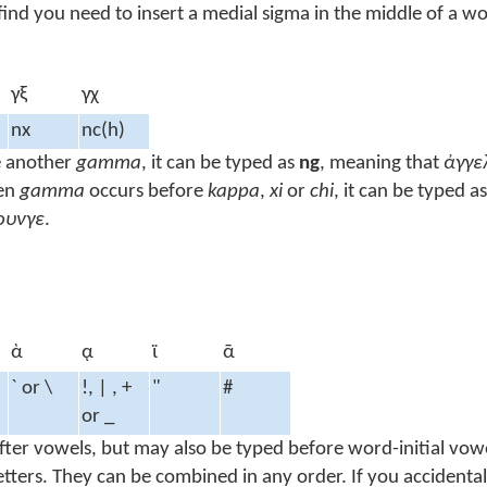
ind you need to insert a medial sigma in the middle of a wo
γξ
γχ
nx
nc(h)
e another
gamma
, it can be typed as
ng
, meaning that
ἀγγε
en
gamma
occurs before
kappa
,
xi
or
chi
, it can be typed a
ουνγε
.
ὰ
ᾳ
ϊ
ᾱ
` or \
!, | , +
"
#
or _
 after vowels, but may also be typed before word-initial vo
tters. They can be combined in any order. If you accidental