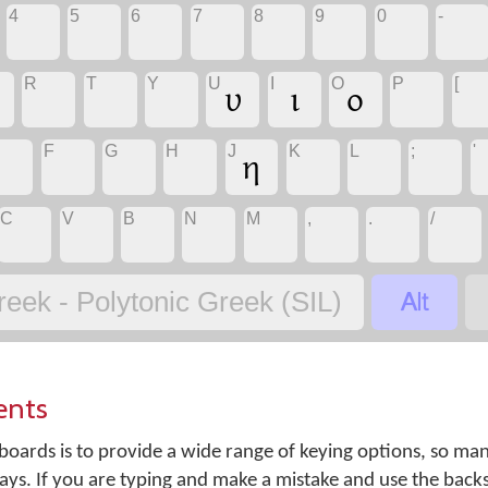
4
5
6
7
8
9
0
-
R
T
Y
U
I
O
P
[
υ
ι
ο
F
G
H
J
K
L
;
'
η
C
V
B
N
M
,
.
/

reek - Polytonic Greek (SIL)
ents
oards is to provide a wide range of keying options, so ma
ays. If you are typing and make a mistake and use the back