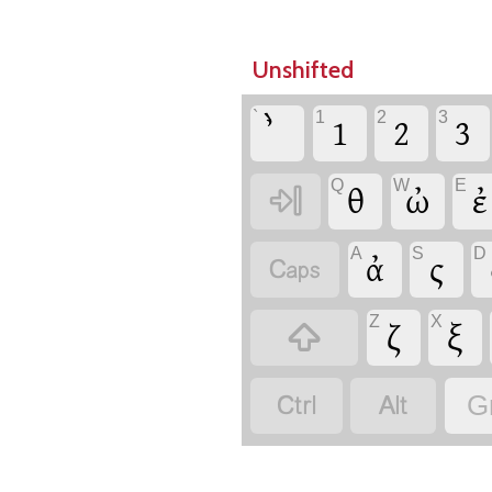
Unshifted
`
1
2
3
1
2
3
Q
W
E

θ
ὠ
ἐ
A
S
D

ἀ
ς
Z
X

ζ
ξ


G