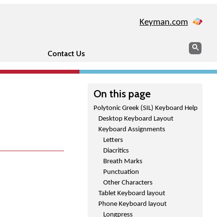
Keyman.com
Search
Sear
Contact Us
On this page
Polytonic Greek (SIL) Keyboard Help
Desktop Keyboard Layout
Keyboard Assignments
Letters
Diacritics
Breath Marks
Punctuation
Other Characters
Tablet Keyboard layout
Phone Keyboard layout
Longpress