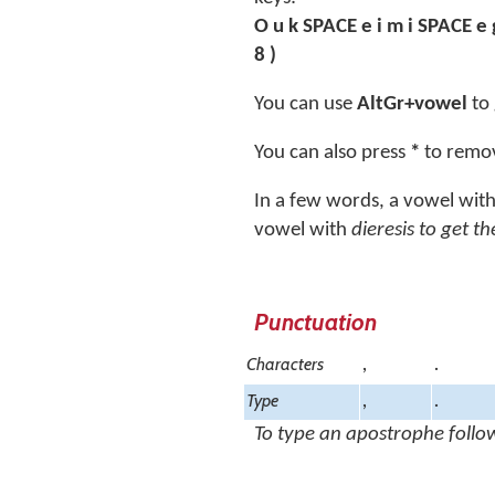
O u k SPACE e i m i SPACE e 
8 )
You can use
AltGr+vowel
to 
You can also press
*
to remov
In a few words, a vowel wit
vowel with
dieresis
to get th
Punctuation
Characters
,
.
Type
,
.
To type an apostrophe follo