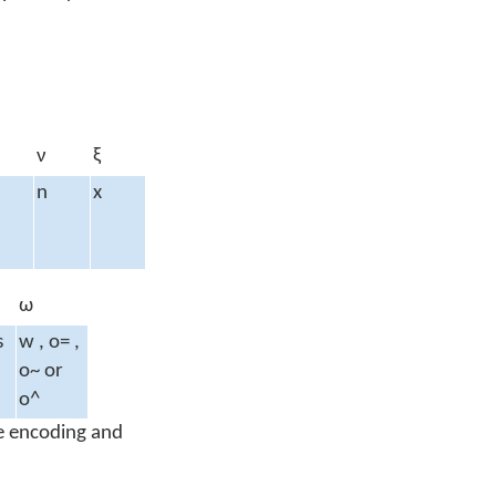
ν
ξ
n
x
ω
s
w , o= ,
o~ or
o^
 encoding and