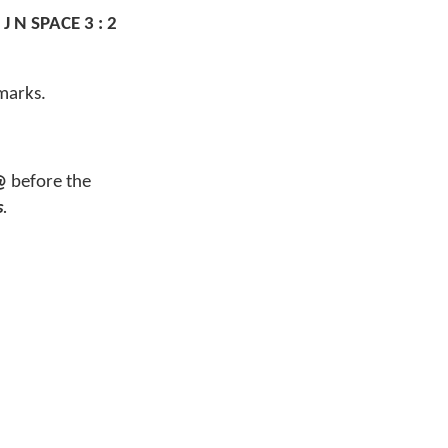
 J N SPACE 3 : 2
marks.
@
before the
s
.