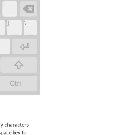
=

]
\



ny characters
space key to