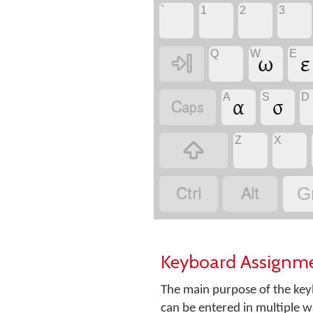
`
1
2
3
Q
W
E

ω
ε
A
S
D

α
σ
Z
X



G
Keyboard Assignm
The main purpose of the keyb
can be entered in multiple w