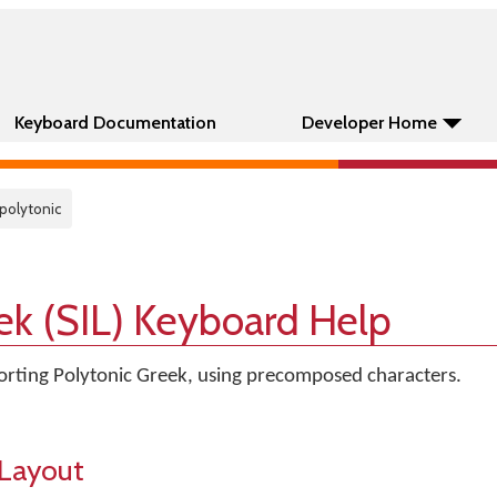
Keyboard Documentation
Developer Home
 polytonic
ek (SIL) Keyboard Help
rting Polytonic Greek, using precomposed characters.
Layout