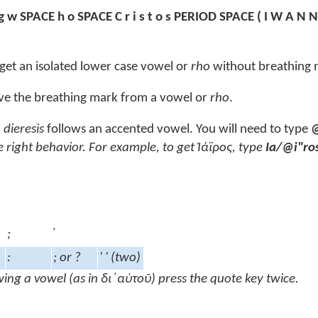
g w SPACE h o SPACE C r i s t o s PERIOD SPACE ( I W A N N
get an isolated lower case vowel or
rho
without breathing 
e the breathing mark from a vowel or
rho
.
h
dieresis
follows an accented vowel. You will need to type
e right behavior. For example, to get
Ἰάϊρος
, type
Ia/@i"ro
;
:
; or ?
' ' (two)
wing a vowel (as in
δι ̓ αὐτοῦ
) press the quote key twice.