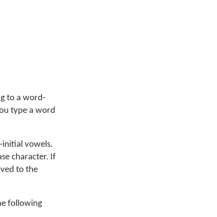
ng to a word-
you type a word
initial vowels.
se character. If
oved to the
he following