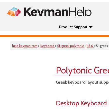
Product Support
help.keyman.com
>
Keyboard
>
Sil greek polytonic
>
1.8.6
> Sil greek
Polytonic Gre
Greek keyboard layout suppo
Desktop Keyboard 