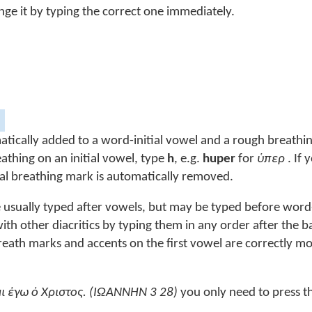
nge it by typing the correct one immediately.
tically added to a word-initial vowel and a rough breathi
eathing on an initial vowel, type
h
, e.g.
huper
for
ὑπερ
. If 
itial breathing mark is automatically removed.
re usually typed after vowels, but may be typed before word-
h other diacritics by typing them in any order after the ba
eath marks and accents on the first vowel are correctly m
̓μι ἐγω ὁ Χριστος. (ΙΩΑΝΝΗΝ 3 28)
you only need to press t