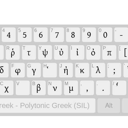
4
5
6
7
8
9
0
-
4
5
6
7
8
9
0
-
R
T
Y
U
I
O
P
[
ῥ
τ
ψ
ὐ
ἰ
ὀ
π
[
F
G
H
J
K
L
;
'
δ
φ
γ
ἠ
κ
λ
;
C
V
B
N
M
,
.
/
χ
β
ν
μ
,
.

reek - Polytonic Greek (SIL)