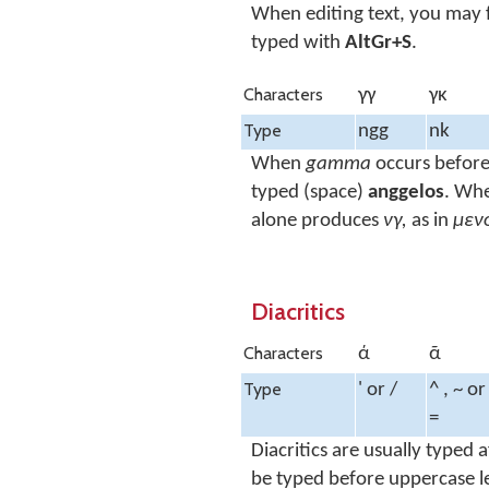
When editing text, you may f
typed with
AltGr+S
.
Characters
γγ
γκ
Type
ngg
nk
When
gamma
occurs befor
typed (space)
anggelos
. Wh
alone produces
νγ,
as in
μεν
Diacritics
Characters
ά
ᾶ
Type
' or /
^ , ~ or
=
Diacritics are usually typed
be typed before uppercase le