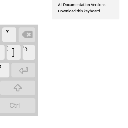
All Documentation Versions
Download this keyboard
=

]
\
]


