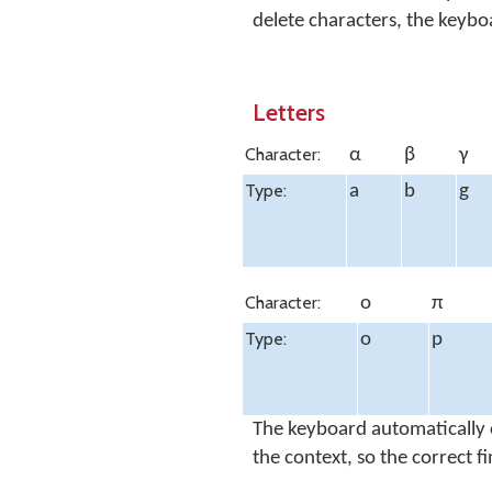
delete characters, the keyb
Letters
Character:
α
β
γ
Type:
a
b
g
Character:
ο
π
Type:
o
p
The keyboard automatically 
the context, so the correct f