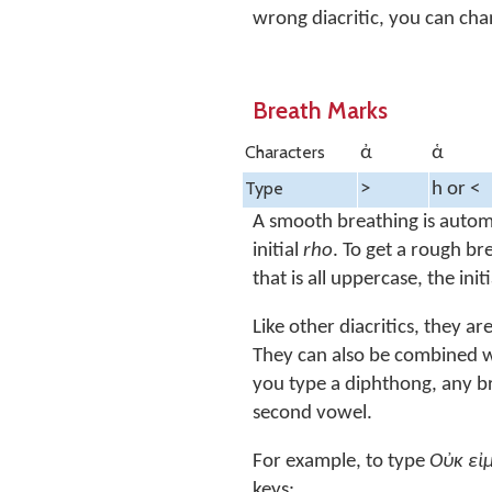
wrong diacritic, you can cha
Breath Marks
Characters
ἀ
ἁ
Type
>
h or <
A smooth breathing is automa
initial
rho
. To get a rough br
that is all uppercase, the in
Like other diacritics, they a
They can also be combined wit
you type a diphthong, any br
second vowel.
For example, to type
Οὐκ ει
keys: