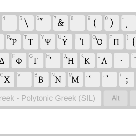
4
5
6
7
8
9
0
-
\
&
(
)
R
T
Y
U
I
O
P
[
Ῥ
Τ
Ψ
Υ̓
Ἰ
Ὀ
Π
{
F
G
H
J
K
L
;
'
Δ
Φ
Γ
Ἠ
Κ
Λ
·
C
V
B
N
M
,
.
/
Χ
Β
Ν
Μ
;

reek - Polytonic Greek (SIL)