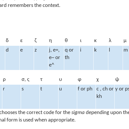
oard remembers the context.
δ
ε
ζ
η
θ
ι
κ
λ
μ
d
e
z
j, e=,
q or
i
k
l
m
e~ or
th
e^
ρ
σ, ς
τ
υ
φ
χ
ψ
r
s
t
u
f or ph
c , ch or
y or p
kh
chooses the correct code for the
sigma
depending upon the
inal form is used when appropriate.