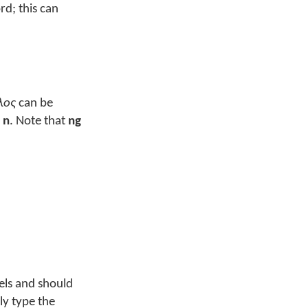
rd; this can
λος
can be
s
n
. Note that
ng
wels and should
ly type the