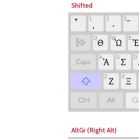
Shifted
`
1
2
3
.
Q
W
E

Θ
Ὠ
Ἐ
A
S
D

Ἀ
Σ
Z
X

Ζ
Ξ


G
AltGr (Right Alt)