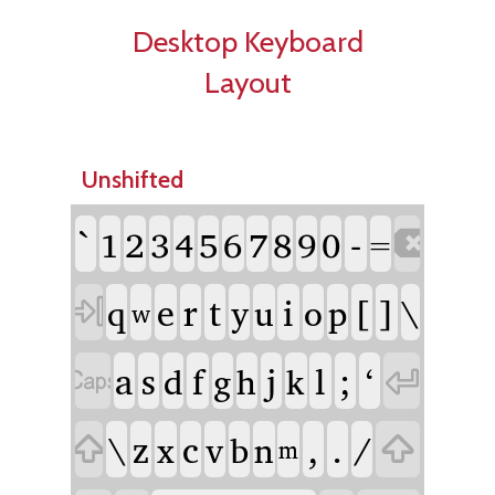
Desktop Keyboard
Layout
Unshifted
`
-
1
2
3
4
5
6
7
8
9
0

=
e
r
t
i
[
]
\
q
y
u
o
p

w
a
s
f
j
l
;
ʻ
d
g
h
k


\
z
c
,
.
/
x
v
b
n


m