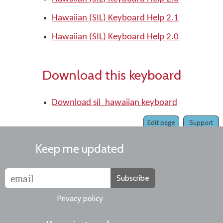
Hawaiian (SIL) Keyboard Help 2.1
Hawaiian (SIL) Keyboard Help 2.0
Download this keyboard
Download sil_hawaiian keyboard
Edit page
Support
Keep me updated
Subscribe
Privacy policy