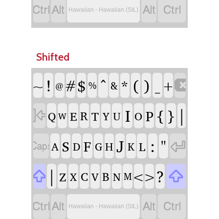




Hawaiian - Hawaiian (SIL)
Shifted
!
^
(
)
#
$
*
_
~

+
%
&
@
I
{
}
|

P
E
R
T
Q
Y
U
O
W
J
:
"


S
F
L
A
D
G
H
K
|
?


<
>
Z
C
B
X
V
N
M




Hawaiian - Hawaiian (SIL)