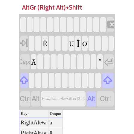
AltGr (Right Alt)+Shift

Ī

Ē
Ū
Ō
"


Ā






Hawaiian - Hawaiian (SIL)
Key
Output
RightAlt+a
ā
RightAlt+e
ē