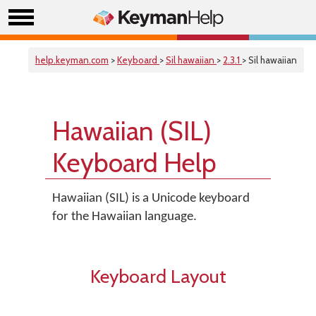
help.keyman.com
>
Keyboard
>
Sil hawaiian
>
2.3.1
> Sil hawaiian
Hawaiian (SIL)
Keyboard Help
Hawaiian (SIL) is a Unicode keyboard
for the Hawaiian language.
Keyboard Layout