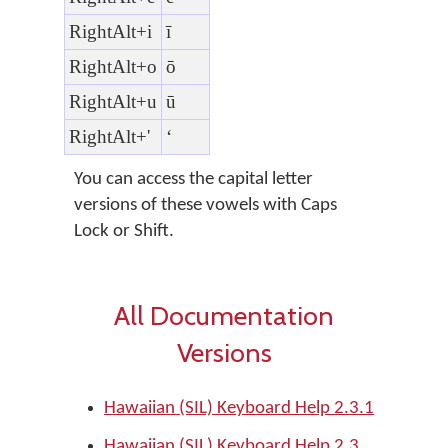
RightAlt+i
ī
RightAlt+o
ō
RightAlt+u
ū
RightAlt+'
ʻ
You can access the capital letter
versions of these vowels with Caps
Lock or Shift.
All Documentation
Versions
Hawaiian (SIL) Keyboard Help 2.3.1
Hawaiian (SIL) Keyboard Help 2.3