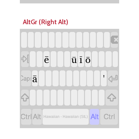
AltGr (Right Alt)

ē
ī
ū
ō

ā
'








Hawaiian - Hawaiian (SIL)