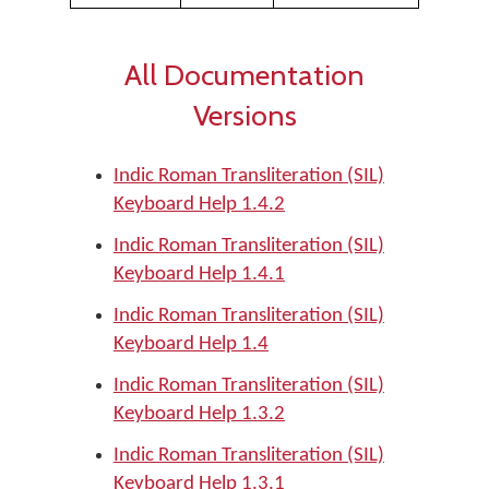
All Documentation
Versions
Indic Roman Transliteration (SIL)
Keyboard Help 1.4.2
Indic Roman Transliteration (SIL)
Keyboard Help 1.4.1
Indic Roman Transliteration (SIL)
Keyboard Help 1.4
Indic Roman Transliteration (SIL)
Keyboard Help 1.3.2
Indic Roman Transliteration (SIL)
Keyboard Help 1.3.1