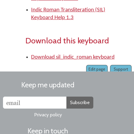
Indic Roman Transliteration (SIL)
Keyboard Help 1.3
Download this keyboard
Download sil_indic_roman keyboard
Edit page
Support
Keep me updated
Subscribe
Privacy policy
Keep in touch