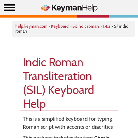
help.keyman.com
>
Keyboard
>
Sil indic roman
>
1.4.2
> Sil indic
roman
Indic Roman
Transliteration
(SIL) Keyboard
Help
This is a simplified keyboard for typing
Roman script with accents or diacritics