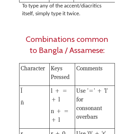
To type any of the accent/diacritics
itself, simply type it twice.
Combinations common
to Bangla / Assamese:
Character
Keys
Comments
Pressed
l̄
l + =
Use '=' + 'l'
+ l
for
n̄
consonant
n + =
overbars
+ l
r̥
r + 0
Use '0' + 'r'