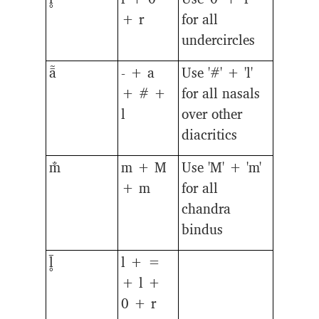
+ r
for all
undercircles
ā̃
- + a
Use '#' + 'l'
+ # +
for all nasals
l
over other
diacritics
m̐
m + M
Use 'M' + 'm'
+ m
for all
chandra
bindus
l̥̄
l + =
+ l +
0 + r