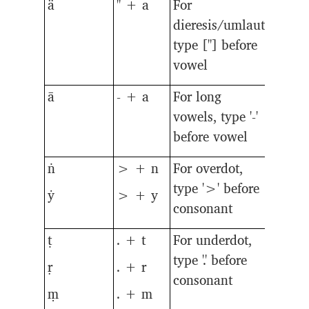
ä
" + a
For
dieresis/umlaut,
type ["] before
vowel
ā
- + a
For long
vowels, type '-'
before vowel
ṅ
> + n
For overdot,
type '>' before
ẏ
> + y
consonant
ṭ
. + t
For underdot,
type '.' before
ṛ
. + r
consonant
ṃ
. + m