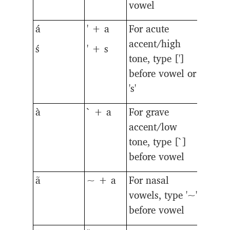
vowel
á
' + a
For acute
accent/high
ś
' + s
tone, type [']
before vowel or
's'
à
` + a
For grave
accent/low
tone, type [`]
before vowel
ã
~ + a
For nasal
vowels, type '~'
before vowel