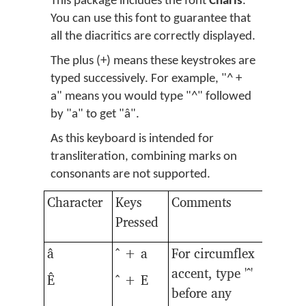
This package includes the font
Charis
.
You can use this font to guarantee that
all the diacritics are correctly displayed.
The plus (+) means these keystrokes are
typed successively. For example, "^ +
a" means you would type "^" followed
by "a" to get "â".
As this keyboard is intended for
transliteration, combining marks on
consonants are not supported.
Character
Keys
Comments
Pressed
â
^ + a
For circumflex
accent, type '^'
Ê
^ + E
before any