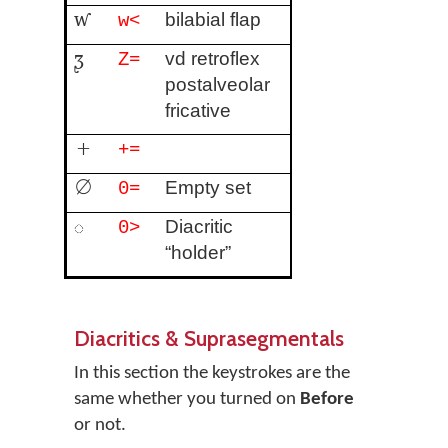
ⱳ
bilabial flap
w<
ᶚ
vd retroflex
Z=
postalveolar
fricative
+
+=
∅
Empty set
0=
◌
Diacritic
0>
“holder”
Diacritics & Suprasegmentals
In this section the keystrokes are the
same whether you turned on
Before
or not.