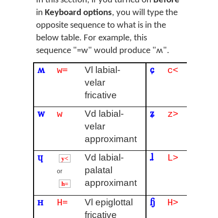
In this section, if you turned on
Before
in
Keyboard options
, you will type the
opposite sequence to what is in the
below table. For example, this
sequence "=w" would produce "ʍ".
ʍ
ɕ
Vl labial-
Vl alv
w=
c<
velar
palata
fricative
fricati
w
ʑ
Vd labial-
Vd alv
w
z>
velar
palata
approximant
fricati
ɥ
ɺ
Vd labial-
Vd alv
L>
y<
palatal
lateral
or
approximant
h=
ʜ
ɧ
Vl epiglottal
Simul
H=
H>
fricative
ʃ and 