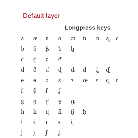
Default layer
Longpress keys
a
æ
ɐ
ɑ
ᴂ
ɒ
α
ᶏ
ᶐ
b
ɓ
β
ᵬ
ᶀ
c
ç
ɕ
ƈ
d
ð
ɗ
ɖ
ȡ
ᵭ
ᶁ
ᶑ
e
ɘ
ə
ɛ
ɜ
œ
ʚ
ᶒ
ᶓ
ᶔ
ᶕ
f
ɸ
ᵮ
ᶂ
g
ɡ
ɠ
ɣ
ᶃ
h
ħ
ɥ
ɦ
ɧ
ђ
i
ɨ
ɩ
ᵼ
ᶖ
j
ɟ
ʄ
ʝ