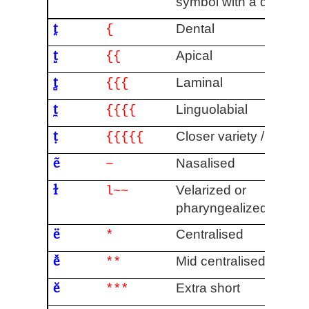
symbol with a descend
t̪
Dental
{
t̺
Apical
{{
t̻
Laminal
{{{
t̼
Linguolabial
{{{{
ṭ
Closer variety / Fricati
{{{{{
ẽ
Nasalised
~
ɫ
Velarized or
l~~
pharyngealized
[6]
ë
Centralised
*
e̽
Mid centralised
**
ĕ
Extra short
***