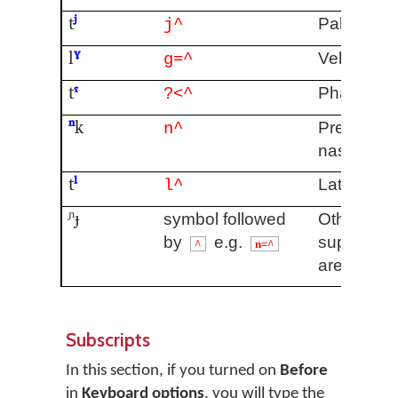
t
ʲ
Palatalise
j^
l
ˠ
Velarised
g=^
t
ˤ
Pharyngea
?<^
ⁿ
k
Pre/post
n^
nasalised
t
ˡ
Lateral re
l^
ᶮɟ
symbol followed
Other
by
e.g.
superscrip
^
n=^
are availa
Subscripts
In this section, if you turned on
Before
in
Keyboard options
, you will type the