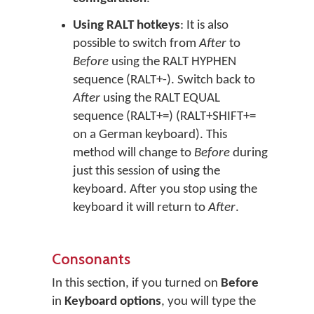
Using RALT hotkeys
: It is also
possible to switch from
After
to
Before
using the RALT HYPHEN
sequence (RALT+-). Switch back to
After
using the RALT EQUAL
sequence (RALT+=) (RALT+SHIFT+=
on a German keyboard). This
method will change to
Before
during
just this session of using the
keyboard. After you stop using the
keyboard it will return to
After
.
Consonants
In this section, if you turned on
Before
in
Keyboard options
, you will type the