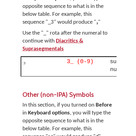
opposite sequence to what is in the
below table. For example, this
sequence "_3" would produce "₃"
Use the "_" rota after the numeral to
continue with
Diacritics &
Suprasegmentals
₃
subscript
3_ (0-9)
number
Other (non-IPA) Symbols
In this section, if you turned on
Before
in
Keyboard options
, you will type the
opposite sequence to what is in the
below table. For example, this