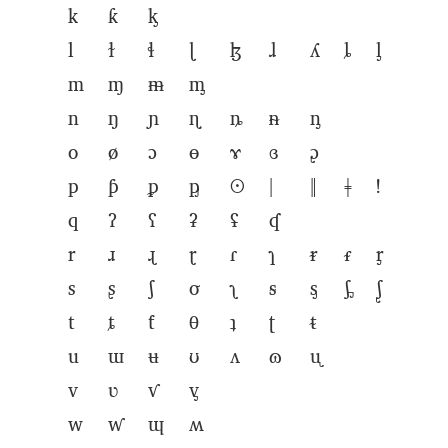
k
ƙ
ᶄ
l
ɫ
ɬ
ɭ
ɮ
ɺ
ʎ
ȴ
ᶅ
m
ɱ
ᵯ
ᶆ
n
ŋ
ɲ
ɳ
ȵ
ᵰ
ᶇ
o
ø
ɔ
ɵ
ɤ
ɞ
ᶗ
p
ƥ
ᵱ
ᶈ
ʘ
ǀ
ǁ
ǂ
ǃ
q
ʔ
ʕ
ʡ
ʢ
ʠ
r
ɹ
ɻ
ɽ
ɾ
ɿ
ᵲ
ᵳ
ᶉ
s
ʂ
ʃ
σ
ʅ
ᵴ
ᶊ
ᶋ
ᶘ
t
ȶ
ƭ
θ
ʇ
ʈ
ᵵ
u
ɯ
ʉ
ʊ
ʌ
ɷ
ᶙ
v
ʋ
ⱱ
ᶌ
w
ⱳ
ɰ
ʍ