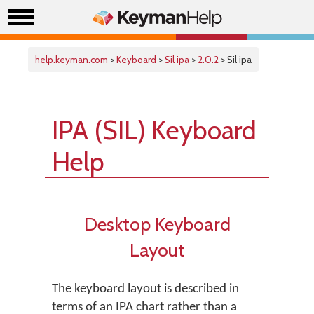
help.keyman.com
>
Keyboard
>
Sil ipa
>
2.0.2
> Sil ipa
IPA (SIL) Keyboard
Help
Desktop Keyboard
Layout
The keyboard layout is described in
terms of an IPA chart rather than a