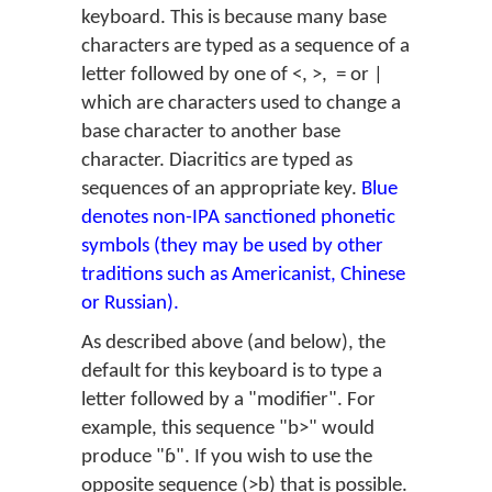
keyboard. This is because many base
characters are typed as a sequence of a
letter followed by one of <, >, = or |
which are characters used to change a
base character to another base
character. Diacritics are typed as
sequences of an appropriate key.
Blue
denotes non-IPA sanctioned phonetic
symbols (they may be used by other
traditions such as Americanist, Chinese
or Russian).
As described above (and below), the
default for this keyboard is to type a
letter followed by a "modifier". For
example, this sequence "b>" would
produce "ɓ". If you wish to use the
opposite sequence (>b) that is possible.