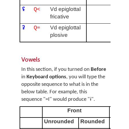
ʢ
Vd epiglottal
Q<
fricative
ʡ
Vd epiglottal
Q=
plosive
Vowels
In this section, if you turned on
Before
in
Keyboard options
, you will type the
opposite sequence to what is in the
below table. For example, this
sequence "=I" would produce "ɨ".
Front
Unrounded
Rounded
Unrou