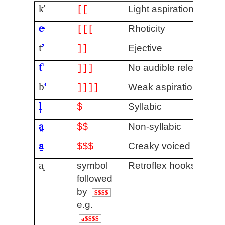
kʽ
Light aspiration
[[
e˞
Rhoticity
[[[
t
ʼ
Ejective
]]
t̚
No audible release
]]]
b
ʻ
Weak aspiration
]]]]
l̩
Syllabic
$
a̯
Non-syllabic
$$
a̰
Creaky voiced
$$$
ᶏ
symbol
Retroflex hooks
[4]
followed
by
$$$$
e.g.
a$$$$