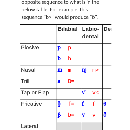
opposite sequence to what is in the
below table. For example, this
sequence "b>" would produce "ɓ".
Bilabial
Labio-
Dental
A
dental
p
t
Plosive
p
b
d
b
m
ɱ
n
Nasal
m
m>
ʙ
r
Trill
B=
ⱱ
ɾ
Tap or Flap
v<
ɸ
f
θ
s
Fricative
f=
f
t=
β
v
ð
z
b=
v
d=
ɬ
Lateral