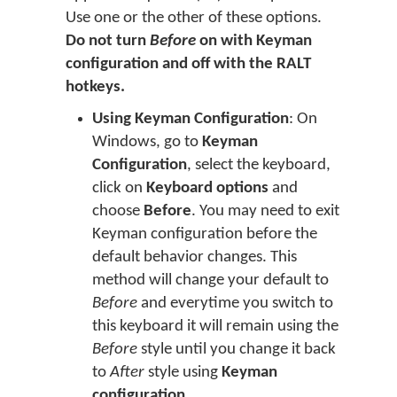
Use one or the other of these options.
Do not turn
Before
on with Keyman
configuration and off with the RALT
hotkeys.
Using Keyman Configuration
: On
Windows, go to
Keyman
Configuration
, select the keyboard,
click on
Keyboard options
and
choose
Before
. You may need to exit
Keyman configuration before the
default behavior changes. This
method will change your default to
Before
and everytime you switch to
this keyboard it will remain using the
Before
style until you change it back
to
After
style using
Keyman
configuration
.