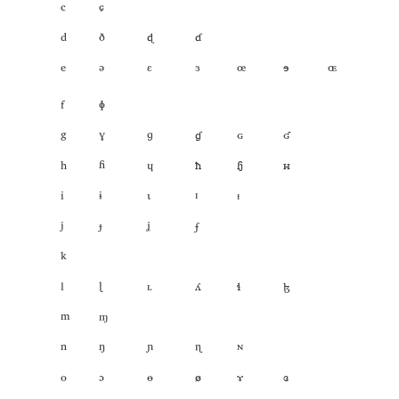
ᶜ
ᶝ
ᵈ
ᶞ
𐞋
𐞌
ᵉ
ᵊ
ᵋ
ᶟ
ꟹ
𐞎
𐞣
ᶠ
ᶲ
ᵍ
ˠ
ᶢ
𐞓
𐞒
𐞔
ʰ
ʱ
ᶣ
𐞕
𐞗
𐞖
ⁱ
ᶤ
ᶥ
ᶦ
ᶧ
ʲ
ᶡ
ᶨ
𐞘
ᵏ
ˡ
ᶩ
ᶫ
𐞠
𐞛
𐞞
ᵐ
ᶬ
ⁿ
ᵑ
ᶮ
ᶯ
ᶰ
ᵒ
ᵓ
ᶱ
𐞢
𐞑
𐞏