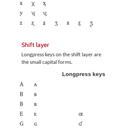
x
χ
ᶍ
y
ʮ
ʯ
z
ʐ
ʑ
ʒ
ᵶ
ᶎ
ᶚ
Shift layer
Longpress keys on the shift layer are
the small capital forms.
Longpress keys
A
ᴀ
B
ʙ
B
ʙ
E
ᴇ
ɶ
G
ɢ
ʛ