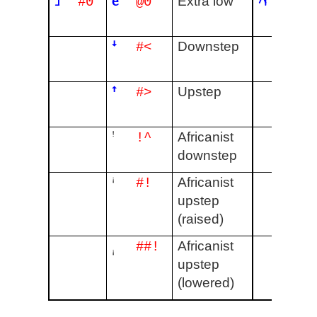
˩
ȅ
˨˥˨
Extra low
#0
@0
#141
ꜜ
Downstep
#<
ꜛ
Upstep
#>
ꜝ
Africanist
!^
downstep
ꜞ
Africanist
#!
upstep
(raised)
ꜟ
Africanist
##!
upstep
(lowered)