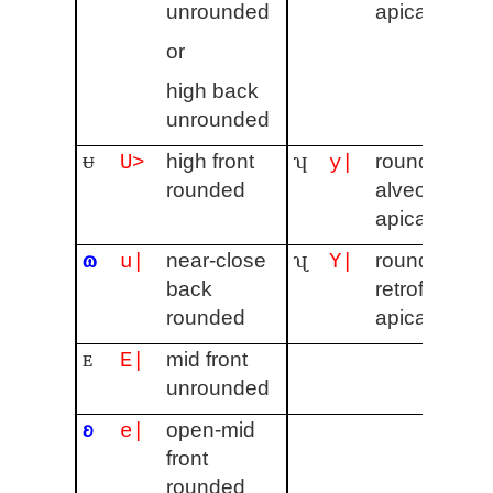
unrounded
apical
or
high back
unrounded
ᵾ
ʮ
high front
rounded
U>
y|
rounded
alveolar
apical
ɷ
ʯ
near-close
rounded
u|
Y|
back
retroflex
rounded
apical
ᴇ
mid front
E|
unrounded
ʚ
open-mid
e|
front
rounded