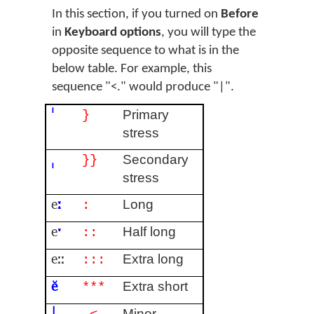
In this section, if you turned on
Before
in
Keyboard options
, you will type the
opposite sequence to what is in the
below table. For example, this
sequence "<." would produce "|".
ˈ
Primary
}
stress
ˌ
Secondary
}}
stress
e
ː
Long
:
e
ˑ
Half long
::
eːː
Extra long
:::
ĕ
Extra short
***
|
Minor