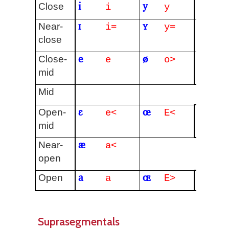
i
y
ɨ
Close
i
y
I
ɪ
ʏ
Near-
i=
y=
close
e
ø
ɘ
Close-
e
o>
E
mid
ə
Mid
ɛ
œ
ɜ
Open-
e<
E<
e
mid
æ
ɐ
Near-
a<
open
a
ɶ
Open
a
E>
Suprasegmentals