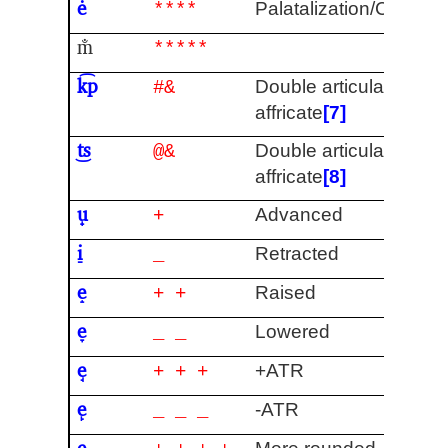
ė
Palatalization/Centrali
****
m̐
*****
k͡p
Double articulation /
#&
affricate
[7]
t͜s
Double articulation /
@&
affricate
[8]
u̟
Advanced
+
i̠
Retracted
_
e̝
Raised
+ +
e̞
Lowered
_ _
e̘
+ATR
+ + +
e̙
-ATR
_ _ _
e̹