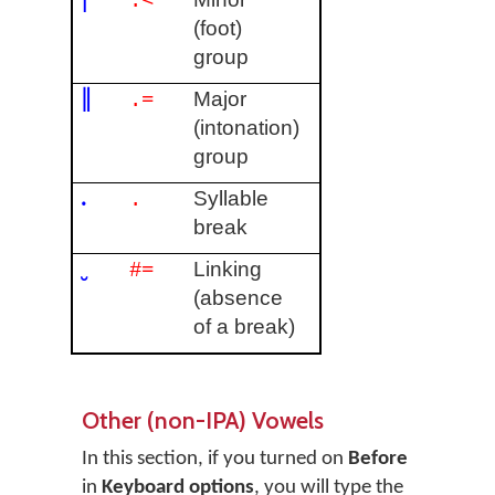
.<
(foot)
group
‖
Major
.=
(intonation)
group
.
Syllable
.
break
‿
Linking
#=
(absence
of a break)
Other (non-IPA) Vowels
In this section, if you turned on
Before
in
Keyboard options
, you will type the