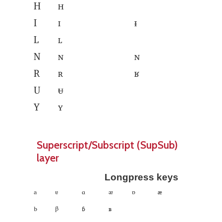
H
ʜ
I
ɪ
ᵻ
L
ʟ
N
ɴ
ɴ
R
ʀ
ʁ
U
ᵾ
Y
ʏ
Superscript/Subscript (SupSub)
layer
Longpress keys
ᵃ
ᵄ
ᵅ
ᵆ
ᶛ
𐞃
ᵇ
ᵝ
𐞅
𐞄