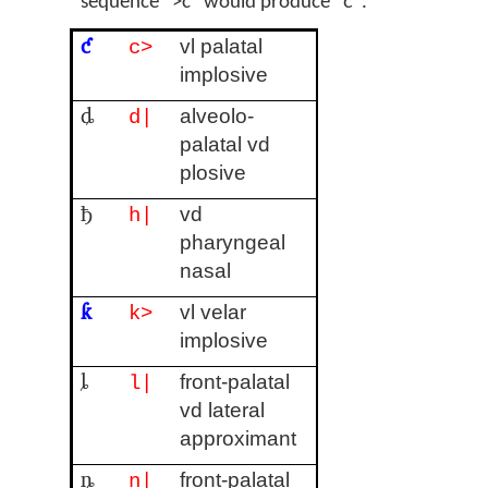
sequence ">c" would produce "ƈ".
ƈ
vl palatal
c>
implosive
ȡ
alveolo-
d|
palatal vd
plosive
ђ
vd
h|
pharyngeal
nasal
ƙ
vl velar
k>
implosive
ȴ
front-palatal
l|
vd lateral
approximant
ȵ
front-palatal
n|