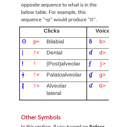
opposite sequence to what is in the
below table. For example, this
sequence "=p" would produce "ʘ".
Clicks
Voiced impl
ʘ
ɓ
Bilabial
Bilabi
p=
b>
ǀ
ɗ
Dental
Denta
!<
d>
ǃ
ʄ
(Post)alveolar
Palata
!
j>
ǂ
ɠ
Palatoalveolar
Velar
!=
g>
ǁ
ʛ
Alveolar
Uvula
!>
G>
lateral
Other Symbols