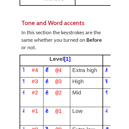
Tone and Word accents
In this section the keystrokes are the
same whether you turned on
Before
or not.
Level
[1]
˥
e̋
˩˥
Extra high
#4
@4
#04
˦
é
˥˩
High
#3
@3
#40
˧
ē
˧˥
Mid
#2
@2
#24
˨
è
˨˧
Low
#1
@1
#12