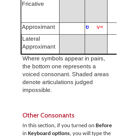
Fricative
ɮ
ʋ
ɹ
Approximant
v=
l
Lateral
Approximant
Where symbols appear in pairs,
the bottom one represents a
voiced consonant. Shaded areas
denote articulations judged
impossible.
Other Consonants
In this section, if you turned on
Before
in
Keyboard options
, you will type the