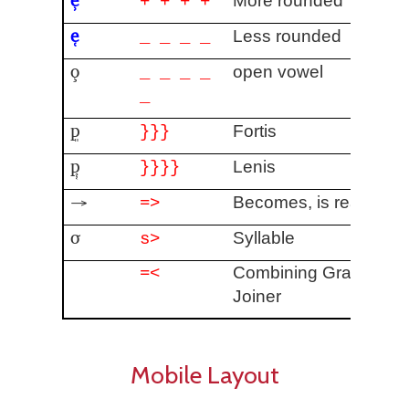
More rounded
+ + + +
e̜
Less rounded
_ _ _ _
o̧
open vowel
_ _ _ _
_
p͈
Fortis
}}}
p᷂
Lenis
}}}}
→
Becomes, is realized 
=>
σ
Syllable
s>
Combining Grapheme
=<
Joiner
Mobile Layout