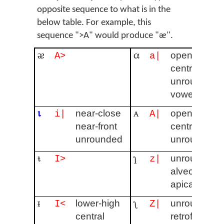
opposite sequence to what is in the
below table. For example, this
sequence ">A" would produce "ᴂ".
ᴂ
α
open
A>
a|
central
unrounded
vowel
ɩ
ᴀ
near-close
open
i|
A|
near-front
central
unrounded
unrounded
ᵼ
ɿ
unrounded
I>
z|
alveolar
apical
ᵻ
ʅ
lower-high
unrounded
I<
Z|
central
retroflex