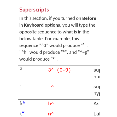
Superscripts
In this section, if you turned on
Before
in
Keyboard options
, you will type the
opposite sequence to what is in the
below table. For example, this
sequence "^3" would produce "³",
"^h" would produce "ʰ", and "^=g"
would produce "ˠ".
³
superscrip
3^ (0-9)
number
⁻
superscrip
-^
hyphen
k
ʰ
Aspirated
h^
t
ʷ
Labialised
w^