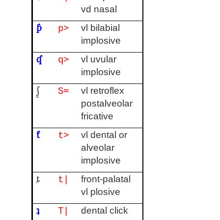
vd nasal
ƥ
vl bilabial
p>
implosive
ʠ
vl uvular
q>
implosive
ᶘ
vl retroflex
S=
postalveolar
fricative
ƭ
vl dental or
t>
alveolar
implosive
ȶ
front-palatal
t|
vl plosive
ʇ
dental click
T|