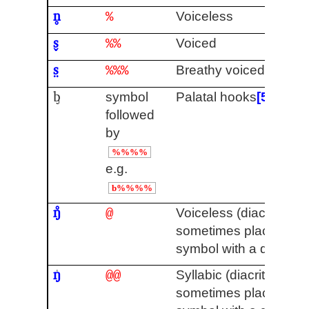
n̥
Voiceless
%
s̬
Voiced
%%
s̤
Breathy voiced
%%%
ᶀ
symbol
Palatal hooks
[5]
followed
by
%%%%
e.g.
b%%%%
ŋ̊
Voiceless (diacritics a
@
sometimes placed ab
symbol with a descend
ŋ
Syllabic (diacritics are
@@
sometimes placed ab