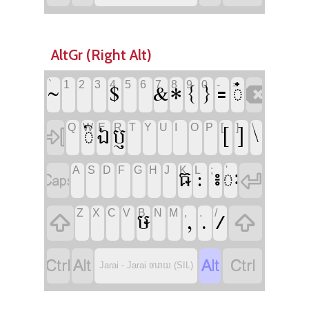
AltGr (Right Alt)








`
1
2
3
4
5
6
7
8
9
0
-
=






Q
W
E
R
T
Y
U
I
O
P
[
]
\






A
S
D
F
G
H
J
K
L
;
'






Z
X
C
V
B
N
M
,
.
/






Jarai - Jarai ចារាយ (SIL)