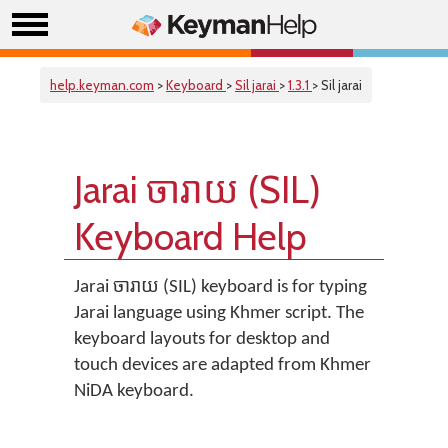
help.keyman.com
>
Keyboard
>
Sil jarai
>
1.3.1
> Sil jarai
Jarai ចារាយ (SIL)
Keyboard Help
Jarai ចារាយ (SIL) keyboard is for typing
Jarai language using Khmer script. The
keyboard layouts for desktop and
touch devices are adapted from Khmer
NiDA keyboard.