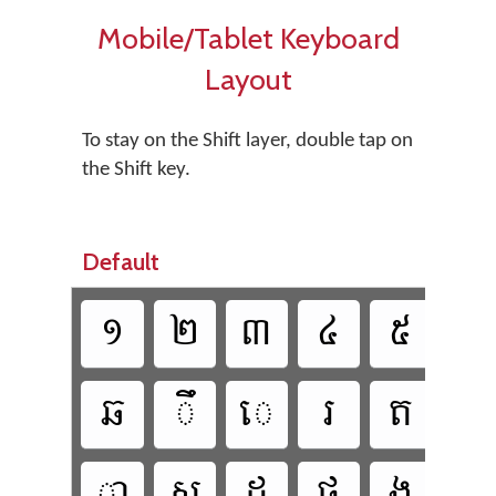
Mobile/Tablet Keyboard
Layout
To stay on the Shift layer, double tap on
the Shift key.
Default

















