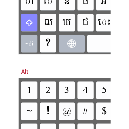















Alt











