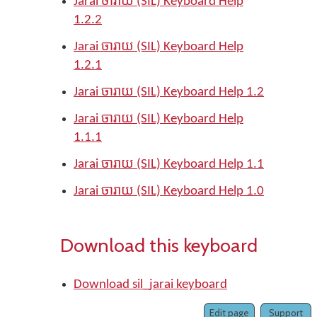
Jarai ចារាយ (SIL) Keyboard Help
1.2.2
Jarai ចារាយ (SIL) Keyboard Help
1.2.1
Jarai ចារាយ (SIL) Keyboard Help 1.2
Jarai ចារាយ (SIL) Keyboard Help
1.1.1
Jarai ចារាយ (SIL) Keyboard Help 1.1
Jarai ចារាយ (SIL) Keyboard Help 1.0
Download this keyboard
Download sil_jarai keyboard
Edit page
Support