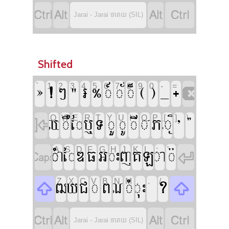




Jarai - Jarai ចារាយ (SIL)
Shifted













`
1
2
3
4
5
6
7
8
9
0
-
=













Q
W
E
R
T
Y
U
I
O
P
[
]
\













A
S
D
F
G
H
J
K
L
;
'











Z
X
C
V
B
N
M
,
.
/






Jarai - Jarai ចារាយ (SIL)