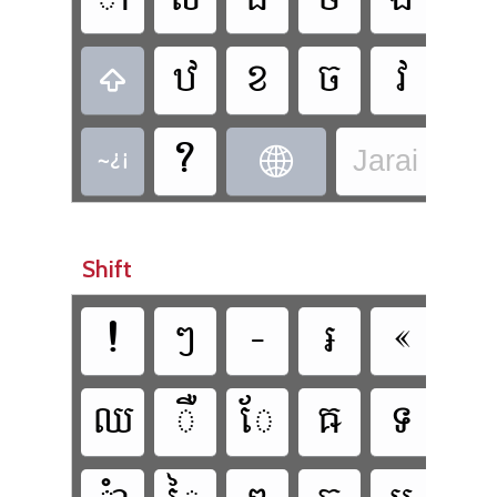









Jarai - Jar
Shift











