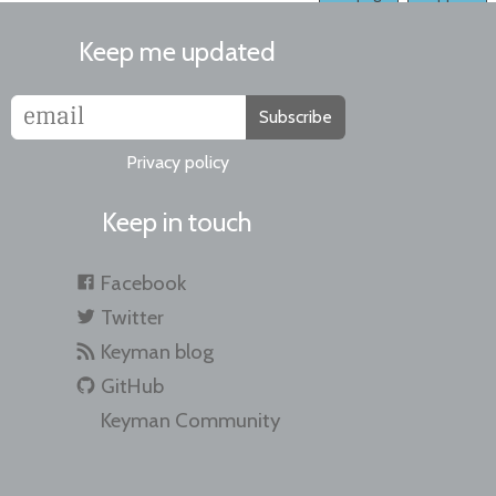
Keep me updated
Subscribe
Privacy policy
Keep in touch
Facebook
Twitter
Keyman blog
GitHub
Keyman Community