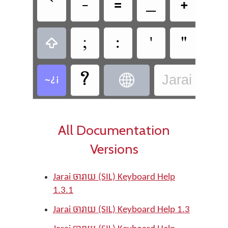
`







'






Jarai - Jar
All Documentation
Versions
Jarai ចារាយ (SIL) Keyboard Help
1.3.1
Jarai ចារាយ (SIL) Keyboard Help 1.3