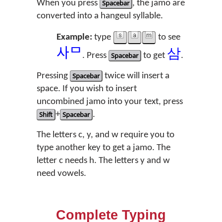
When you press
Spacebar
, the jamo are
converted into a hangeul syllable.
Example:
type
to see
ᄉ
ᄆ
삼
. Press
Spacebar
to get
.
Pressing
Spacebar
twice will insert a
space. If you wish to insert
uncombined jamo into your text, press
Shift
+
Spacebar
.
The letters c, y, and w require you to
type another key to get a jamo. The
letter c needs h. The letters y and w
need vowels.
Complete Typing