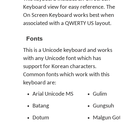
Keyboard view for easy reference. The
On Screen Keyboard works best when
associated with a QWERTY US layout.
Fonts
This is a Unicode keyboard and works
with any Unicode font which has
support for Korean characters.
Common fonts which work with this
keyboard are:
Arial Unicode MS
Gulim
Batang
Gungsuh
Dotum
Malgun Gothic