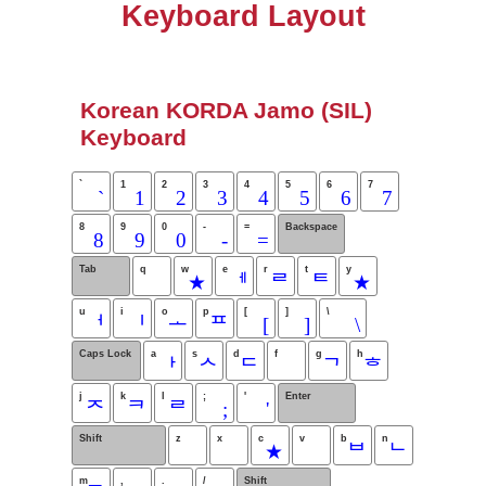
Keyboard Layout
Korean KORDA Jamo (SIL)
Keyboard
`
1
2
3
4
5
6
7
`
1
2
3
4
5
6
7
8
9
0
-
=
Backspace
8
9
0
-
=
Tab
q
w
e
r
t
y
★
ᅦ
ᄅ
ᄐ
★
u
i
o
p
[
]
\
ᅥ
ᅵ
ᅩ
ᄑ
[
]
\
Caps Lock
a
s
d
f
g
h
ᅡ
ᄉ
ᄃ
ᄀ
ᄒ
j
k
l
;
'
Enter
ᄌ
ᄏ
ᄅ
;
'
Shift
z
x
c
v
b
n
★
ᄇ
ᄂ
m
,
.
/
Shift