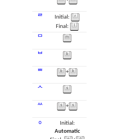
+
ᄅ
Initial:
Final:
ᄆ
ᄇ
ᄈ
+
ᄉ
ᄊ
+
ᆼ
Initial:
Automatic