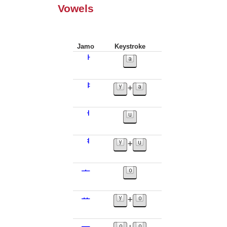
Vowels
Jamo
Keystroke
ᅡ
ᅣ
+
ᅥ
ᅧ
+
ᅩ
ᅭ
+