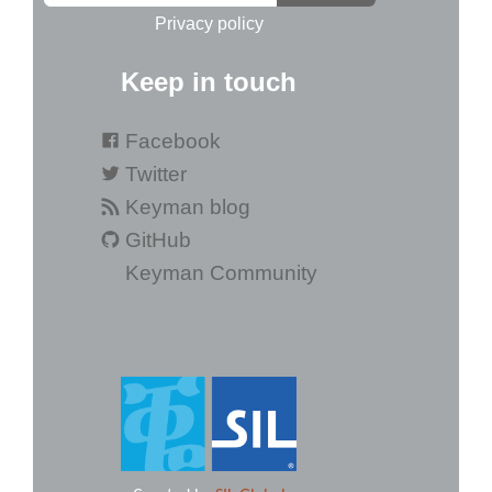
Privacy policy
Keep in touch
Facebook
Twitter
Keyman blog
GitHub
Keyman Community