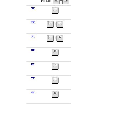
Final:
+
ᄌ
ᄍ
+
ᄎ
+
ᄏ
ᄐ
ᄑ
ᄒ