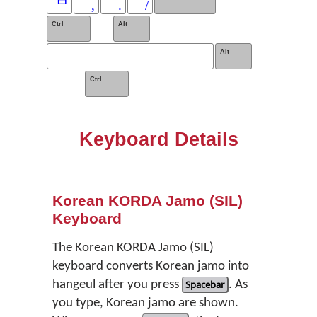
ᄆ
,
.
/
Ctrl
Alt
Alt
Ctrl
Keyboard Details
Korean KORDA Jamo (SIL)
Keyboard
The Korean KORDA Jamo (SIL)
keyboard converts Korean jamo into
hangeul after you press
Spacebar
. As
you type, Korean jamo are shown.