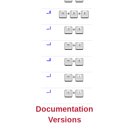
ᅫ
+
+
ᅬ
+
ᅯ
+
ᅰ
+
ᅱ
+
ᅴ
+
Documentation
Versions