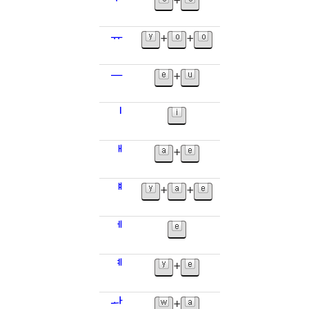
ᅮ
+
ᅲ
+
+
ᅳ
+
ᅵ
ᅢ
+
ᅤ
+
+
ᅦ
ᅨ
+
ᅪ
+