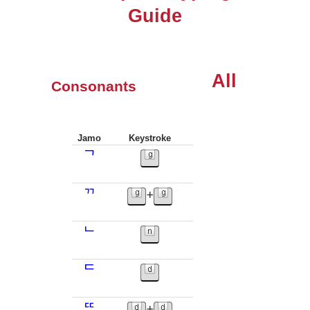
Guide
All
Consonants
Jamo
Keystroke
ᄀ
ᄁ
+
ᄂ
ᄃ
ᄄ