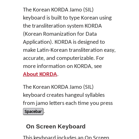
The Korean KORDA Jamo (SIL)
keyboard is built to type Korean using
the transliteration system KORDA
(Korean Romanization for Data
Application). KORDA is designed to
make Latin-Korean transliteration easy,
accurate, and computerizable. For
more information on KORDA, see
About KORDA
.
The Korean KORDA Jamo (SIL)
keyboard creates hangeul syllables
from jamo letters each time you press
Spacebar
.
On Screen Keyboard
This keyboard includes an On Screen