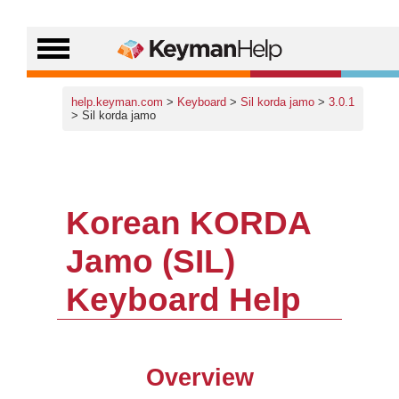
help.keyman.com
>
Keyboard
>
Sil korda jamo
>
3.0.1
> Sil korda jamo
Korean KORDA
Jamo (SIL)
Keyboard Help
Overview