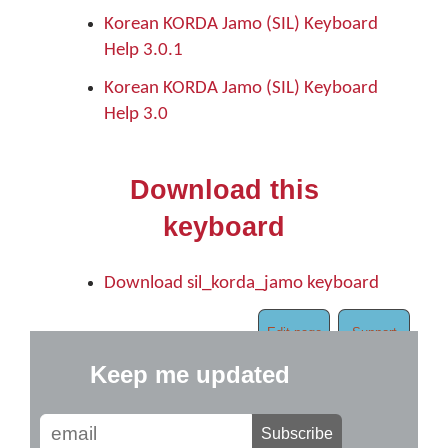
Korean KORDA Jamo (SIL) Keyboard
Help 3.0.1
Korean KORDA Jamo (SIL) Keyboard
Help 3.0
Download this
keyboard
Download sil_korda_jamo keyboard
Edit page
Support
Keep me updated
Subscribe