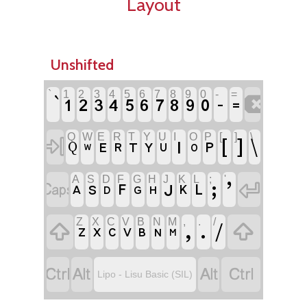
Layout
Unshifted
`
1
2
3
4
5
6
7
8
9
0
-
=

‐
1
2
3
4
5
6
7
8
9
0
꓿
Q
W
E
R
T
Y
U
I
O
P
[
]
\

ꓲ
[
]
\
ꓑ
ꓰ
ꓣ
ꓔ
ꓬ
Q
ꓴ
ꓳ
ꓪ
A
S
D
F
G
H
J
K
L
;
'


ꓼ
ʼ
ꓙ
ꓝ
ꓡ
ꓮ
ꓢ
ꓗ
ꓓ
ꓖ
ꓧ
Z
X
C
V
B
N
M
,
.
/


ꓹ
ꓸ
/
ꓜ
ꓫ
ꓚ
ꓦ
ꓐ
ꓠ
ꓟ




Lipo - Lisu Basic (SIL)