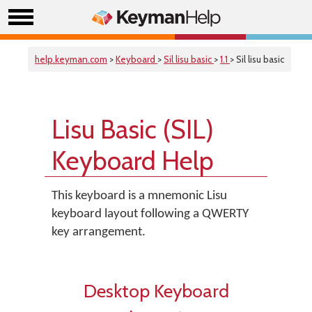
help.keyman.com
>
Keyboard
>
Sil lisu basic
>
1.1
> Sil lisu basic
Lisu Basic (SIL)
Keyboard Help
This keyboard is a mnemonic Lisu
keyboard layout following a QWERTY
key arrangement.
Desktop Keyboard