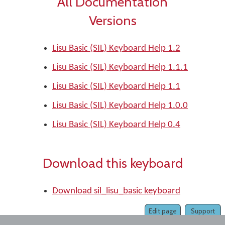
All Documentation
Versions
Lisu Basic (SIL) Keyboard Help 1.2
Lisu Basic (SIL) Keyboard Help 1.1.1
Lisu Basic (SIL) Keyboard Help 1.1
Lisu Basic (SIL) Keyboard Help 1.0.0
Lisu Basic (SIL) Keyboard Help 0.4
Download this keyboard
Download sil_lisu_basic keyboard
Edit page
Support