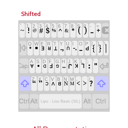
Shifted
`
1
2
3
4
5
6
7
8
9
0
-
=

!
^
(
)
ˍ
~
#
$
*
+
&
@
%
Q
W
E
R
T
Y
U
I
O
P
[
]
\

▪
ˍ
{
}
|
ꓻ
꓾
ꓒ
ꓱ
ꓤ
ꓕ
ꓵ
★
A
S
D
F
G
H
J
K
L
;
'


•
ꓽ
"
ꓩ
ꓞ
ꓶ
ꓺ
ꓯ
ꓘ
ꓷ
ꓨ
Z
X
C
V
B
N
M
,
.
/


“
”
?
<
>
ꓥ
ꓭ
ꓛ
N
M




Lipo - Lisu Basic (SIL)