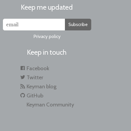
Keep me updated
Subscribe
Privacy policy
Keep in touch
Facebook
Twitter
Keyman blog
GitHub
Keyman Community