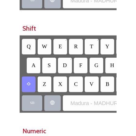
Madura - MADHURÂH (SIL


Shift
•
•
Q
W
E
R
T
Y
U
•
•
A
S
D
F
G
H
J
Z
X
C
V
B
N

Madura - MADHURÂH (SIL


Numeric