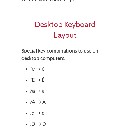
Desktop Keyboard
Layout
Special key combinations to use on
desktop computers:
`e → è
`E → È
/a → â
/A → Â
.d → ḍ
.D → Ḍ