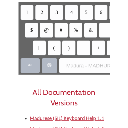
1
2
3
4
5
6
7
$
@
#
%
&
_
=
•
•
[
(
)
]
+
-
Madura - MADHURÂH (SIL


All Documentation
Versions
Madurese (SIL) Keyboard Help 1.1