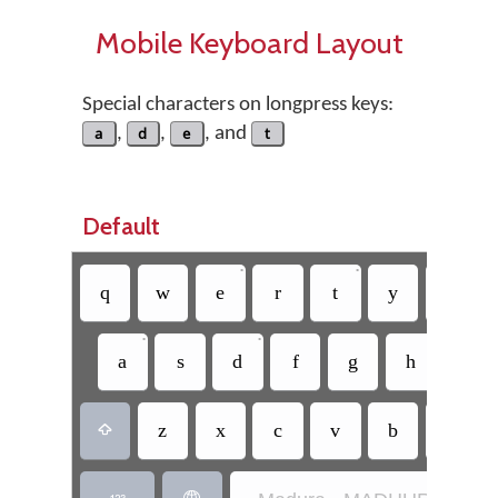
Mobile Keyboard Layout
Special characters on longpress keys:
a
,
d
,
e
, and
t
Default
•
•
q
w
e
r
t
y
u
•
•
a
s
d
f
g
h
j
z
x
c
v
b
n
