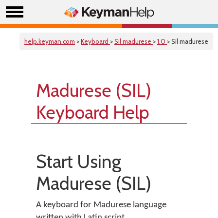
help.keyman.com
>
Keyboard
>
Sil madurese
>
1.0
> Sil madurese
Madurese (SIL)
Keyboard Help
Start Using
Madurese (SIL)
A keyboard for Madurese language
written with Latin script