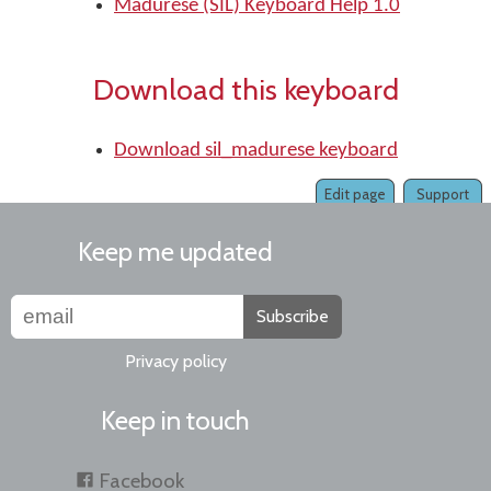
Madurese (SIL) Keyboard Help 1.0
Download this keyboard
Download sil_madurese keyboard
Edit page
Support
Keep me updated
Subscribe
Privacy policy
Keep in touch
Facebook