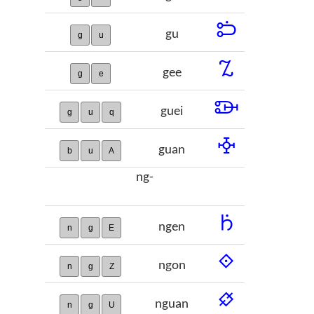
𞢅
gu
g
u
𞢆
gee
g
e
𞢇
guei
g
u
q
𞢈
guan
b
u
A
ng-
𞢉
ngen
n
g
E
𞢊
ngon
n
g
Z
𞢋
nguan
n
g
U