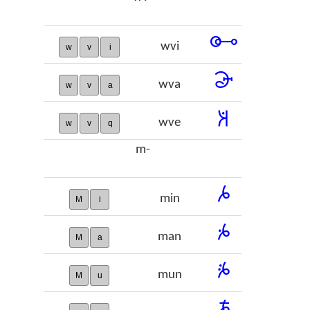
𞠑
wvi
w
v
i
𞠒
wva
w
v
a
𞠓
wve
w
v
q
m-
𞠔
min
M
i
𞠕
man
M
a
𞠖
mun
M
u
𞠗