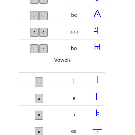
𞠟
be
b
q
𞠠
boo
b
o
𞠡
bo
b
z
Vowels
𞠢
i
i
𞠣
a
a
𞠤
u
u
𞠥
ee
e