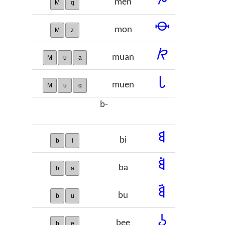
men
M
q
𞠘
mon
M
z
𞠙
muan
M
u
a
𞠚
muen
M
u
q
b-
𞠛
bi
b
i
𞠜
ba
b
a
𞠝
bu
b
u
𞠞
bee
b
e