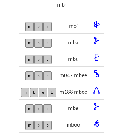
mb-
𞢓
mbi
m
b
i
𞢔
mba
m
b
a
𞢕
mbu
m
b
u
𞢖
m047 mbee
m
b
e
𞢗
m188 mbee
m
b
e
E
𞢘
mbe
m
b
q
𞢙
mboo
m
b
o