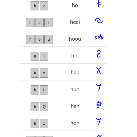
𞡮
ho
h
z
𞡯
heei
h
e
i
𞡰
hoou
h
o
u
𞡱
hin
h
I
𞡲
han
h
A
𞡳
hun
h
U
𞡴
hen
h
Q
𞡵
hon
h
Z