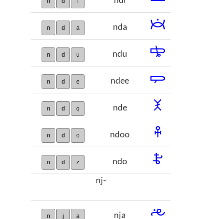
ndi
n
d
i
𞢯
nda
n
d
a
𞢰
ndu
n
d
u
𞢱
ndee
n
d
e
𞢲
nde
n
d
q
𞢳
ndoo
n
d
o
𞢴
ndo
n
d
z
nj-
𞢵
nja
n
j
a