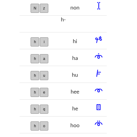
𞡧
non
N
z
h-
𞡨
hi
h
i
𞡩
ha
h
a
𞡪
hu
h
u
𞡫
hee
h
e
𞡬
he
h
q
𞡭
hoo
h
o