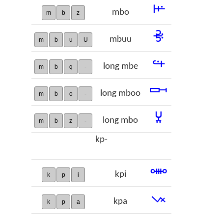
𞢚
mbo
m
b
z
𞢛
mbuu
m
b
u
U
𞢜
long mbe
m
b
q
-
𞢝
long mboo
m
b
o
-
𞢞
long mbo
m
b
z
-
kp-
𞢟
kpi
k
p
i
𞢠
kpa
k
p
a