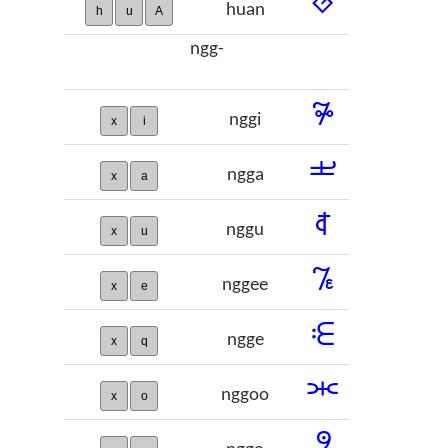
𞡶
huan
h
u
A
ngg-
𞡷
nggi
x
i
𞡸
ngga
x
a
𞡹
nggu
x
u
𞡺
nggee
x
e
𞡻
ngge
x
q
𞡼
nggoo
x
o
𞡽