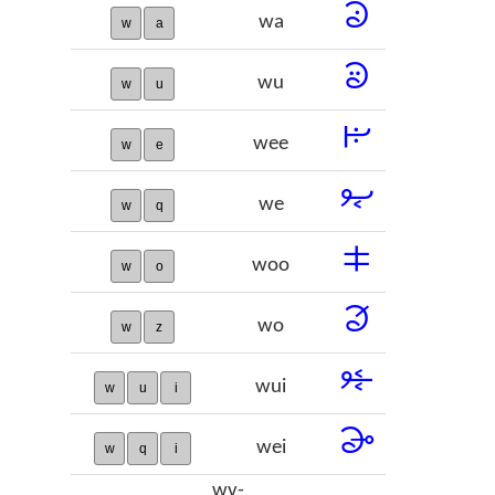
𞠉
wa
w
a
𞠊
wu
w
u
𞠋
wee
w
e
𞠌
we
w
q
𞠍
woo
w
o
𞠎
wo
w
z
𞠏
wui
w
u
i
𞠐
wei
w
q
i
wv-