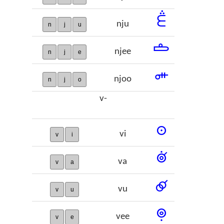
𞢶
nju
n
j
u
𞢷
njee
n
j
e
𞢸
njoo
n
j
o
v-
𞢹
vi
v
i
𞢺
va
v
a
𞢻
vu
v
u
𞢼
vee
v
e