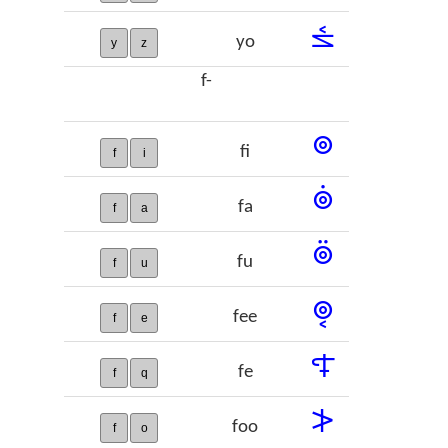
𞡙
yo
y
z
f-
𞡚
fi
f
i
𞡛
fa
f
a
𞡜
fu
f
u
𞡝
fee
f
e
𞡞
fe
f
q
𞡟
foo
f
o