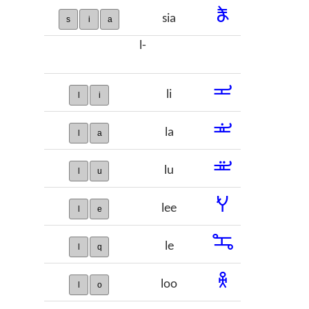
𞠵
sia
s
i
a
l-
𞠶
li
l
i
𞠷
la
l
a
𞠸
lu
l
u
𞠹
lee
l
e
𞠺
le
l
q
𞠻
loo
l
o