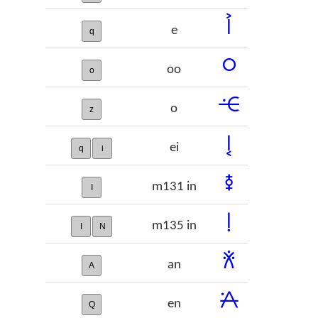
𞠦
e
q
𞠧
oo
o
𞠨
o
z
𞠩
ei
q
i
𞠪
m131 in
I
𞠫
m135 in
I
N
𞠬
an
A
𞠭
en
Q