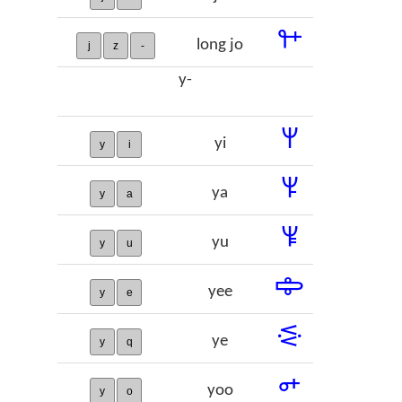
𞡒
long jo
j
z
-
y-
𞡓
yi
y
i
𞡔
ya
y
a
𞡕
yu
y
u
𞡖
yee
y
e
𞡗
ye
y
q
𞡘
yoo
y
o