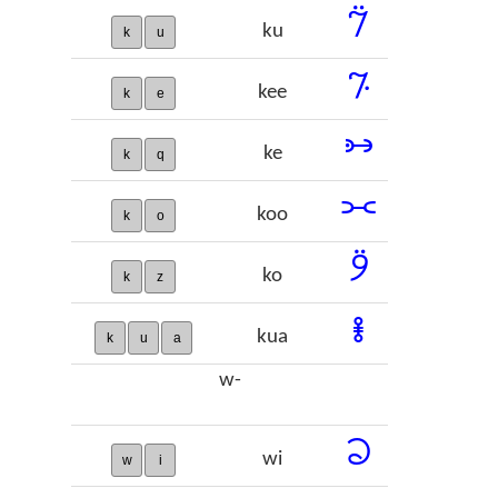
𞠂
ku
k
u
𞠃
kee
k
e
𞠄
ke
k
q
𞠅
koo
k
o
𞠆
ko
k
z
𞠇
kua
k
u
a
w-
𞠈
wi
w
i