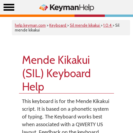
help.keyman.com
>
Keyboard
>
Sil mende kikakui
>
1.0.4
> Sil
mende kikakui
Mende Kikakui
(SIL) Keyboard
Help
This keyboard is for the Mende Kikakui
script. It is based on a phonetic system
of typing. The Keyboard works best
when associated with a QWERTY US
layout. Feedback on the keyboard