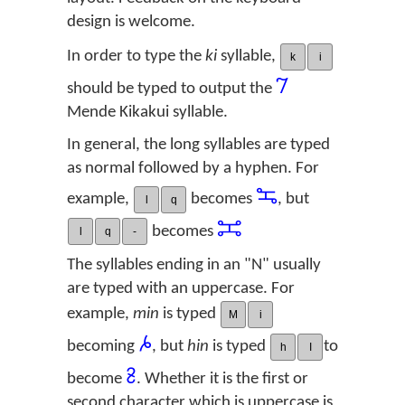
design is welcome.
In order to type the
ki
syllable,
k
i
𞠀
should be typed to output the
Mende Kikakui syllable.
In general, the long syllables are typed
as normal followed by a hyphen. For
𞠺
example,
becomes
, but
l
q
𞠽
becomes
l
q
-
The syllables ending in an "N" usually
are typed with an uppercase. For
example,
min
is typed
M
i
𞠔
becoming
, but
hin
is typed
to
h
I
𞡱
become
. Whether it is the first or
second character which is uppercase is