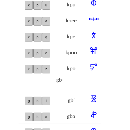
𞢡
kpu
k
p
u
𞢢
kpee
k
p
e
𞢣
kpe
k
p
q
𞢤
kpoo
k
p
o
𞢥
kpo
k
p
z
gb-
𞢦
gbi
g
b
i
𞢧
gba
g
b
a