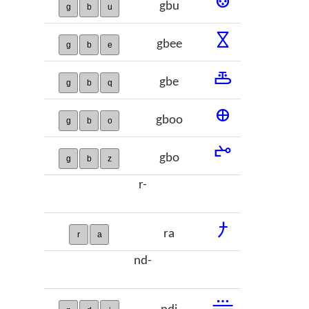
𞢨
gbu
g
b
u
𞢩
gbee
g
b
e
𞢪
gbe
g
b
q
𞢫
gboo
g
b
o
𞢬
gbo
g
b
z
r-
𞢭
ra
r
a
nd-
𞢮