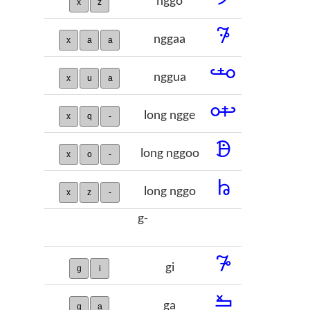
nggo
x
z
𞡾
nggaa
x
a
a
𞡿
nggua
x
u
a
𞢀
long ngge
x
q
-
𞢁
long nggoo
x
o
-
𞢂
long nggo
x
z
-
g-
𞢃
gi
g
i
𞢄
ga
g
a