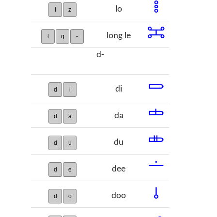
𞠼
lo
l
z
𞠽
long le
l
q
-
d-
𞠾
di
d
i
𞠿
da
d
a
𞡀
du
d
u
𞡁
dee
d
e
𞡂
doo
d
o