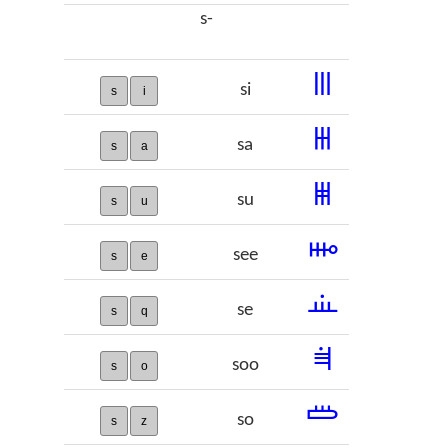
s-
𞠮
si
s
i
𞠯
sa
s
a
𞠰
su
s
u
𞠱
see
s
e
𞠲
se
s
q
𞠳
soo
s
o
𞠴
so
s
z