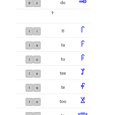
𞡃
do
d
z
t-
𞡄
ti
t
i
𞡅
ta
t
a
𞡆
tu
t
u
𞡇
tee
t
e
𞡈
te
t
q
𞡉
too
t
o
𞡊