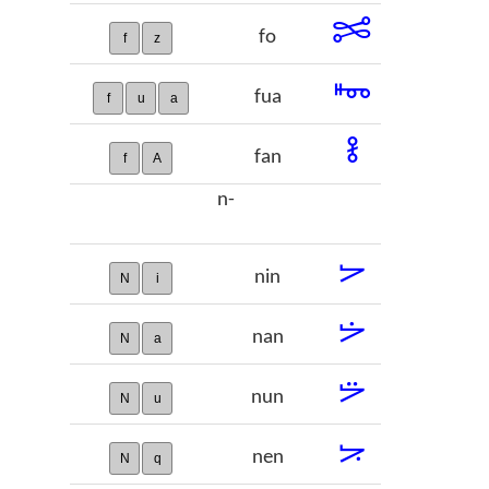
𞡠
fo
f
z
𞡡
fua
f
u
a
𞡢
fan
f
A
n-
𞡣
nin
N
i
𞡤
nan
N
a
𞡥
nun
N
u
𞡦
nen
N
q