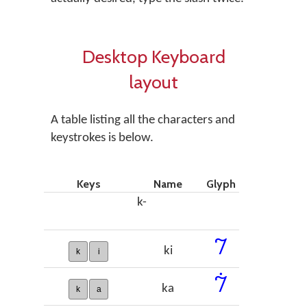
Desktop Keyboard
layout
A table listing all the characters and
keystrokes is below.
Keys
Name
Glyph
k-
𞠀
ki
k
i
𞠁
ka
k
a