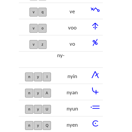
𞢽
ve
v
q
𞢾
voo
v
o
𞢿
vo
v
z
ny-
𞣀
nyin
n
y
I
𞣁
nyan
n
y
A
𞣂
nyun
n
y
U
𞣃
nyen
n
y
Q