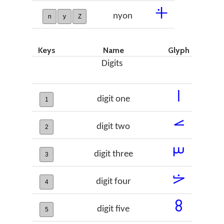
𞣄
nyon
n
y
Z
Keys
Name
Glyph
Digits
𞣇
digit one
1
𞣈
digit two
2
𞣉
digit three
3
𞣊
digit four
4
𞣋
digit five
5