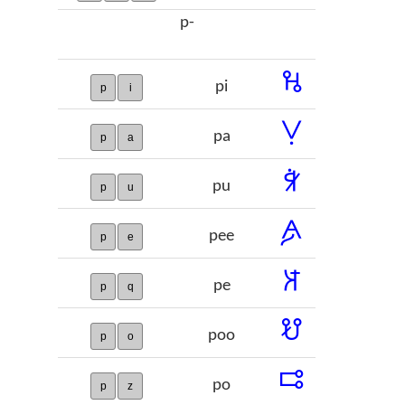
p-
𞢌
pi
p
i
𞢍
pa
p
a
𞢎
pu
p
u
𞢏
pee
p
e
𞢐
pe
p
q
𞢑
poo
p
o
𞢒
po
p
z