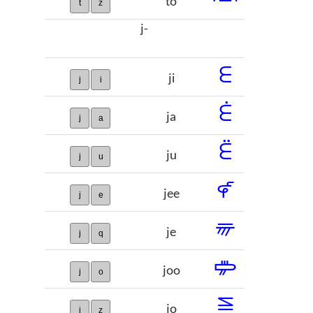
to
t
z
j-
𞡋
ji
j
i
𞡌
ja
j
a
𞡍
ju
j
u
𞡎
jee
j
e
𞡏
je
j
q
𞡐
joo
j
o
𞡑
jo
j
z