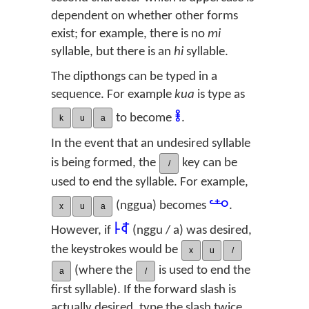
dependent on whether other forms
exist; for example, there is no
mi
syllable, but there is an
hi
syllable.
The dipthongs can be typed in a
sequence. For example
kua
is type as
𞠇
to become
.
k
u
a
In the event that an undesired syllable
is being formed, the
key can be
/
used to end the syllable. For example,
𞡿
(nggua) becomes
.
x
u
a
𞡹𞠣
However, if
(nggu / a) was desired,
the keystrokes would be
x
u
/
(where the
is used to end the
a
/
first syllable). If the forward slash is
actually desired, type the slash twice.