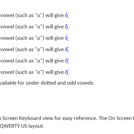
ṍ̱
vowel (such as "o") will give
ȭ̱
vowel (such as "o") will give
õ̱̀
vowel (such as "o") will give
õ̱̂
vowel (such as "o") will give
õ̱̌
vowel (such as "o") will give
õ̱̋
vowel (such as "o") will give
vailable for under dotted and odd vowels.
n Screen Keyboard view for easy reference. The On Scree
a QWERTY US layout.