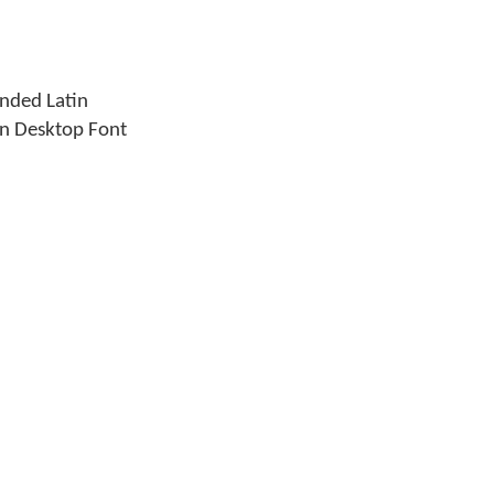
ended Latin
an Desktop Font