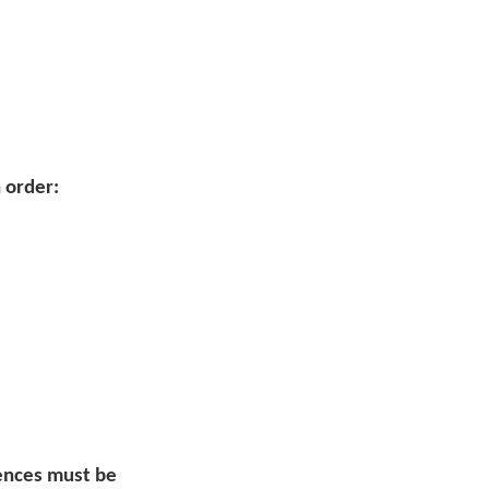
 order:
uences must be