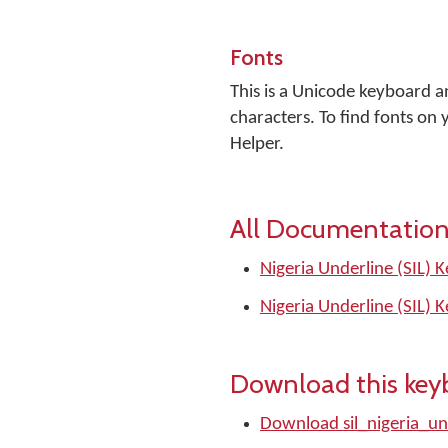
Fonts
This is a Unicode keyboard 
characters. To find fonts o
Helper.
All Documentation
Nigeria Underline (SIL) 
Nigeria Underline (SIL) 
Download this key
Download sil_nigeria_un