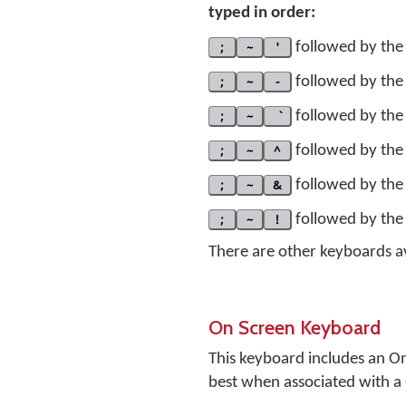
typed in order:
;
~
'
followed by the 
;
~
-
followed by the 
;
~
followed by the 
;
~
^
followed by the 
;
~
&
followed by the 
;
~
!
followed by the 
There are other keyboards a
On Screen Keyboard
This keyboard includes an O
best when associated with 