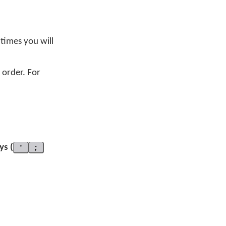
 times you will
order. For
ys (
'
;