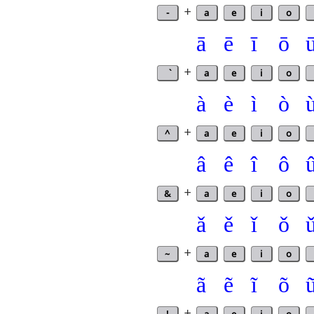
-
+
a
e
i
o
ā
ē
ī
ō
+
a
e
i
o
à
è
ì
ò
^
+
a
e
i
o
â
ê
î
ô
&
+
a
e
i
o
ǎ
ě
ǐ
ǒ
~
+
a
e
i
o
ã
ẽ
ĩ
õ