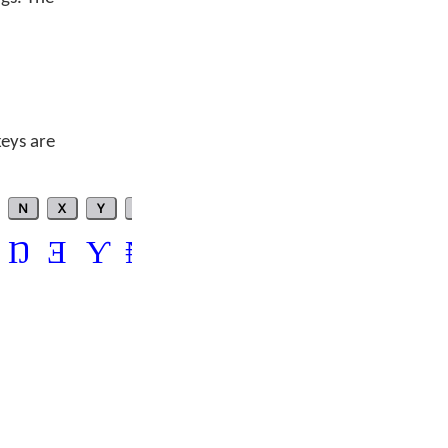
keys are
N
X
Y
$
?
*
Ŋ
Ǝ
Ƴ
₦
ʔ
°