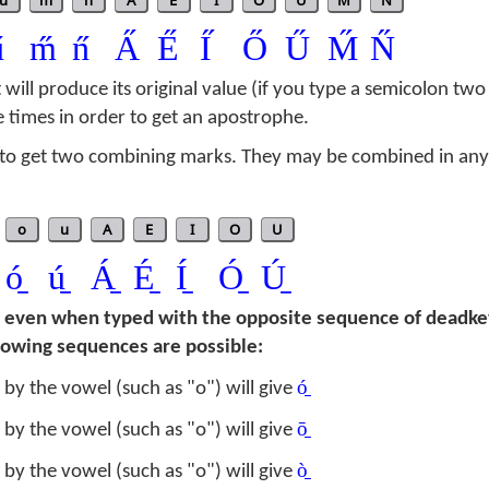
u
m
n
A
E
I
O
U
M
N
̋
m̋
n̋
A̋
E̋
I̋
Ő
Ű
M̋
N̋
t will produce its original value (if you type a semicolon two
e times in order to get an apostrophe.
o get two combining marks. They may be combined in any 
o
u
A
E
I
O
U
ó̱
ú̱
Á̱
É̱
Í̱
Ó̱
Ú̱
d even when typed with the opposite sequence of deadke
llowing sequences are possible:
ó̱
by the vowel (such as "o") will give
ō̱
by the vowel (such as "o") will give
ò̱
by the vowel (such as "o") will give