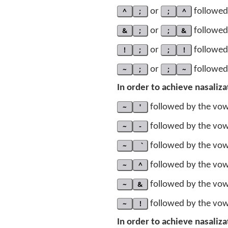
^
;
or
;
^
followed 
&
;
or
;
&
followed 
!
;
or
;
!
followed 
~
;
or
;
~
followed 
In order to achieve nasaliz
~
'
followed by the vowe
~
-
followed by the vowe
~
followed by the vowe
~
^
followed by the vowe
~
&
followed by the vowe
~
!
followed by the vowe
In order to achieve nasaliz