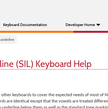
Keyboard Documentation
Developer Home
a underline
line (SIL) Keyboard Help
 other keyboards to cover the expected needs of most of Ni
ds are identical except that the vowels are treated differen
n underline below them as well as the standard tone markin