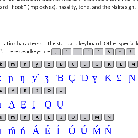
rd "hook" (implosives), nasality, tone, and the Naira sign.
 Latin characters on the standard keyboard. Other special 
". These deadkeys are
;
'
-
^
&
~
!
.
k
m
n
y
z
B
C
D
G
K
L
M
ƙ
ɲ
ŋ
ƴ
ʒ
Ɓ
Ç
Ɗ
ɣ
Ƙ
£
Ɲ
u
A
E
I
O
U
̱
A̱
E̱
I̱
O̱
U̱
u
m
n
A
E
I
O
U
M
N
ú
ḿ
ń
Á
É
Í
Ó
Ú
Ḿ
Ń