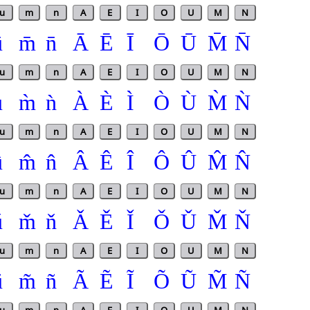
u
m
n
A
E
I
O
U
M
N
ū
m̄
n̄
Ā
Ē
Ī
Ō
Ū
M̄
N̄
u
m
n
A
E
I
O
U
M
N
ù
m̀
ǹ
À
È
Ì
Ò
Ù
M̀
Ǹ
u
m
n
A
E
I
O
U
M
N
û
m̂
n̂
Â
Ê
Î
Ô
Û
M̂
N̂
u
m
n
A
E
I
O
U
M
N
ǔ
m̌
ň
Ǎ
Ě
Ǐ
Ǒ
Ǔ
M̌
Ň
u
m
n
A
E
I
O
U
M
N
ũ
m̃
ñ
Ã
Ẽ
Ĩ
Õ
Ũ
M̃
Ñ