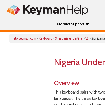
Product Support
help.keyman.com
>
Keyboard
>
Sil nigeria underline
>
1.5
> Sil nigeri
Nigeria Under
Overview
This keyboard pairs with two
languages. The three keyboar
on this keyboard can have a