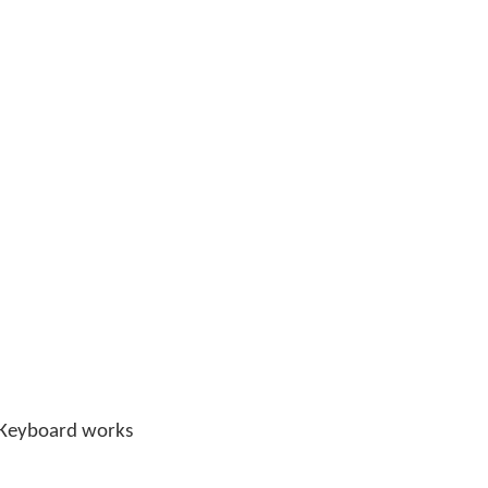
n Keyboard works