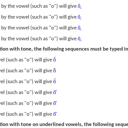
ô̱
by the vowel (such as "o") will give
ǒ̱
by the vowel (such as "o") will give
ő̱
by the vowel (such as "o") will give
õ̱
by the vowel (such as "o") will give
ation with tone, the following sequences must be typed in
ṍ
l (such as "o") will give
ȭ
l (such as "o") will give
õ̀
l (such as "o") will give
õ̂
l (such as "o") will give
õ̌
l (such as "o") will give
õ̋
l (such as "o") will give
ation with tone on underlined vowels, the following seq