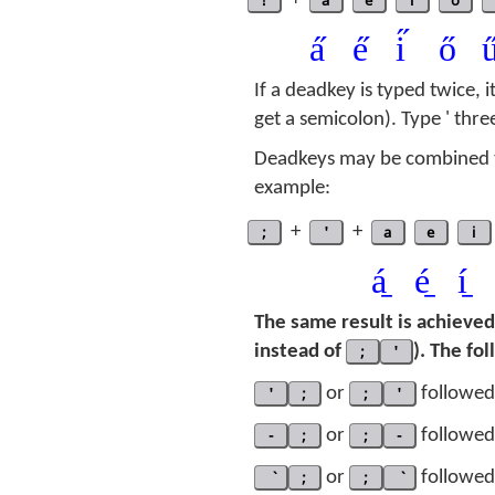
!
+
a
e
i
o
a̋
e̋
i̋
ő
u
If a deadkey is typed twice, i
get a semicolon). Type ' thre
Deadkeys may be combined t
example:
;
+
'
+
a
e
i
á̱
é̱
í̱
The same result is achieve
instead of
;
'
). The fo
'
;
or
;
'
followed 
-
;
or
;
-
followed 
;
or
;
followed 