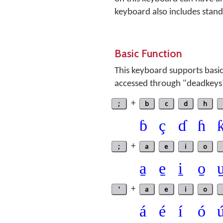
keyboard also includes standa
Basic Function
This keyboard supports basic
accessed through "deadkeys
;
+
b
c
d
h
ɓ
ç
ɗ
ɦ
;
+
a
e
i
o
a̱
e̱
i̱
o̱
u
'
+
a
e
i
o
á
é
í
ó