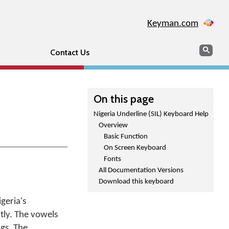
Keyman.com
Search
Sear
Contact Us
On this page
Nigeria Underline (SIL) Keyboard Help
Overview
Basic Function
On Screen Keyboard
Fonts
All Documentation Versions
Download this keyboard
geria's
tly. The vowels
gs. The