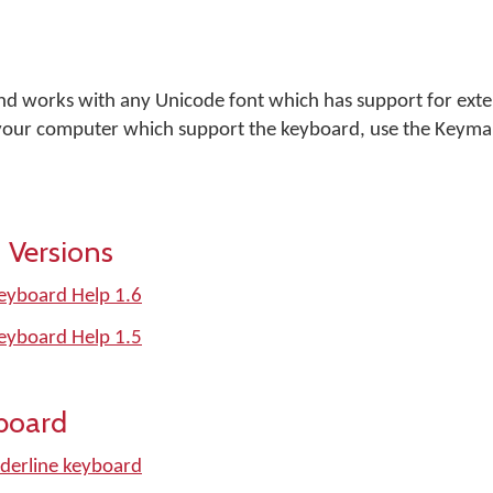
and works with any Unicode font which has support for ext
n your computer which support the keyboard, use the Keym
 Versions
Keyboard Help 1.6
Keyboard Help 1.5
board
derline keyboard