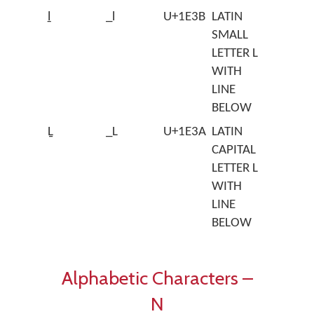
ḻ
_l
U+1E3B
LATIN
SMALL
LETTER L
WITH
LINE
BELOW
Ḻ
_L
U+1E3A
LATIN
CAPITAL
LETTER L
WITH
LINE
BELOW
Alphabetic Characters –
N