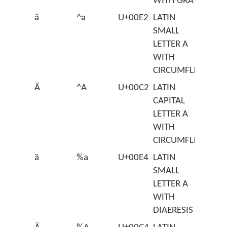
WITH GRAVE
â
^a
U+00E2
LATIN
SMALL
LETTER A
WITH
CIRCUMFLEX
Â
^A
U+00C2
LATIN
CAPITAL
LETTER A
WITH
CIRCUMFLEX
ä
%a
U+00E4
LATIN
SMALL
LETTER A
WITH
DIAERESIS