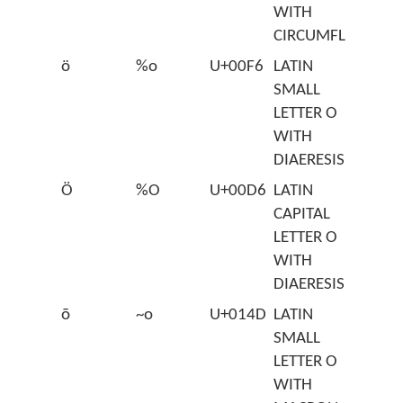
WITH
CIRCUMFLEX
ö
%o
U+00F6
LATIN
SMALL
LETTER O
WITH
DIAERESIS
Ö
%O
U+00D6
LATIN
CAPITAL
LETTER O
WITH
DIAERESIS
ō
~o
U+014D
LATIN
SMALL
LETTER O
WITH