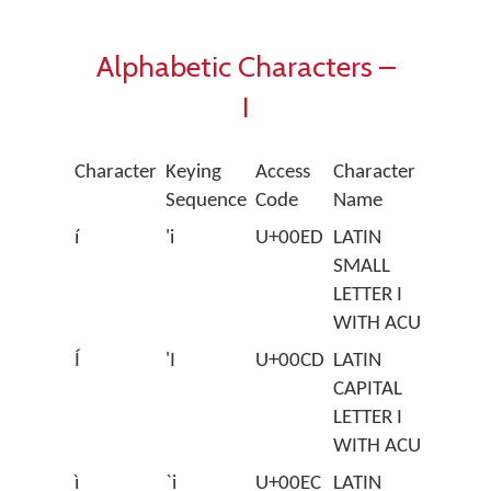
Alphabetic Characters –
I
Character
Keying
Access
Character
Sequence
Code
Name
í
'i
U+00ED
LATIN
SMALL
LETTER I
WITH ACUTE
Í
'I
U+00CD
LATIN
CAPITAL
LETTER I
WITH ACUTE
ì
`i
U+00EC
LATIN