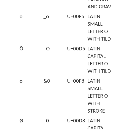
AND GRAVE
õ
_o
U+00F5
LATIN
SMALL
LETTER O
WITH TILDE
Õ
_O
U+00D5
LATIN
CAPITAL
LETTER O
WITH TILDE
ø
&0
U+00F8
LATIN
SMALL
LETTER O
WITH
STROKE
Ø
_0
U+00D8
LATIN
CAPITAL