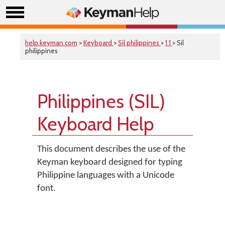
help.keyman.com
>
Keyboard
>
Sil philippines
>
1.1
> Sil
philippines
Philippines (SIL)
Keyboard Help
This document describes the use of the
Keyman keyboard designed for typing
Philippine languages with a Unicode
font.