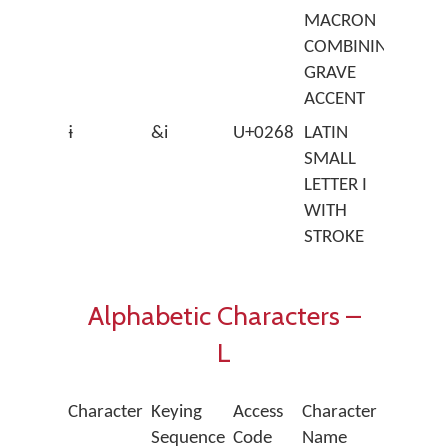
MACRON
COMBINING
GRAVE
ACCENT
ɨ
&i
U+0268
LATIN
SMALL
LETTER I
WITH
STROKE
Alphabetic Characters –
L
Character
Keying
Access
Character
Sequence
Code
Name