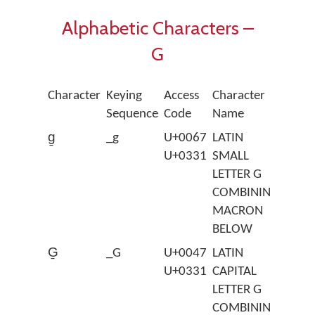
Alphabetic Characters –
G
Character
Keying
Access
Character
Sequence
Code
Name
g̱
_g
U+0067
LATIN
U+0331
SMALL
LETTER G
COMBINING
MACRON
BELOW
G̱
_G
U+0047
LATIN
U+0331
CAPITAL
LETTER G
COMBINING