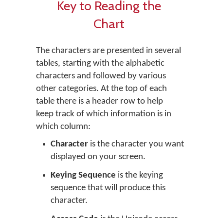
Key to Reading the
Chart
The characters are presented in several
tables, starting with the alphabetic
characters and followed by various
other categories. At the top of each
table there is a header row to help
keep track of which information is in
which column:
Character
is the character you want
displayed on your screen.
Keying Sequence
is the keying
sequence that will produce this
character.