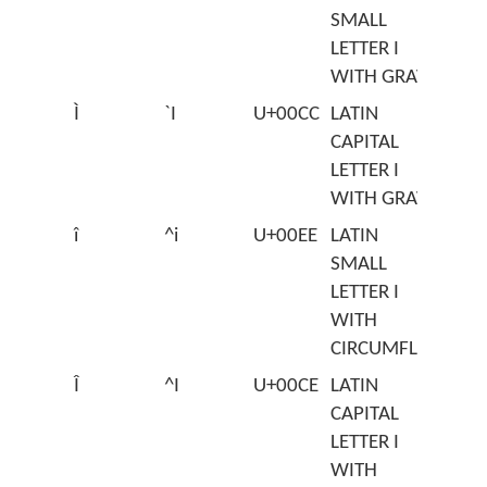
SMALL
LETTER I
WITH GRAVE
Ì
`I
U+00CC
LATIN
CAPITAL
LETTER I
WITH GRAVE
î
^i
U+00EE
LATIN
SMALL
LETTER I
WITH
CIRCUMFLEX
Î
^I
U+00CE
LATIN
CAPITAL
LETTER I
WITH