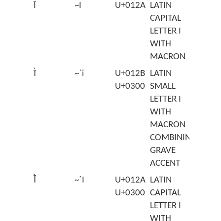
Ī
~I
U+012A
LATIN
CAPITAL
LETTER I
WITH
MACRON
ī̀
~`i
U+012B
LATIN
U+0300
SMALL
LETTER I
WITH
MACRON
COMBINING
GRAVE
ACCENT
Ī̀
~`I
U+012A
LATIN
U+0300
CAPITAL
LETTER I
WITH