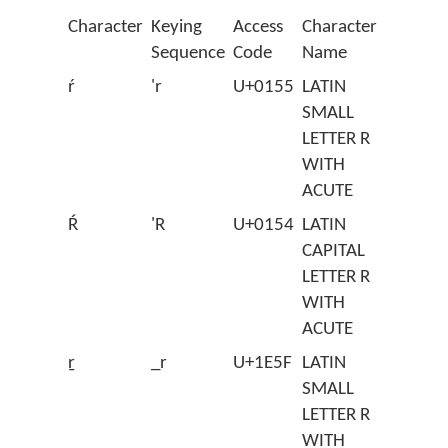
Character
Keying
Access
Character
Sequence
Code
Name
ŕ
'r
U+0155
LATIN
SMALL
LETTER R
WITH
ACUTE
Ŕ
'R
U+0154
LATIN
CAPITAL
LETTER R
WITH
ACUTE
ṟ
_r
U+1E5F
LATIN
SMALL
LETTER R
WITH