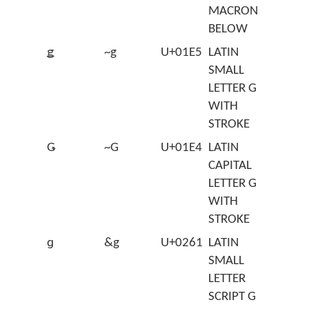
MACRON
BELOW
ǥ
~g
U+01E5
LATIN
SMALL
LETTER G
WITH
STROKE
Ǥ
~G
U+01E4
LATIN
CAPITAL
LETTER G
WITH
STROKE
ɡ
&g
U+0261
LATIN
SMALL
LETTER
SCRIPT G