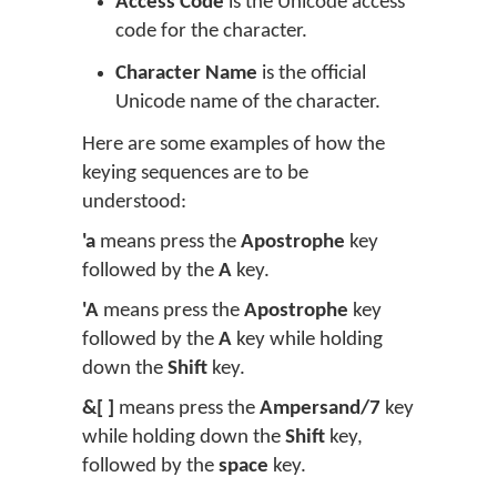
Access Code
is the Unicode access
code for the character.
Character Name
is the official
Unicode name of the character.
Here are some examples of how the
keying sequences are to be
understood:
'a
means press the
Apostrophe
key
followed by the
A
key.
'A
means press the
Apostrophe
key
followed by the
A
key while holding
down the
Shift
key.
&[ ]
means press the
Ampersand/7
key
while holding down the
Shift
key,
followed by the
space
key.