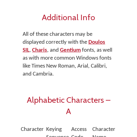
Additional Info
All of these characters may be
displayed correctly with the
Doulos
SIL
,
Charis
, and
Gentium
fonts, as well
as with more common Windows fonts
like Times New Roman, Arial, Calibri,
and Cambria.
Alphabetic Characters –
A
Character
Keying
Access
Character