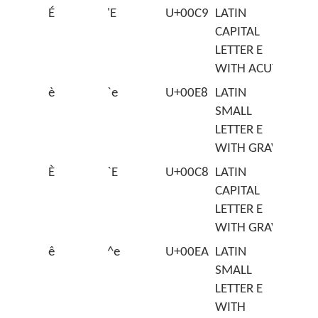
É
'E
U+00C9
LATIN
CAPITAL
LETTER E
WITH ACUTE
è
`e
U+00E8
LATIN
SMALL
LETTER E
WITH GRAVE
È
`E
U+00C8
LATIN
CAPITAL
LETTER E
WITH GRAVE
ê
^e
U+00EA
LATIN
SMALL
LETTER E
WITH