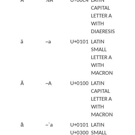
Ä
%A
U+00C4
LATIN
CAPITAL
LETTER A
WITH
DIAERESIS
ā
~a
U+0101
LATIN
SMALL
LETTER A
WITH
MACRON
Ā
~A
U+0100
LATIN
CAPITAL
LETTER A
WITH
MACRON
ā̀
~`a
U+0101
LATIN
U+0300
SMALL