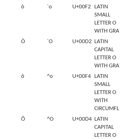
ò
`o
U+00F2
LATIN
SMALL
LETTER O
WITH GRAVE
Ò
`O
U+00D2
LATIN
CAPITAL
LETTER O
WITH GRAVE
ô
^o
U+00F4
LATIN
SMALL
LETTER O
WITH
CIRCUMFLEX
Ô
^O
U+00D4
LATIN
CAPITAL
LETTER O