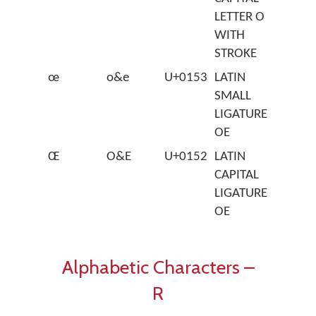
LETTER O
WITH
STROKE
œ
o&e
U+0153
LATIN
SMALL
LIGATURE
OE
Œ
O&E
U+0152
LATIN
CAPITAL
LIGATURE
OE
Alphabetic Characters –
R