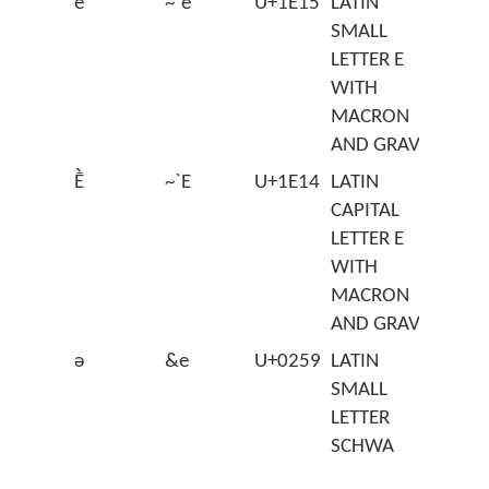
ḕ
~`e
U+1E15
LATIN
SMALL
LETTER E
WITH
MACRON
AND GRAVE
Ḕ
~`E
U+1E14
LATIN
CAPITAL
LETTER E
WITH
MACRON
AND GRAVE
ə
&e
U+0259
LATIN
SMALL
LETTER
SCHWA