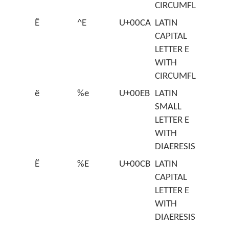
CIRCUMFLEX
Ê
^E
U+00CA
LATIN
CAPITAL
LETTER E
WITH
CIRCUMFLEX
ë
%e
U+00EB
LATIN
SMALL
LETTER E
WITH
DIAERESIS
Ë
%E
U+00CB
LATIN
CAPITAL
LETTER E
WITH
DIAERESIS