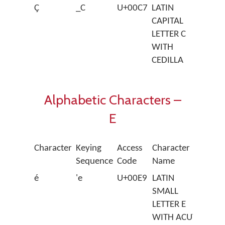
Ç
_C
U+00C7
LATIN
CAPITAL
LETTER C
WITH
CEDILLA
Alphabetic Characters –
E
Character
Keying
Access
Character
Sequence
Code
Name
é
'e
U+00E9
LATIN
SMALL
LETTER E
WITH ACUTE