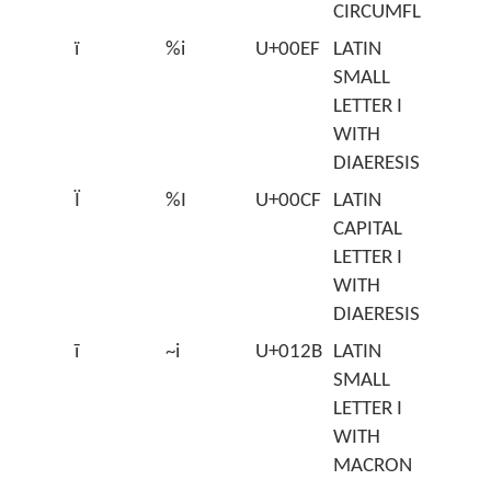
CIRCUMFLEX
ï
%i
U+00EF
LATIN
SMALL
LETTER I
WITH
DIAERESIS
Ï
%I
U+00CF
LATIN
CAPITAL
LETTER I
WITH
DIAERESIS
ī
~i
U+012B
LATIN
SMALL
LETTER I
WITH
MACRON