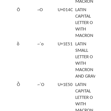
MACRON
Ō
~O
U+014C
LATIN
CAPITAL
LETTER O
WITH
MACRON
ṑ
~`o
U+1E51
LATIN
SMALL
LETTER O
WITH
MACRON
AND GRAVE
Ṑ
~`O
U+1E50
LATIN
CAPITAL
LETTER O
WITH
MACRON