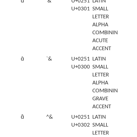
ɑ́
'&
U+0251
LATIN
U+0301
SMALL
LETTER
ALPHA
COMBINING
ACUTE
ACCENT
ɑ̀
`&
U+0251
LATIN
U+0300
SMALL
LETTER
ALPHA
COMBINING
GRAVE
ACCENT
ɑ̂
^&
U+0251
LATIN
U+0302
SMALL
LETTER