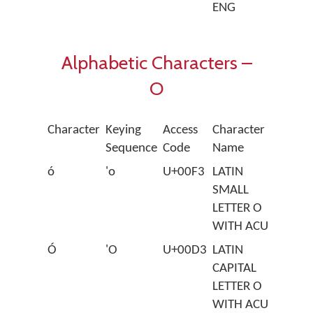
ENG
Alphabetic Characters –
O
Character
Keying
Access
Character
Sequence
Code
Name
ó
'o
U+00F3
LATIN
SMALL
LETTER O
WITH ACUTE
Ó
'O
U+00D3
LATIN
CAPITAL
LETTER O
WITH ACUTE