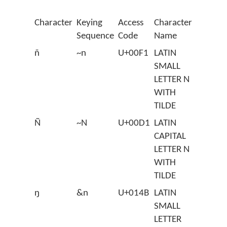
Character
Keying
Access
Character
Sequence
Code
Name
ñ
~n
U+00F1
LATIN
SMALL
LETTER N
WITH
TILDE
Ñ
~N
U+00D1
LATIN
CAPITAL
LETTER N
WITH
TILDE
ŋ
&n
U+014B
LATIN
SMALL
LETTER