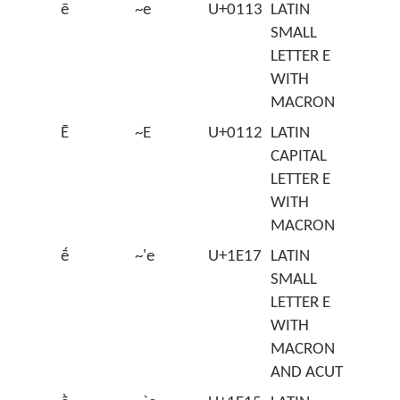
ē
~e
U+0113
LATIN
SMALL
LETTER E
WITH
MACRON
Ē
~E
U+0112
LATIN
CAPITAL
LETTER E
WITH
MACRON
ḗ
~'e
U+1E17
LATIN
SMALL
LETTER E
WITH
MACRON
AND ACUTE