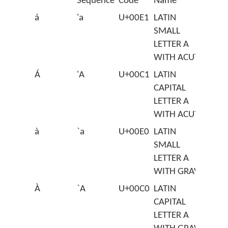
Sequence
Code
Name
á
'a
U+00E1
LATIN
SMALL
LETTER A
WITH ACUTE
Á
'A
U+00C1
LATIN
CAPITAL
LETTER A
WITH ACUTE
à
`a
U+00E0
LATIN
SMALL
LETTER A
WITH GRAVE
À
`A
U+00C0
LATIN
CAPITAL
LETTER A