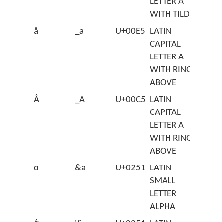
LETTER A
WITH TILDE
å
_a
U+00E5
LATIN
CAPITAL
LETTER A
WITH RING
ABOVE
Å
_A
U+00C5
LATIN
CAPITAL
LETTER A
WITH RING
ABOVE
ɑ
&a
U+0251
LATIN
SMALL
LETTER
ALPHA