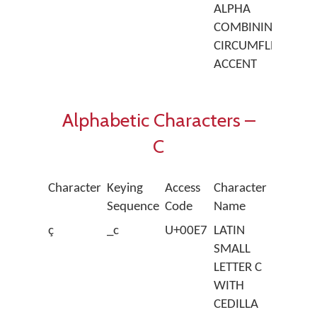
ALPHA
COMBINING
CIRCUMFLEX
ACCENT
Alphabetic Characters –
C
Character
Keying
Access
Character
Sequence
Code
Name
ç
_c
U+00E7
LATIN
SMALL
LETTER C
WITH
CEDILLA