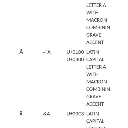
LETTER A
WITH
MACRON
COMBINING
GRAVE
ACCENT
Ā̀
~`A
U+0100
LATIN
U+0300
CAPITAL
LETTER A
WITH
MACRON
COMBINING
GRAVE
ACCENT
Ã
&A
U+00C3
LATIN
CAPITAL