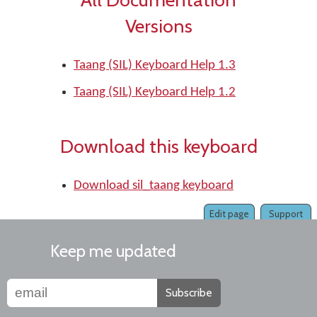
Versions
Taang (SIL) Keyboard Help 1.3
Taang (SIL) Keyboard Help 1.2
Download this keyboard
Download sil_taang keyboard
Edit page
Support
Keep me updated
Subscribe