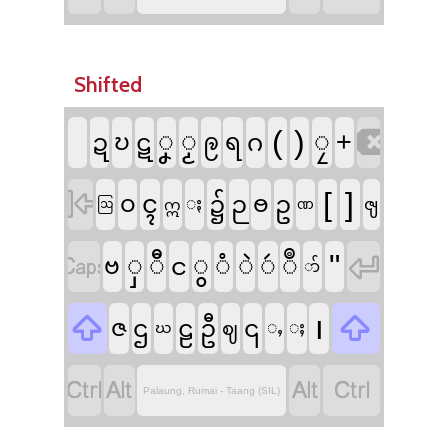
Shifted

(
)
ၞ
ၟ
ၠ
+
ဍ
ဎ
ဋ
ဨ
ရ
ဂ

[
]
ၚ
ဝ
၌
ဉ
ႎ
ဥ
ႏ
ၛ
ဣ
ဩ
ဏ


"
ှ
ီ
ွ
ံ
ဲ
ဴ
ဳ
ဗ
င
ာ်


၊
ဇ
ဌ
ဠ
ဦ
၎
ဈ
ႇ
ႈ
ဃ




Palaung, Rumai - Taang (SIL)