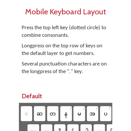
Mobile Keyboard Layout
Press the top left key (dotted circle) to
combine consonants.
Longpress on the top row of keys on
the default layer to get numbers.
Several punctuation characters are on
the longpress of the "." key.
Default
၁
၂
၃
၄
၅
၆
၇
◌
ဆ
တ
န
မ
အ
ပ
က