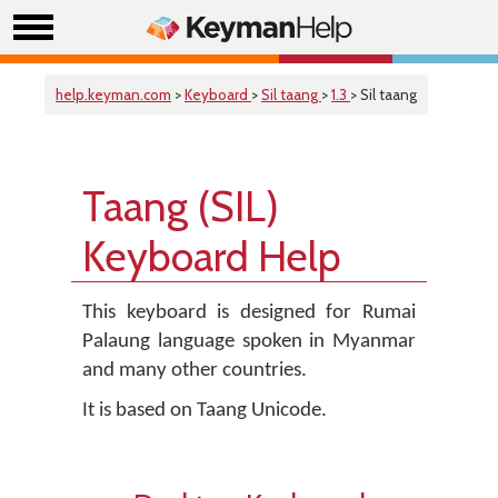
help.keyman.com
>
Keyboard
>
Sil taang
>
1.3
> Sil taang
Taang (SIL)
Keyboard Help
This keyboard is designed for Rumai
Palaung language spoken in Myanmar
and many other countries.
It is based on Taang Unicode.