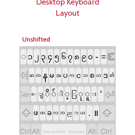
Desktop Keyboard
Layout
Unshifted

-
◌
=
၁
၃
၄
၂
၅
၇
၈
၀
၆
၉

န
ဒ
မ
ပ
င
စ
ဆ
တ
အ
က
သ
ဟ
၏


'
ိ
်
့
ု
ူ
ြ
ျ
ါ
း
​ေ


.
။
ဖ
ခ
ထ
လ
ဘ
ည
ာ
ယ




Palaung, Rumai - Taang (SIL)