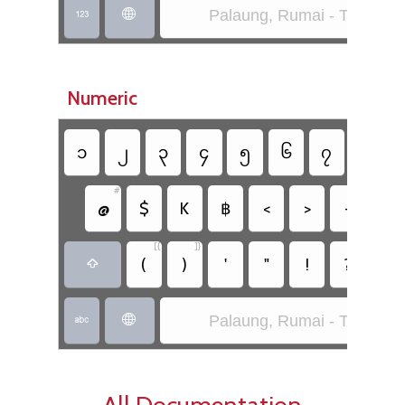
Palaung, Rumai - Taang (S


Numeric
၁
၂
၃
၄
၅
၆
၇
၈
#
&
_
@
$
K
฿
<
>
+
-
[{
]}
;
(
)
'
"
!
?
,

Palaung, Rumai - Taang (S


All Documentation