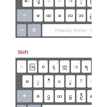
​ေ
ျ
ိ
်
ါ
့
ြ
ု
ဖ
ထ
ခ
လ
ဘ
ည
ာ

Palaung, Rumai - Taang (S


Shift
ဍ
ဎ
ဋ
ၞ
ၟ
◌
ဩ
ဝ
ၚ
ဣ
ႏ
ရ
ဂ
ဗ
ှ
ီ
င
ွ
ံ
ဲ
ဴ
ဇ
ဌ
ဃ
ဠ
ဦ
ဈ
၎
