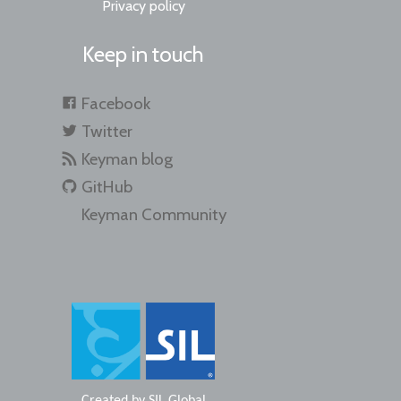
Privacy policy
Keep in touch
Facebook
Twitter
Keyman blog
GitHub
Keyman Community