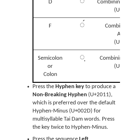
◌̉
D
Combining Hook 
(U+0309)
◌́
F
Combining Ac
Accent
(U+0301)
◌̣
Semicolon
Combining Dot 
or
(U+0323)
Colon
Press the
Hyphen key
to produce a
Non-Breaking Hyphen
(U+2011),
which is preferred over the default
Hyphen-Minus (U+002D) for
multisyllable Tai Dam words. Press
the key twice to Hyphen-Minus.
Press the sequence
Left