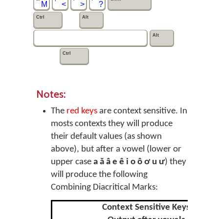
M
<
>
?
Ctrl
Alt
Alt
Ctrl
Notes:
The
red keys
are context sensitive. In
mosts contexts they will produce
their default values (as shown
above), but after a vowel (lower or
upper case
a ă â e ê i o ô ơ u ư
) they
will produce the following
Combining Diacritical Marks:
Context Sensitive Keys