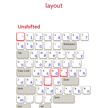
layout
Unshifted
`
1
2
3
4
5
6
7
`
1
2
3
4
5
6
7
8
9
0
-
=
Backspace
8
9
0
‑
=
Tab
Q
W
E
R
T
Y
q
ê
e
ꞌ
t
y
U
I
O
P
[
]
\
u
i
o
p
ô
]
\
Caps Lock
A
S
D
F
G
H
a
s
d
f
g
h
J
K
L
;
'
Enter
ư
k
l
;
ơ
Shift
Z
X
C
V
B
N
ă
đ
c
v
b
n
M
,
.
/
Shift
m
,
.
/
Ctrl
Alt