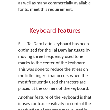
as well as many commercially available
fonts, meet this requirement.
Keyboard features
SIL's Tai Dam Latin keyboard has been
optimized for the Tai Dam language by
moving three frequently used tone
marks to the center of the keyboard.
This was done to reduce the stress on
the little fingers that occurs when the
most frequently used characters are
placed at the corners of the keyboard.
Another feature of the keyboard is that
it uses context sensitivity to control the