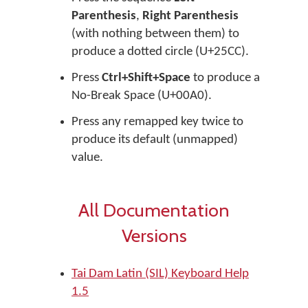
Parenthesis
,
Right Parenthesis
(with nothing between them) to
produce a dotted circle (U+25CC).
Press
Ctrl+Shift+Space
to produce a
No-Break Space (U+00A0).
Press any remapped key twice to
produce its default (unmapped)
value.
All Documentation
Versions
Tai Dam Latin (SIL) Keyboard Help
1.5