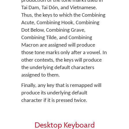
production of the tone marks used in
Tai Dam, Tai Dón, and Vietnamese.
Thus, the keys to which the Combining
Acute, Combining Hook, Combining
Dot Below, Combining Grave,
Combining Tilde, and Combining
Macron are assigned will produce
those tone marks only after a vowel. In
other contexts, the keys will produce
the underlying default characters
assigned to them.
Finally, any key that is remapped will
produce its underlying default
character if it is pressed twice.
Desktop Keyboard