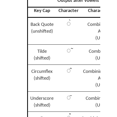
Output after vowels
Key Cap
Character
Character Na
◌̀
Back Quote
Combining Gr
(unshifted)
Accent
(U+0300)
◌̃
Tilde
Combining Til
(shifted)
(U+0303)
◌̂
Circumflex
Combining Circu
(shifted)
Accent
(U+0302)
◌̄
Underscore
Combining Mac
(shifted)
(U+0304)