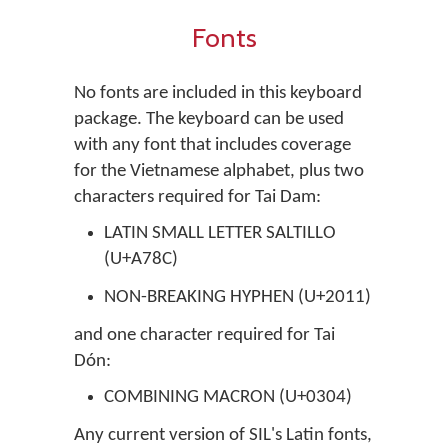
Fonts
No fonts are included in this keyboard
package. The keyboard can be used
with any font that includes coverage
for the Vietnamese alphabet, plus two
characters required for Tai Dam:
LATIN SMALL LETTER SALTILLO
(U+A78C)
NON-BREAKING HYPHEN (U+2011)
and one character required for Tai
Dón:
COMBINING MACRON (U+0304)
Any current version of SIL's Latin fonts,