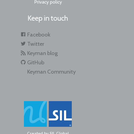
Privacy policy
Keep in touch
Facebook
Twitter
Keyman blog
GitHub
Keyman Community