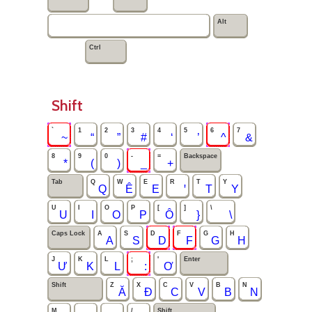
Alt
Ctrl
Shift
`
1
2
3
4
5
6
7
~
“
”
#
‘
’
^
&
8
9
0
-
=
Backspace
*
(
)
_
+
Tab
Q
W
E
R
T
Y
Q
Ê
E
ꞌ
T
Y
U
I
O
P
[
]
\
U
I
O
P
Ô
}
\
Caps Lock
A
S
D
F
G
H
A
S
D
F
G
H
J
K
L
;
'
Enter
Ư
K
L
:
Ơ
Shift
Z
X
C
V
B
N
Ă
Đ
C
V
B
N
M
,
.
/
Shift