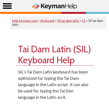
help.keyman.com
>
Keyboard
>
Sil tai dam latin
>
1.5
> Sil tai dam
latin
Tai Dam Latin (SIL)
Keyboard Help
SIL's Tai Dam Latin keyboard has been
optimized for typing the Tai Dam
language in the Latin script. It can also
be used for typing the Tai Dón
language in the Latin scrit.