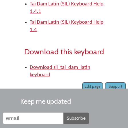
Tai Dam Latin (SIL) Keyboard Help
1.4.1
Tai Dam Latin (SIL) Keyboard Help
1.4
Download this keyboard
Download sil_tai_dam_latin
keyboard
Edit page
Support
Keep me updated
Subscribe