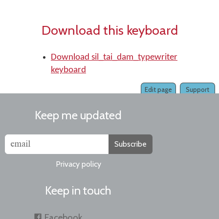
Download this keyboard
Download sil_tai_dam_typewriter
keyboard
Edit page
Support
Keep me updated
Subscribe
Privacy policy
Keep in touch
Facebook