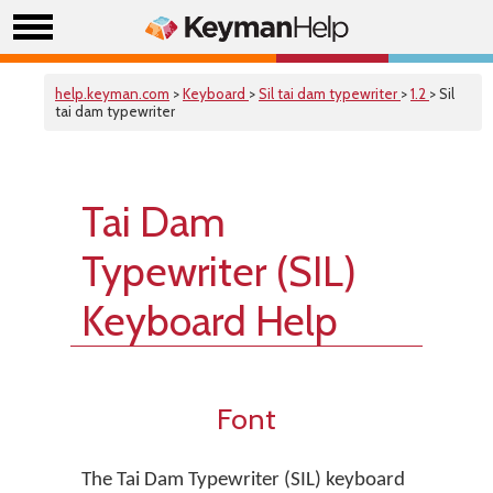
help.keyman.com
>
Keyboard
>
Sil tai dam typewriter
>
1.2
> Sil
tai dam typewriter
Tai Dam
Typewriter (SIL)
Keyboard Help
Font
The Tai Dam Typewriter (SIL) keyboard