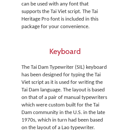
can be used with any font that
supports the Tai Viet script. The Tai
Heritage Pro font is included in this
package for your convenience.
Keyboard
The Tai Dam Typewriter (SIL) keyboard
has been designed for typing the Tai
Viet script as it is used for writing the
Tai Dam language. The layout is based
on that of a pair of manual typewriters
which were custom built for the Tai
Dam community in the U.S. in the late
1970s, which in turn had been based
on the layout of a Lao typewriter.