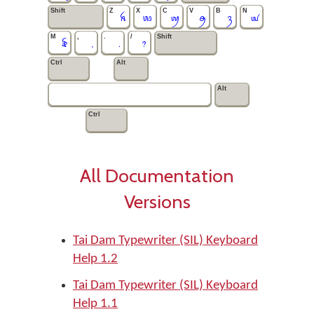
Shift
Z
X
C
V
B
N
ꫝ
ꪪ
ꪐ
ꪯ
ꪅ
ꪢ
M
,
.
/
Shift
꫟
,
.
?
Ctrl
Alt
Alt
Ctrl
All Documentation
Versions
Tai Dam Typewriter (SIL) Keyboard
Help 1.2
Tai Dam Typewriter (SIL) Keyboard
Help 1.1