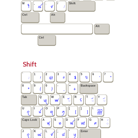
M
,
.
/
Shift
ꪻ
ꪏ
ꪥ
/
Ctrl
Alt
Alt
Ctrl
Shift
`
1
2
3
4
5
6
7
:
!
@
#
$
%
'
"
8
9
0
-
=
Backspace
*
(
)
_
+
Tab
Q
W
E
R
T
Y
ꪓ
ꪛ
ꪳ
ꪺ
ꪸ
ꪷ
U
I
O
P
[
]
\
ꪖ
ꪊ
ꪨ
ꪑ
[
]
꫞
Caps Lock
A
S
D
F
G
H
ꪟ
ꪭ
ꪡ
ꪈ
ꪁ
꪿
J
K
L
;
'
Enter
ꪖ
ꪘ
ꪤ
ꪠ
ꪗ