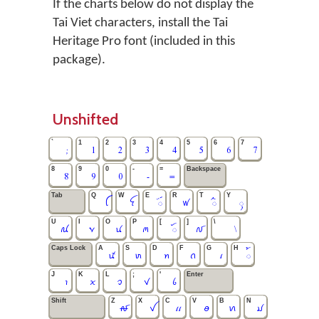
If the charts below do not display the
Tai Viet characters, install the Tai
Heritage Pro font (included in this
package).
Unshifted
`
1
2
3
4
5
6
7
;
1
2
3
4
5
6
7
8
9
0
-
=
Backspace
8
9
0
-
=
Tab
Q
W
E
R
T
Y
ꪶ
ꪼ
ꪾ
ꪝ
ꪲ
ꪴ
U
I
O
P
[
]
\
ꪄ
ꪩ
ꪙ
ꪔ
ꪰ
ꫜ
\
Caps Lock
A
S
D
F
G
H
ꪽ
ꪬ
ꪀ
ꪒ
ꪹ
꫁
J
K
L
;
'
Enter
ꪱ
ꪎ
ꪫ
ꪚ
ꪉ
Shift
Z
X
C
V
B
N
ꫛ
ꪜ
ꪵ
ꪮ
ꪕ
ꪣ