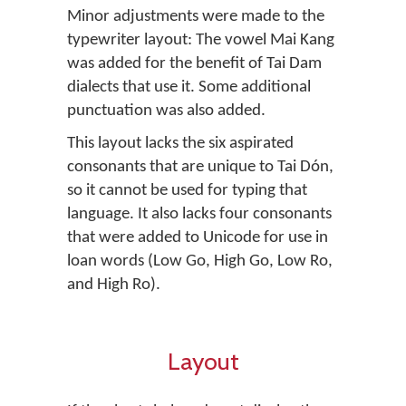
Minor adjustments were made to the
typewriter layout: The vowel Mai Kang
was added for the benefit of Tai Dam
dialects that use it. Some additional
punctuation was also added.
This layout lacks the six aspirated
consonants that are unique to Tai Dón,
so it cannot be used for typing that
language. It also lacks four consonants
that were added to Unicode for use in
loan words (Low Go, High Go, Low Ro,
and High Ro).
Layout