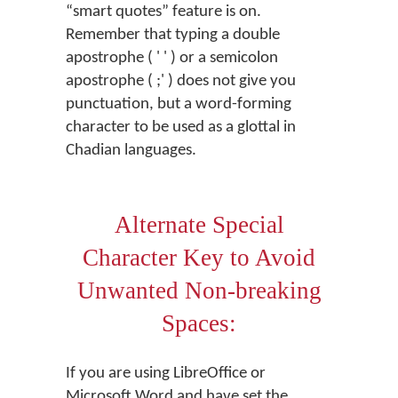
“smart quotes” feature is on.
Remember that typing a double
apostrophe ( ' ' ) or a semicolon
apostrophe ( ;' ) does not give you
punctuation, but a word-forming
character to be used as a glottal in
Chadian languages.
Alternate Special
Character Key to Avoid
Unwanted Non-breaking
Spaces:
If you are using LibreOffice or
Microsoft Word and have set the