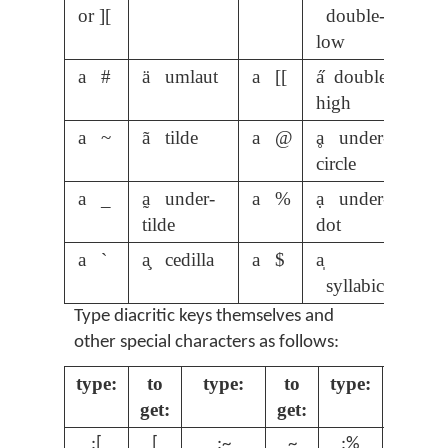
or ][
double-
low
a #
ä umlaut
a [[
a̋ double-
high
a ~
ã tilde
a @
ḁ under-
circle
a _
a̰ under-
a %
ạ under-
tilde
dot
a `
a̧ cedilla
a $
a̩
syllabic
Type diacritic keys themselves and
other special characters as follows:
type:
to
type:
to
type:
to
get:
get:
get:
;[
[
;~
~
;%
%