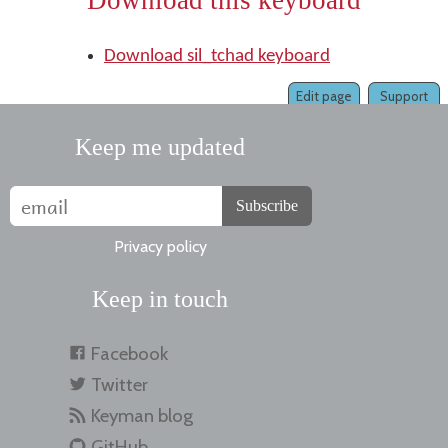
Download this keyboard
Download sil_tchad keyboard
Edit page
Support
Keep me updated
Subscribe
Privacy policy
Keep in touch
Facebook
Twitter
Keyman blog
GitHub