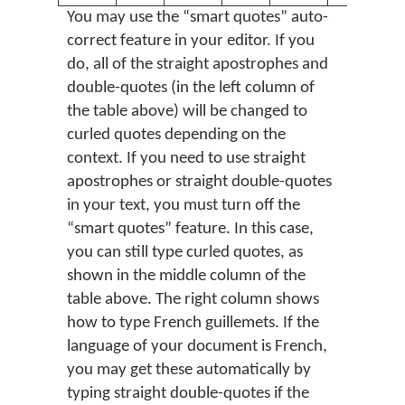
You may use the “smart quotes” auto-
correct feature in your editor. If you
do, all of the straight apostrophes and
double-quotes (in the left column of
the table above) will be changed to
curled quotes depending on the
context. If you need to use straight
apostrophes or straight double-quotes
in your text, you must turn off the
“smart quotes” feature. In this case,
you can still type curled quotes, as
shown in the middle column of the
table above. The right column shows
how to type French guillemets. If the
language of your document is French,
you may get these automatically by
typing straight double-quotes if the