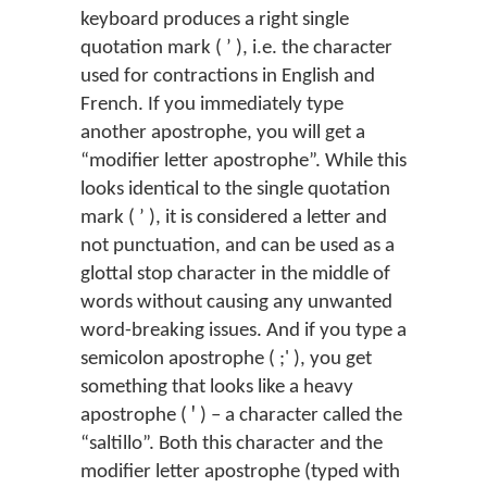
keyboard produces a right single
quotation mark ( ’ ), i.e. the character
used for contractions in English and
French. If you immediately type
another apostrophe, you will get a
“modifier letter apostrophe”. While this
looks identical to the single quotation
mark ( ʼ ), it is considered a letter and
not punctuation, and can be used as a
glottal stop character in the middle of
words without causing any unwanted
word-breaking issues. And if you type a
semicolon apostrophe ( ;' ), you get
something that looks like a heavy
apostrophe ( ꞌ ) – a character called the
“saltillo”. Both this character and the
modifier letter apostrophe (typed with