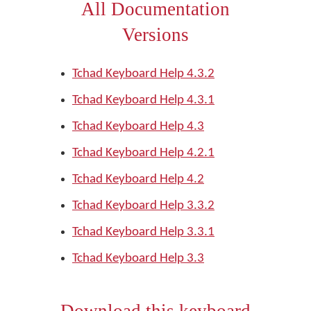
All Documentation
Versions
Tchad Keyboard Help 4.3.2
Tchad Keyboard Help 4.3.1
Tchad Keyboard Help 4.3
Tchad Keyboard Help 4.2.1
Tchad Keyboard Help 4.2
Tchad Keyboard Help 3.3.2
Tchad Keyboard Help 3.3.1
Tchad Keyboard Help 3.3