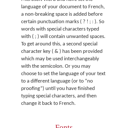
language of your document to French,
a non-breaking space is added before
certain punctuation marks ( ? ! ; : ). So
words with special characters typed
with ( ; ) will contain unwanted spaces.
To get around this, a second special
character key ( & ) has been provided
which may be used interchangeably
with the semicolon. Or you may
choose to set the language of your text
to a different language (or to “no
proofing”) until you have finished
typing special characters, and then
change it back to French.
Fonts