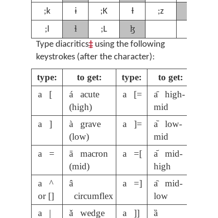
ʒ
;k
ɨ
;K
Ɨ
;z
;
ɬ
ɮ
;l
;L
Type diacritics
‡
using the following
keystrokes (after the character):
type:
to get:
type:
to get:
a [
á acute
a [=
a᷇ high-
(high)
mid
a ]
à grave
a ]=
a᷅ low-
(low)
mid
a =
ā macron
a =[
a᷄ mid-
(mid)
high
a ^
â
a =]
a᷆ mid-
or []
circumflex
low
a |
ǎ wedge
a ]]
ȁ