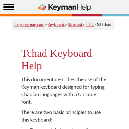
help.keyman.com
>
Keyboard
>
Sil tchad
>
4.3.2
> Sil tchad
Tchad Keyboard
Help
This document describes the use of the
Keyman keyboard designed for typing
Chadian languages with a Unicode
font.
There are two basic principles to use
this keyboard: