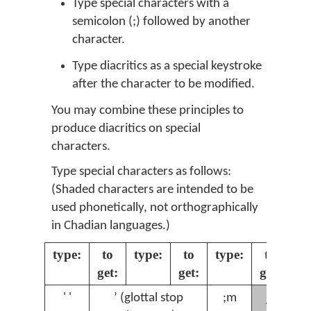
Type special characters with a
semicolon (;) followed by another
character.
Type diacritics as a special keystroke
after the character to be modified.
You may combine these principles to
produce diacritics on special
characters.
Type special characters as follows:
(Shaded characters are intended to be
used phonetically, not orthographically
in Chadian languages.)
type:
to
type:
to
type:
to
ty
get:
get:
get:
ɲ
' '
ʼ (glottal stop
;m
;