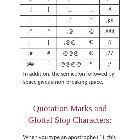
;]
]
;_
_
;$
$
;=
=
;`
`
;$$
€
;^
^
;@
@
;$$$
£
;|
|
;@@
©
;?
ʔ
;#
#
;@@@
℗
;??
ʕ
;##
;@@@@
®
;*
º
In addition, the semicolon followed by
space gives a non-breaking space.
Quotation Marks and
Glottal Stop Characters:
When you type an apostrophe ( ' ), this