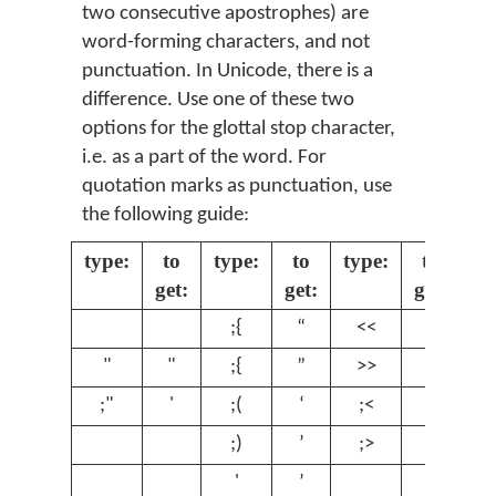
two consecutive apostrophes) are
word-forming characters, and not
punctuation. In Unicode, there is a
difference. Use one of these two
options for the glottal stop character,
i.e. as a part of the word. For
quotation marks as punctuation, use
the following guide:
type:
to
type:
to
type:
to
get:
get:
get:
;{
“
<<
«
"
"
;{
”
>>
»
;"
'
;(
‘
;<
‹
;)
’
;>
›
'
’