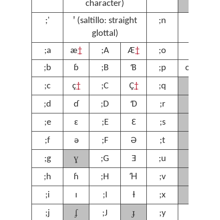
character)
;'
ꞌ (saltillo: straight
;n
ŋ
;
glottal)
;a
æ
†
;A
Æ
†
;o
ɔ
;
;b
ɓ
;B
Ɓ
;p
œ
†
;
ʁ
;c
ç
†
;C
Ç
†
;q
;
ɾ
;d
ɗ
;D
Ɗ
;r
;
ʃ
;e
ɛ
;E
Ɛ
;s
;
ʈ
;f
ə
;F
Ə
;t
;
ɣ
ʊ
;g
;G
Ǝ
;u
;
ⱱ
;h
ɦ
;H
Ɦ
;v
;
χ
;i
ɪ
;I
Ɨ
;x
;
ʄ
ɟ
;j
;J
;y
ƴ
;