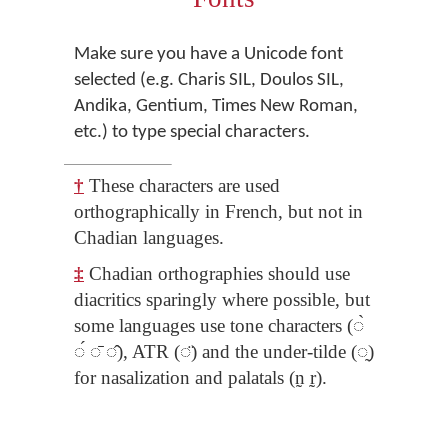
Make sure you have a Unicode font
selected (e.g. Charis SIL, Doulos SIL,
Andika, Gentium, Times New Roman,
etc.) to type special characters.
†
These characters are used
orthographically in French, but not in
Chadian languages.
‡
Chadian orthographies should use
diacritics sparingly where possible, but
some languages use tone characters (◌̀
◌́ ◌̄ ◌̂), ATR (◌̈) and the under-tilde (◌̰)
for nasalization and palatals (n̰ r̰).