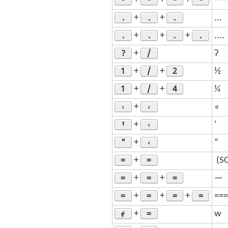
+
+
+
----
.
.
.
+
+
...
.
.
.
.
+
+
+
....
?
/
+
ʔ
1
/
2
+
+
½
1
/
4
+
+
¼
‹
‹
+
«
Ꞌ
‹
+
‘
"
‹
+
“
=
=
+
­ (
=
=
=
+
+
—
=
=
=
=
+
+
+
===
ɇ
=
+
w