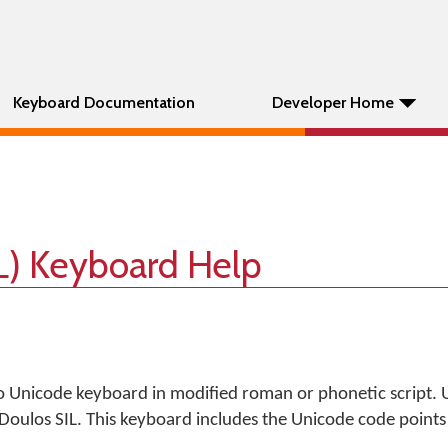
Keyboard Documentation
Developer Home
L) Keyboard Help
nicode keyboard in modified roman or phonetic script. U
Doulos SIL. This keyboard includes the Unicode code points f