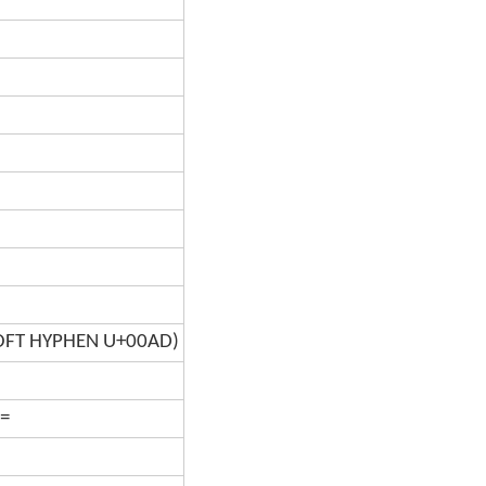
SOFT HYPHEN U+00AD)
=