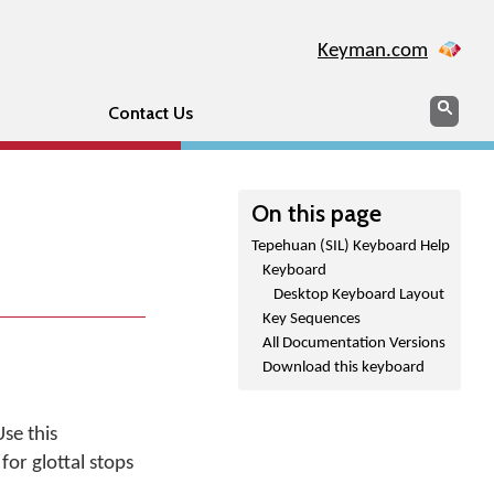
Keyman.com
Search
Sear
Contact Us
On this page
Tepehuan (SIL) Keyboard Help
Keyboard
Desktop Keyboard Layout
Key Sequences
All Documentation Versions
Download this keyboard
se this
or glottal stops