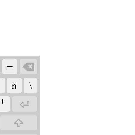
=

ñ
\
Ꞌ

