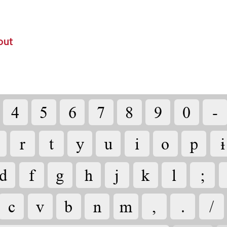
out
4
5
6
7
8
9
0
-
r
t
y
u
i
o
p
ɨ
d
f
g
h
j
k
l
;
c
v
b
n
m
,
.
/