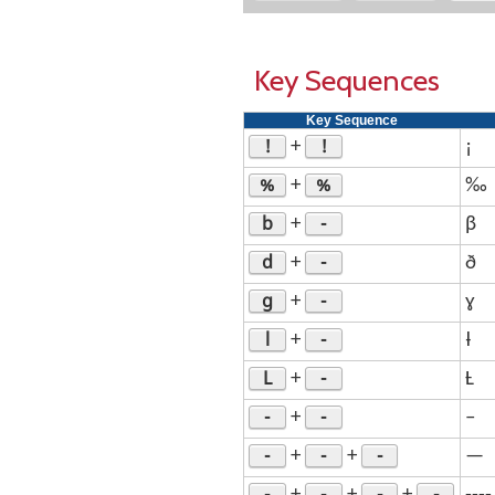
Key Sequences
Key Sequence
!
!
+
¡
%
%
+
‰
b
-
+
β
d
-
+
ð
g
-
+
ɣ
l
-
+
ƚ
L
-
+
Ƚ
-
-
+
–
-
-
-
+
+
—
-
-
-
-