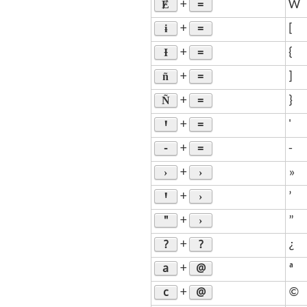
Ɇ
=
+
W
ɨ
=
+
[
Ɨ
=
+
{
ñ
=
+
]
Ñ
=
+
}
Ꞌ
=
+
'
-
=
+
-
›
›
+
»
Ꞌ
›
+
’
"
›
+
”
?
?
+
¿
a
@
+
ª
c
@
+
©