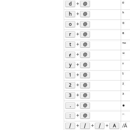
d
@
+
°
h
@
+
ʰ
o
@
+
º
r
@
+
®
t
@
+
™
ɇ
@
+
ʷ
y
@
+
ʸ
1
@
+
¹
2
@
+
²
3
@
+
³
.
@
+
•
:
@
+
¨
/
/
/
A
+
+
+
/Á