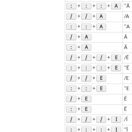
:
:
:
A
+
+
+
"Ä
/
/
A
+
+
/A
:
:
A
+
+
"A
/
A
+
Á
:
A
+
Ä
/
/
/
E
+
+
+
/É
:
:
:
E
+
+
+
"Ë
/
/
E
+
+
/E
:
:
E
+
+
"E
/
E
+
É
:
E
+
Ë
/
/
/
I
+
+
+
/Í
:
:
:
I
+
+
+
"Ï