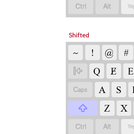


Te
Shifted
~
!
@
#
Q
Ɇ
E

A
S

Z
X



Te