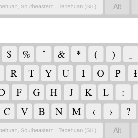

pehuan, Southeastern - Tepehuan (SIL)
$
%
^
&
*
(
)
_
R
T
Y
U
I
O
P
Ɨ
D
F
G
H
J
K
L
:
C
V
B
N
M
‹
›
?

pehuan, Southeastern - Tepehuan (SIL)