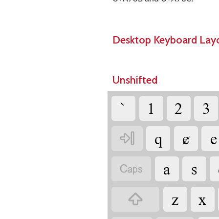
Desktop Keyboard Lay
Unshifted
`
1
2
3
q
ɇ
e

a
s

z
x
