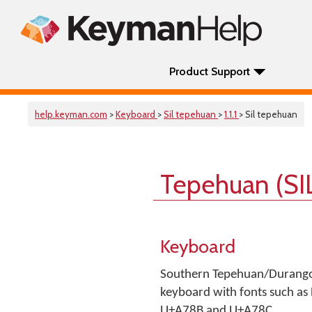
Product Support
help.keyman.com
>
Keyboard
>
Sil tepehuan
>
1.1.1
> Sil tepehuan
Tepehuan (SI
Keyboard
Southern Tepehuan/Durango U
keyboard with fonts such as 
U+A78B and U+A78C.