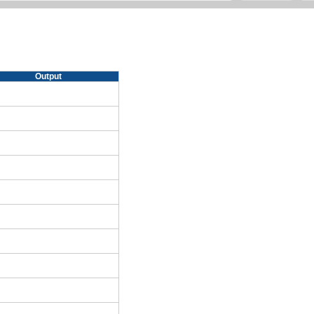
Output