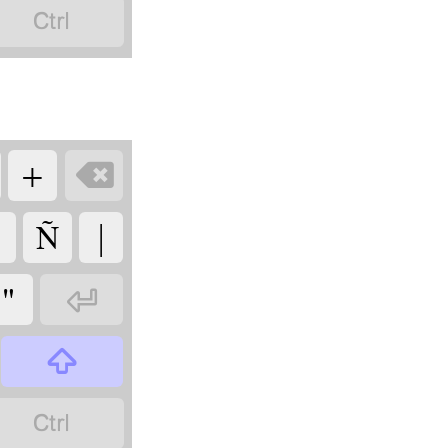

+

Ñ
|
"


