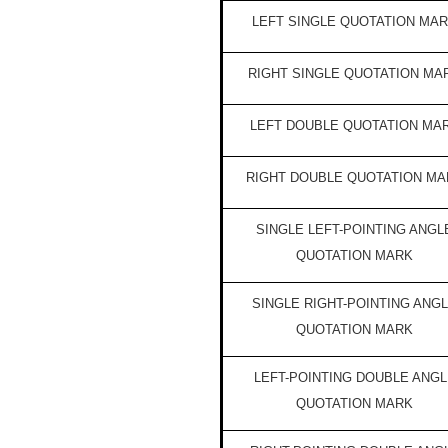
LEFT SINGLE QUOTATION MA
RIGHT SINGLE QUOTATION MA
LEFT DOUBLE QUOTATION MA
RIGHT DOUBLE QUOTATION MA
SINGLE LEFT-POINTING ANGL
QUOTATION MARK
SINGLE RIGHT-POINTING ANG
QUOTATION MARK
LEFT-POINTING DOUBLE ANGL
QUOTATION MARK