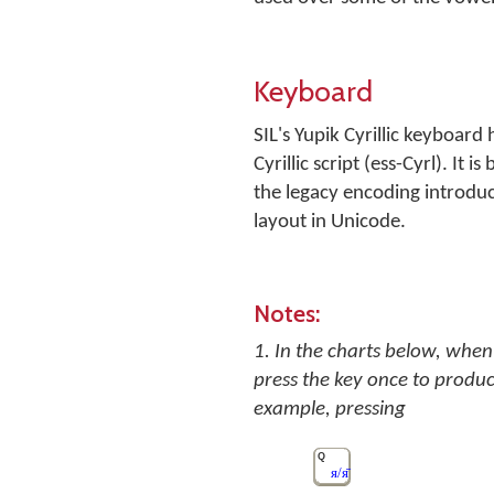
Keyboard
SIL's Yupik Cyrillic keyboard
Cyrillic script (ess-Cyrl). I
the legacy encoding introdu
layout in Unicode.
Notes:
1. In the charts below, when 
press the key once to produc
example, pressing
Q
я/я̄