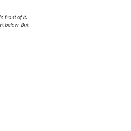
 front of it.
rt below. But