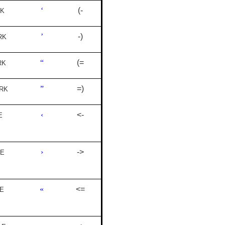
‘
(-
RK
’
-)
RK
“
(=
RK
”
=)
RK
‹
<-
E
›
->
LE
«
<=
E