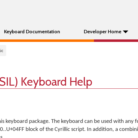
Keyboard Documentation
Developer Home
lic
 (SIL) Keyboard Help
his keyboard package. The keyboard can be used with any f
.U+04FF block of the Cyrillic script. In addition, a combin
s.