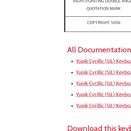
RIGHT-POINTING DOUBLE ANG
QUOTATION MARK
COPYRIGHT SIGN
All Documentation
Yupik Cyrillic (SIL) Keyb
Yupik Cyrillic (SIL) Keyb
Yupik Cyrillic (SIL) Keyb
Yupik Cyrillic (SIL) Keyb
Yupik Cyrillic (SIL) Keyb
Download this key