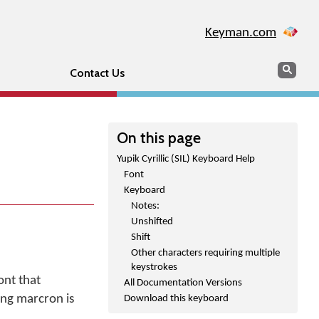
Keyman.com
Search
Sear
Contact Us
On this page
Yupik Cyrillic (SIL) Keyboard Help
Font
Keyboard
Notes:
Unshifted
Shift
Other characters requiring multiple
keystrokes
ont that
All Documentation Versions
ing marcron is
Download this keyboard