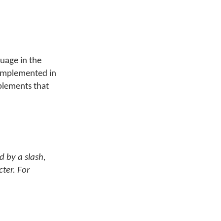
guage in the
n implemented in
plements that
d by a slash,
cter. For