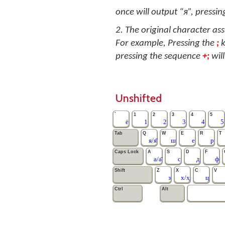
once will output “я”, pressing
2. The original character as
For example, Pressing the
;
k
pressing the sequence
+;
will
Unshifted
`
1
2
3
4
5
ё
1
2
3
4
5
Tab
Q
W
E
R
T
я/я̄
ш
е
р
Caps Lock
A
S
D
F
а/а̄
с
д
ф
Shift
Z
X
C
V
з
х/ҳ
ц
Ctrl
Alt