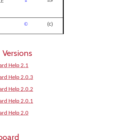
»
=>
LE
©
(c)
 Versions
oard Help 2.1
oard Help 2.0.3
oard Help 2.0.2
oard Help 2.0.1
oard Help 2.0
board