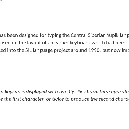
 has been designed for typing the Central Siberian Yupik lan
t is based on the layout of an earlier keyboard which had bee
ced into the SIL language project around 1990, but now im
a keycap is displayed with two Cyrillic characters separate
e the first character, or twice to produce the second chara