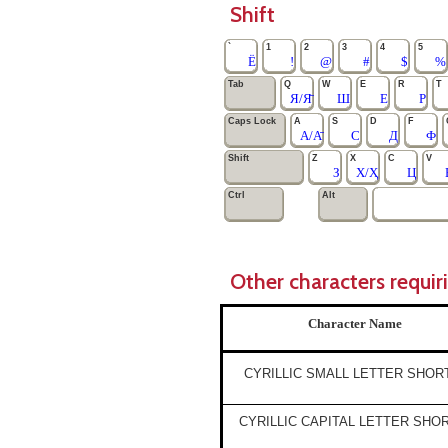
Shift
`
1
2
3
4
5
Ё
!
@
#
$
%
Tab
Q
W
E
R
T
Я/Я̄
Ш
Е
Р
Caps Lock
A
S
D
F
А/А̄
С
Д
Ф
Shift
Z
X
C
V
З
Х/Ҳ
Ц
Ctrl
Alt
Other characters requir
Character Name
CYRILLIC SMALL LETTER SHOR
CYRILLIC CAPITAL LETTER SHO