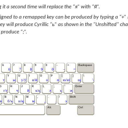
 it a second time will replace the “я” with “я̄”.
signed to a remapped key can be produced by typing a “+” in
ey will produce Cyrillic “ь” as shown in the "Unshifted" cha
 produce “;”.
6
7
8
9
0
-
=
Backspace
6
7
8
9
0
-
=
Y
U
I
O
P
[
]
\
т
ы
у/ӯ
и/ӣ
о
п
ю/ю̄
щ
\
G
H
J
K
L
;
'
Enter
г/ӷ
ч
й
к/қ
л
ь
ж
B
N
M
,
.
/
Shift
в
б/ъ
н/ң
м
,
.
э
Alt
Ctrl