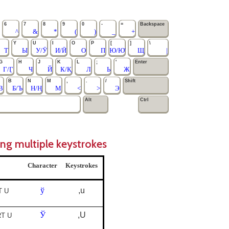
6
7
8
9
0
-
=
Backspace
^
&
*
(
)
_
+
Y
U
I
O
P
[
]
\
Т
Ы
У/Ӯ
И/Ӣ
О
П
Ю/Ю̄
Щ
|
G
H
J
K
L
;
'
Enter
Г/Ӷ
Ч
Й
К/Қ
Л
Ь
Ж
B
N
M
,
.
/
Shift
В
Б/Ъ
Н/Ң
М
<
>
Э
Alt
Ctrl
ing multiple keystrokes
Character
Keystrokes
ў
,u
T U
Ў
,U
RT U