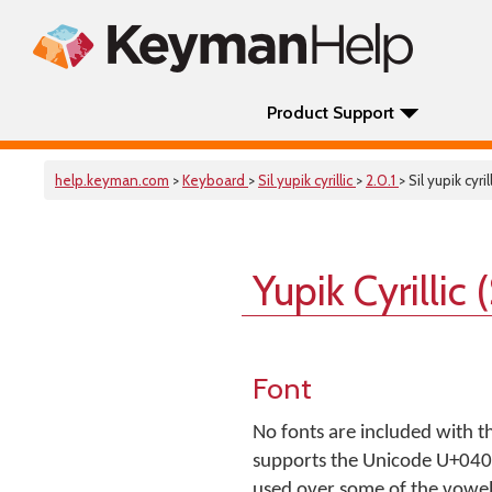
Product Support
help.keyman.com
>
Keyboard
>
Sil yupik cyrillic
>
2.0.1
> Sil yupik cyril
Yupik Cyrillic
Font
No fonts are included with t
supports the Unicode U+0400.
used over some of the vowel