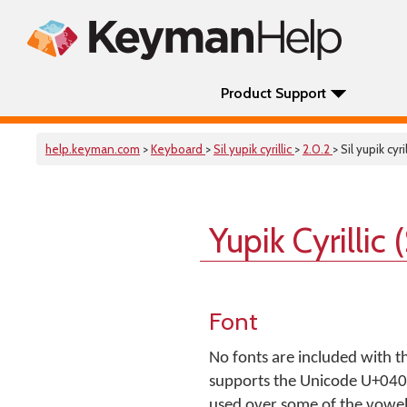
Product Support
help.keyman.com
>
Keyboard
>
Sil yupik cyrillic
>
2.0.2
> Sil yupik cyril
Yupik Cyrillic
Font
No fonts are included with t
supports the Unicode U+0400.
used over some of the vowel