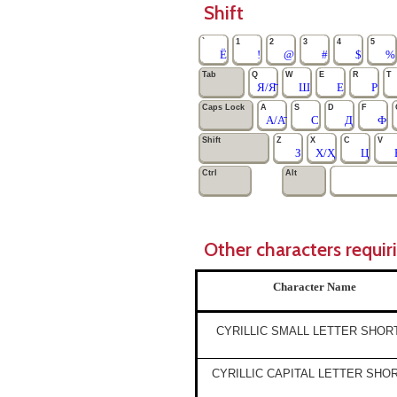
Shift
`
1
2
3
4
5
Ё
!
@
#
$
%
Tab
Q
W
E
R
T
Я/Я̄
Ш
Е
Р
Caps Lock
A
S
D
F
А/А̄
С
Д
Ф
Shift
Z
X
C
V
З
Х/Ҳ
Ц
Ctrl
Alt
Other characters requir
Character Name
CYRILLIC SMALL LETTER SHOR
CYRILLIC CAPITAL LETTER SHO