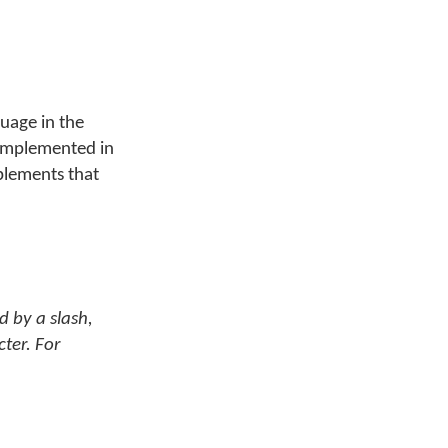
guage in the
n implemented in
plements that
d by a slash,
cter. For