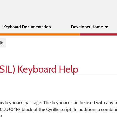
Keyboard Documentation
Developer Home
lic
 (SIL) Keyboard Help
his keyboard package. The keyboard can be used with any f
.U+04FF block of the Cyrillic script. In addition, a combin
s.