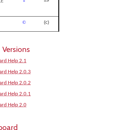
»
=>
LE
©
(c)
 Versions
oard Help 2.1
oard Help 2.0.3
oard Help 2.0.2
oard Help 2.0.1
oard Help 2.0
board