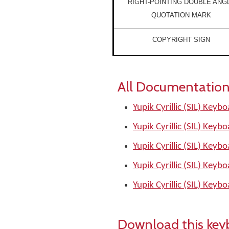
RIGHT-POINTING DOUBLE ANG
QUOTATION MARK
COPYRIGHT SIGN
All Documentation
Yupik Cyrillic (SIL) Keyb
Yupik Cyrillic (SIL) Keyb
Yupik Cyrillic (SIL) Keyb
Yupik Cyrillic (SIL) Keyb
Yupik Cyrillic (SIL) Keyb
Download this key