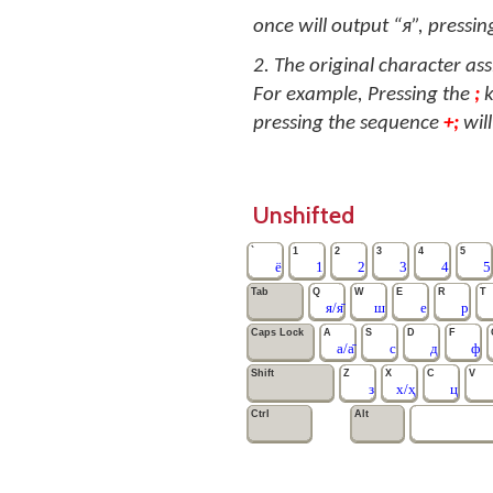
once will output “я”, pressing
2. The original character as
For example, Pressing the
;
k
pressing the sequence
+;
will
Unshifted
`
1
2
3
4
5
ё
1
2
3
4
5
Tab
Q
W
E
R
T
я/я̄
ш
е
р
Caps Lock
A
S
D
F
а/а̄
с
д
ф
Shift
Z
X
C
V
з
х/ҳ
ц
Ctrl
Alt