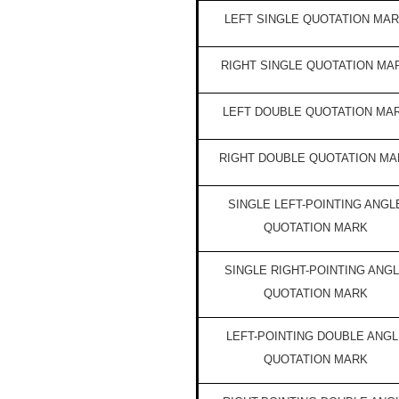
LEFT SINGLE QUOTATION MA
RIGHT SINGLE QUOTATION MA
LEFT DOUBLE QUOTATION MA
RIGHT DOUBLE QUOTATION MA
SINGLE LEFT-POINTING ANGL
QUOTATION MARK
SINGLE RIGHT-POINTING ANG
QUOTATION MARK
LEFT-POINTING DOUBLE ANGL
QUOTATION MARK