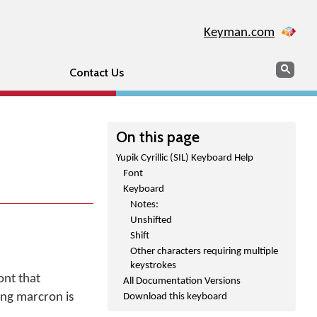
Keyman.com
Search
Sear
Contact Us
On this page
Yupik Cyrillic (SIL) Keyboard Help
Font
Keyboard
Notes:
Unshifted
Shift
Other characters requiring multiple
keystrokes
ont that
All Documentation Versions
ing marcron is
Download this keyboard