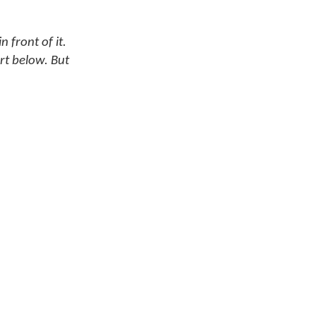
 front of it.
rt below. But