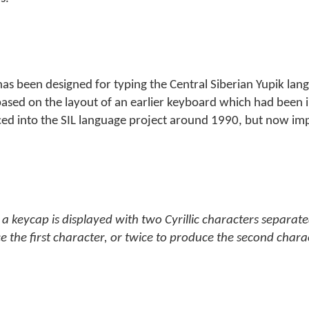
 has been designed for typing the Central Siberian Yupik lan
t is based on the layout of an earlier keyboard which had bee
ced into the SIL language project around 1990, but now im
a keycap is displayed with two Cyrillic characters separate
e the first character, or twice to produce the second chara