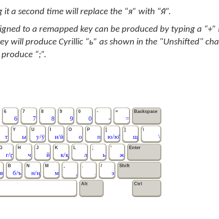
 it a second time will replace the “я” with “я̄”.
signed to a remapped key can be produced by typing a “+” in
ey will produce Cyrillic “ь” as shown in the "Unshifted" cha
 produce “;”.
6
7
8
9
0
-
=
Backspace
6
7
8
9
0
-
=
Y
U
I
O
P
[
]
\
т
ы
у/ӯ
и/ӣ
о
п
ю/ю̄
щ
\
G
H
J
K
L
;
'
Enter
г/ӷ
ч
й
к/қ
л
ь
ж
B
N
M
,
.
/
Shift
в
б/ъ
н/ң
м
,
.
э
Alt
Ctrl