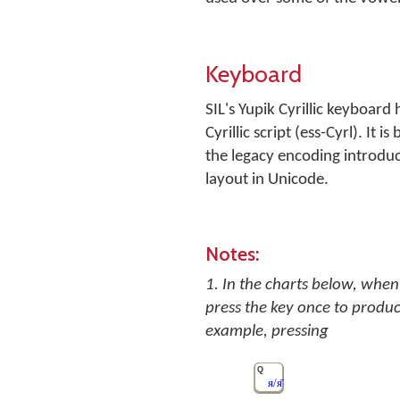
Keyboard
SIL's Yupik Cyrillic keyboard
Cyrillic script (ess-Cyrl). I
the legacy encoding introdu
layout in Unicode.
Notes:
1. In the charts below, when 
press the key once to produc
example, pressing
Q
я/я̄