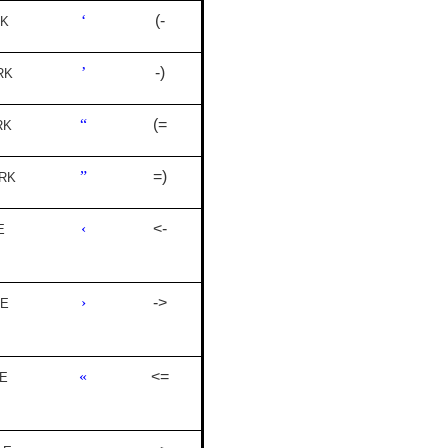
‘
(-
RK
’
-)
RK
“
(=
RK
”
=)
RK
‹
<-
E
›
->
LE
«
<=
E