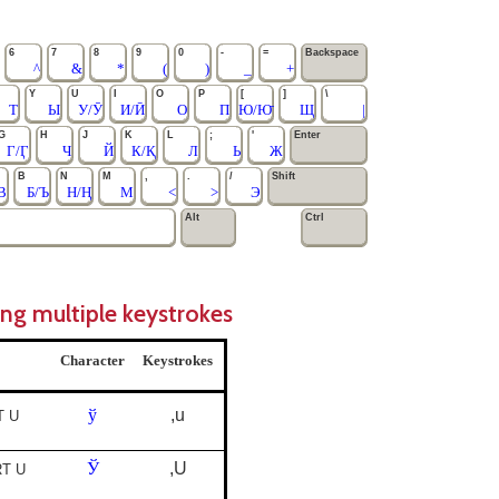
6
7
8
9
0
-
=
Backspace
^
&
*
(
)
_
+
Y
U
I
O
P
[
]
\
Т
Ы
У/Ӯ
И/Ӣ
О
П
Ю/Ю̄
Щ
|
G
H
J
K
L
;
'
Enter
Г/Ӷ
Ч
Й
К/Қ
Л
Ь
Ж
B
N
M
,
.
/
Shift
В
Б/Ъ
Н/Ң
М
<
>
Э
Alt
Ctrl
ing multiple keystrokes
Character
Keystrokes
ў
,u
T U
Ў
,U
RT U