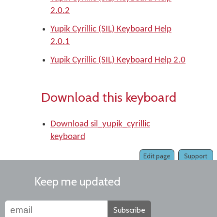
2.0.2
Yupik Cyrillic (SIL) Keyboard Help
2.0.1
Yupik Cyrillic (SIL) Keyboard Help 2.0
Download this keyboard
Download sil_yupik_cyrillic
keyboard
Edit page
Support
Keep me updated
Subscribe