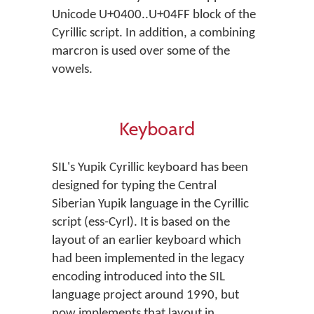
Unicode U+0400..U+04FF block of the
Cyrillic script. In addition, a combining
marcron is used over some of the
vowels.
Keyboard
SIL's Yupik Cyrillic keyboard has been
designed for typing the Central
Siberian Yupik language in the Cyrillic
script (ess-Cyrl). It is based on the
layout of an earlier keyboard which
had been implemented in the legacy
encoding introduced into the SIL
language project around 1990, but
now implements that layout in