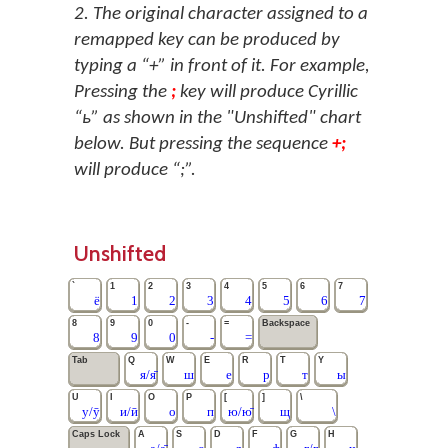
2. The original character assigned to a
remapped key can be produced by
typing a “+” in front of it. For example,
Pressing the
;
key will produce Cyrillic
“ь” as shown in the "Unshifted" chart
below. But pressing the sequence
+;
will produce “;”.
Unshifted
`
1
2
3
4
5
6
7
ё
1
2
3
4
5
6
7
8
9
0
-
=
Backspace
8
9
0
-
=
Tab
Q
W
E
R
T
Y
я/я̄
ш
е
р
т
ы
U
I
O
P
[
]
\
у/ӯ
и/ӣ
о
п
ю/ю̄
щ
\
Caps Lock
A
S
D
F
G
H