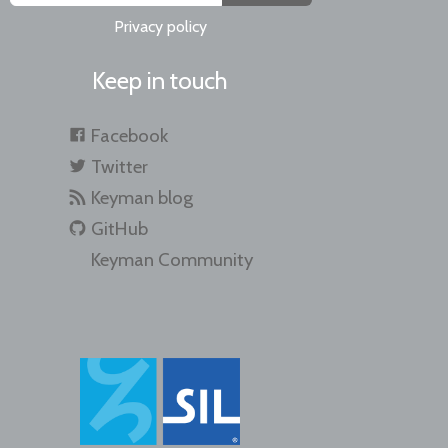
Privacy policy
Keep in touch
Facebook
Twitter
Keyman blog
GitHub
Keyman Community