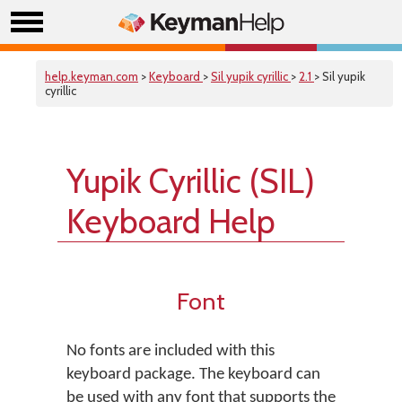
help.keyman.com
>
Keyboard
>
Sil yupik cyrillic
>
2.1
> Sil yupik
cyrillic
Yupik Cyrillic (SIL)
Keyboard Help
Font
No fonts are included with this
keyboard package. The keyboard can
be used with any font that supports the