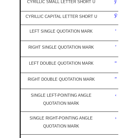
ў
CYRILLIC SMALL LETTER SHORT U
Ў
CYRILLIC CAPITAL LETTER SHORT U
‘
LEFT SINGLE QUOTATION MARK
’
RIGHT SINGLE QUOTATION MARK
“
LEFT DOUBLE QUOTATION MARK
”
RIGHT DOUBLE QUOTATION MARK
‹
SINGLE LEFT-POINTING ANGLE
QUOTATION MARK
›
SINGLE RIGHT-POINTING ANGLE
QUOTATION MARK