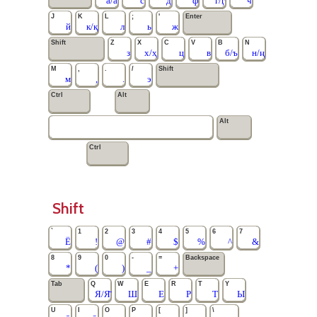
а/а̄
с
д
ф
г/ӷ
ч
J
K
L
;
'
Enter
й
к/қ
л
ь
ж
Shift
Z
X
C
V
B
N
з
х/ҳ
ц
в
б/ъ
н/ң
M
,
.
/
Shift
м
,
.
э
Ctrl
Alt
Alt
Ctrl
Shift
`
1
2
3
4
5
6
7
Ё
!
@
#
$
%
^
&
8
9
0
-
=
Backspace
*
(
)
_
+
Tab
Q
W
E
R
T
Y
Я/Я̄
Ш
Е
Р
Т
Ы
U
I
O
P
[
]
\