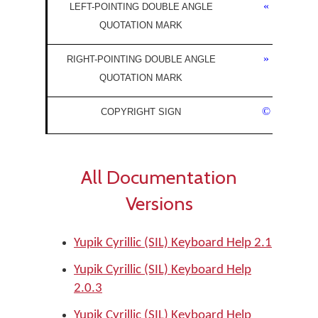
«
LEFT-POINTING DOUBLE ANGLE
QUOTATION MARK
»
RIGHT-POINTING DOUBLE ANGLE
QUOTATION MARK
©
COPYRIGHT SIGN
All Documentation
Versions
Yupik Cyrillic (SIL) Keyboard Help 2.1
Yupik Cyrillic (SIL) Keyboard Help
2.0.3
Yupik Cyrillic (SIL) Keyboard Help