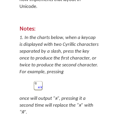
Unicode.
Notes:
1. In the charts below, when a keycap
is displayed with two Cyrillic characters
separated by a slash, press the key
once to produce the first character, or
twice to produce the second character.
For example, pressing
Q
я/я̄
once will output “я”, pressing it a
second time will replace the “я” with
“я̄”.