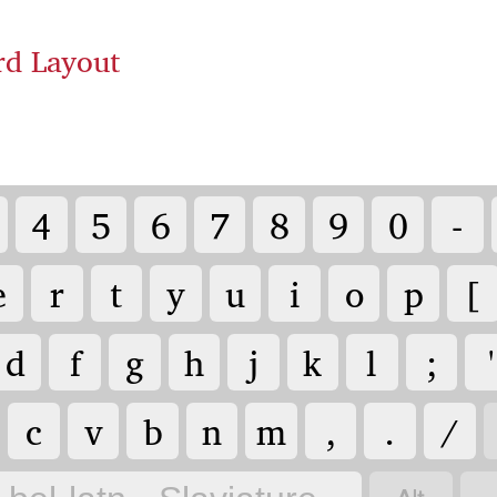
rd Layout
4
5
6
7
8
9
0
-
e
r
t
y
u
i
o
p
[
d
f
g
h
j
k
l
;
'
c
v
b
n
m
,
.
/