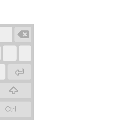



