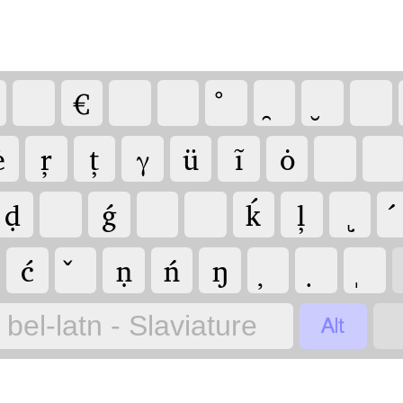
€
ė
ŗ
ț
γ
ü
ĩ
ȯ
ḍ
ǵ
ḱ
ļ
ć
ṇ
ń
ŋ

bel-latn - Slaviature