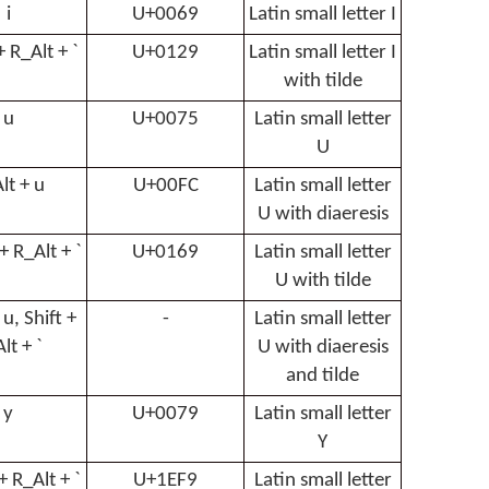
i
U+0069
Latin small letter I
 + R_Alt + `
U+0129
Latin small letter I
with tilde
u
U+0075
Latin small letter
U
lt + u
U+00FC
Latin small letter
U with diaeresis
 + R_Alt + `
U+0169
Latin small letter
U with tilde
 u, Shift +
-
Latin small letter
lt + `
U with diaeresis
and tilde
y
U+0079
Latin small letter
Y
 + R_Alt + `
U+1EF9
Latin small letter