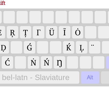
ift
Ė
Ŗ
Ț
Γ
Ü
Ĩ
Ȯ
Ḍ
Ǵ
Ḱ
Ļ
Ć
Ṅ
Ń
Ŋ

bel-latn - Slaviature