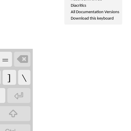
Diacritics
All Documentation Versions
Download this keyboard
=

]
\

