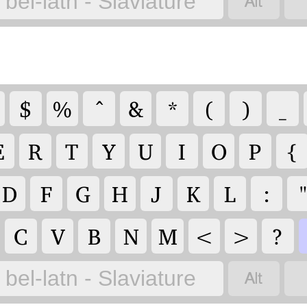

bel-latn - Slaviature
$
%
^
&
*
(
)
_
E
R
T
Y
U
I
O
P
{
D
F
G
H
J
K
L
:
C
V
B
N
M
<
>
?

bel-latn - Slaviature