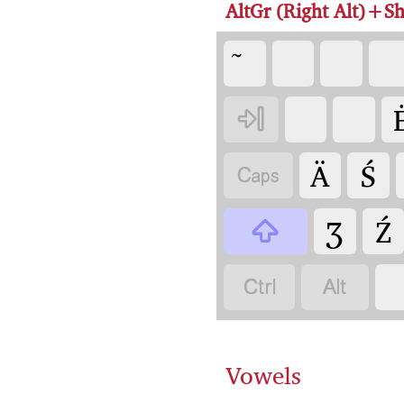
AltGr (Right Alt)+Sh

Ä
Ś

Ʒ
Ź



Vowels