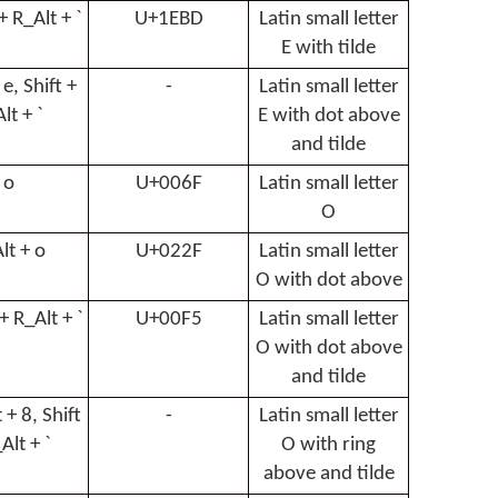
 + R_Alt + `
U+1EBD
Latin small letter
E with tilde
 e, Shift +
-
Latin small letter
lt + `
E with dot above
and tilde
o
U+006F
Latin small letter
O
lt + o
U+022F
Latin small letter
O with dot above
 + R_Alt + `
U+00F5
Latin small letter
O with dot above
and tilde
 + 8, Shift
-
Latin small letter
Alt + `
O with ring
above and tilde