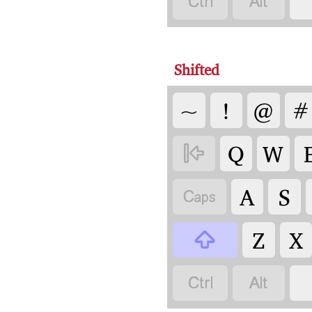


Shifted
~
!
@
#
Q
W

A
S

Z
X


