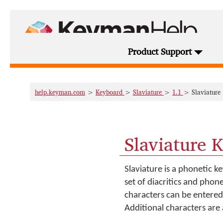
Product Support
help.keyman.com
>
Keyboard
>
Slaviature
>
1.1
> Slaviature
Slaviature 
Slaviature is a phonetic ke
set of diacritics and phon
characters can be entered 
Additional characters are 