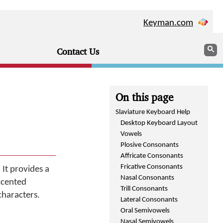
Keyman.com
Sear
S
Contact Us
On this page
Slaviature Keyboard Help
Desktop Keyboard Layout
Vowels
Plosive Consonants
Affricate Consonants
Fricative Consonants
 It provides a
Nasal Consonants
ccented
Trill Consonants
characters.
Lateral Consonants
Oral Semivowels
Nasal Semivowels