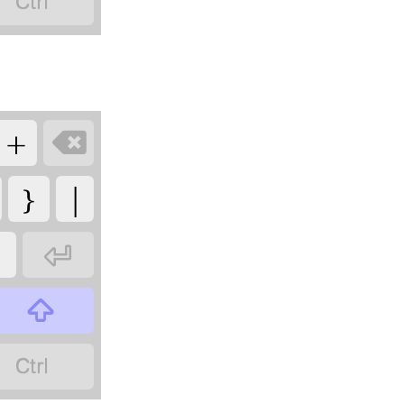

+

}
|
"


