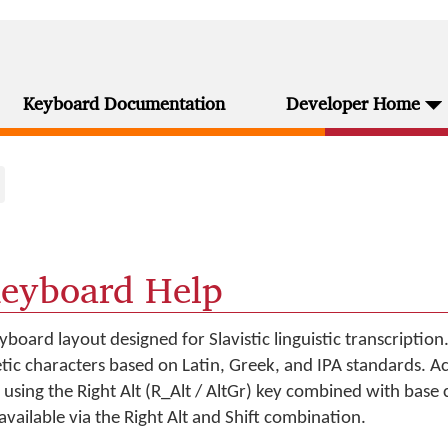
Keyboard Documentation
Developer Home
Keyboard Help
yboard layout designed for Slavistic linguistic transcription.
etic characters based on Latin, Greek, and IPA standards. A
using the Right Alt (R_Alt / AltGr) key combined with base 
available via the Right Alt and Shift combination.