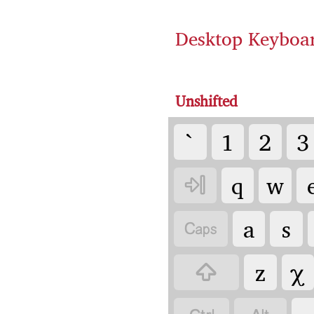
Desktop Keyboa
Unshifted
`
1
2
3
q
w

a
s

z
χ
