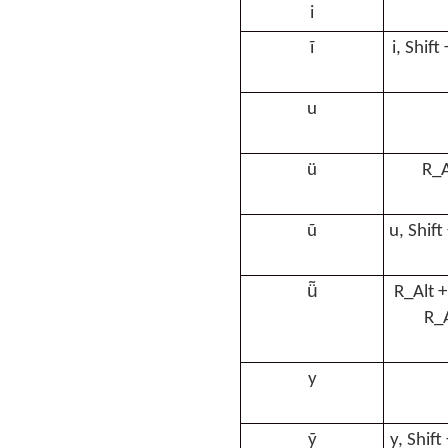
i
ĩ
i, Shift
u
ü
R_A
ũ
u, Shift
ü̃
R_Alt +
R_A
y
ỹ
y, Shift