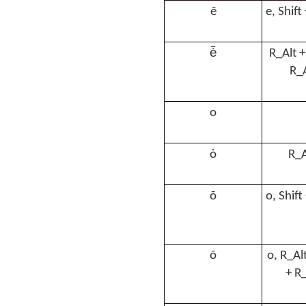
ẽ
e, Shift
ė̃
R_Alt +
R_A
o
ȯ
R_A
õ
o, Shift
õ
o, R_Alt
+ R_