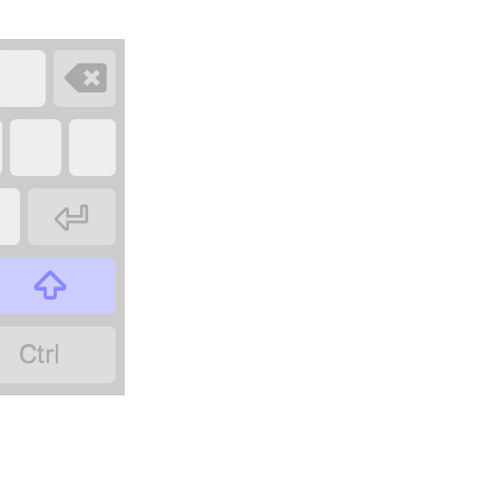



