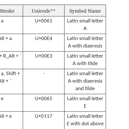
Stroke
Unicode**
Symbol Name
a
U+0061
Latin small letter
A
lt + a
U+00E4
Latin small letter
A with diaeresis
 + R_Alt + `
U+00E3
Latin small letter
A with tilde
 a, Shift +
-
Latin small letter
lt + `
A with diaeresis
and tilde
e
U+0065
Latin small letter
E
lt + e
U+0117
Latin small letter
E with dot above