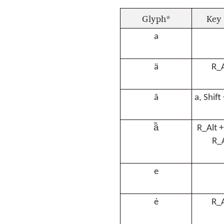
Glyph*
Key 
a
ä
R_A
ã
a, Shift
ä̃
R_Alt +
R_A
e
ė
R_A