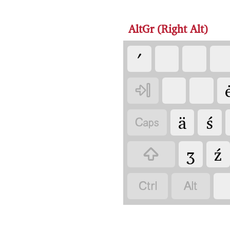
AltGr (Right Alt)
ʹ

ä
ś

ʒ
ź


