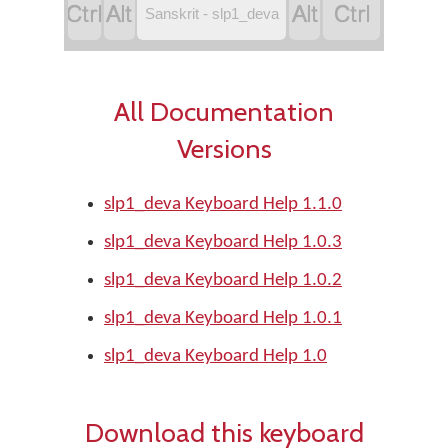




Sanskrit - slp1_deva
All Documentation
Versions
slp1_deva Keyboard Help 1.1.0
slp1_deva Keyboard Help 1.0.3
slp1_deva Keyboard Help 1.0.2
slp1_deva Keyboard Help 1.0.1
slp1_deva Keyboard Help 1.0
Download this keyboard