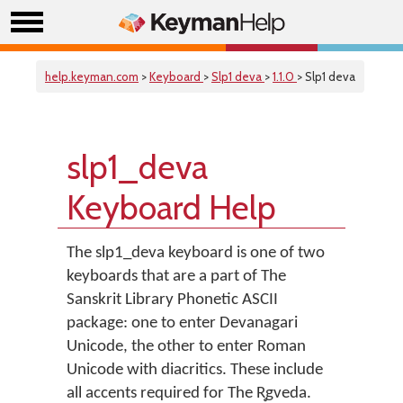
help.keyman.com
>
Keyboard
>
Slp1 deva
>
1.1.0
> Slp1 deva
slp1_deva
Keyboard Help
The slp1_deva keyboard is one of two
keyboards that are a part of The
Sanskrit Library Phonetic ASCII
package: one to enter Devanagari
Unicode, the other to enter Roman
Unicode with diacritics. These include
all accents required for The R̥gveda.