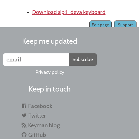
Download slp1_deva keyboard
Edit page
Support
Keep me updated
Subscribe
Privacy policy
Keep in touch
Facebook
Twitter
Keyman blog
GitHub