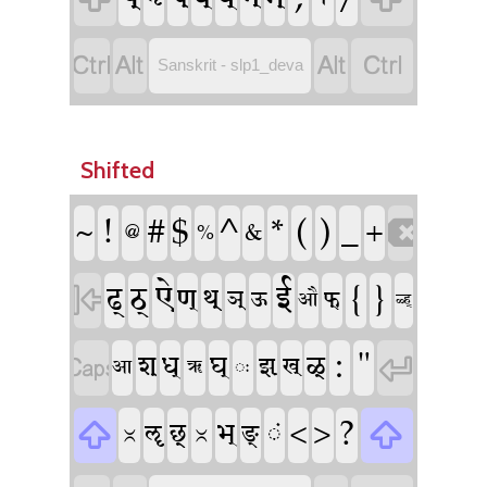




Sanskrit - slp1_deva
Shifted
!
^
(
)
#
$
*
_
~
+

&
%
@
ऐ
ई
{
}
ढ्
ठ्
ण्

थ्
ञ्
फ्
ऊ
औ
ळ्ह्
:
"
ध्
घ्

श्
ळ्

झ्
ख्
आ
ॠ
ः
?
ᳲ
ᳲ
<
>
भ्

ॡ
छ्

ङ्
ं