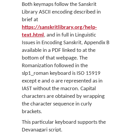
Both keymaps follow the Sanskrit
Library ASCII encoding described in
brief at
https://sanskritlibrary.org/help-
text.html
, and in full in Linguistic
Issues in Encoding Sanskrit, Appendix B
available in a PDF linked to at the
bottom of that webpage. The
Romanization followed in the
slp1_roman keyboard is ISO 15919
except e and o are represented as in
IAST without the macron. Capital
characters are obtained by wrapping
the character sequence in curly
brackets.
This particular keyboard supports the
Devanagari script.