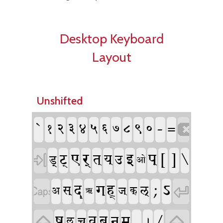
Desktop Keyboard
Layout
Unshifted
`
-
१
२
३
४
५
६
७
८
९
०
=

ए
र्
इ
प्
[
]
\
ट्
त्
य्
उ

ड्
ओ
;
ऽ
द्
ह्
ग्

स्
ल्

अ
ज्
क्
ऋ
ष्
,
/
व्
ब्
म्
न्

ऌ
च्

।