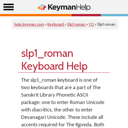
help.keyman.com
>
Keyboard
>
Slp1 roman
>
1.0
> Slp1 roman
slp1_roman
Keyboard Help
The slp1_roman keyboard is one of
two keyboards that are a part of The
Sanskrit Library Phonetic ASCII
package: one to enter Roman Unicode
with diacritics, the other to enter
Devanagari Unicode. These include all
accents required for The R̥gveda. Both