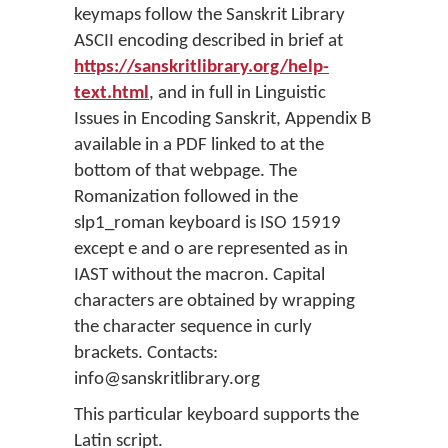
keymaps follow the Sanskrit Library
ASCII encoding described in brief at
https://sanskritlibrary.org/help-
text.html
, and in full in Linguistic
Issues in Encoding Sanskrit, Appendix B
available in a PDF linked to at the
bottom of that webpage. The
Romanization followed in the
slp1_roman keyboard is ISO 15919
except e and o are represented as in
IAST without the macron. Capital
characters are obtained by wrapping
the character sequence in curly
brackets. Contacts:
info@sanskritlibrary.org
This particular keyboard supports the
Latin script.