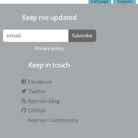
Edit page
Support
Keep me updated
Subscribe
Privacy policy
Keep in touch
Facebook
Twitter
Keyman blog
GitHub
Keyman Community