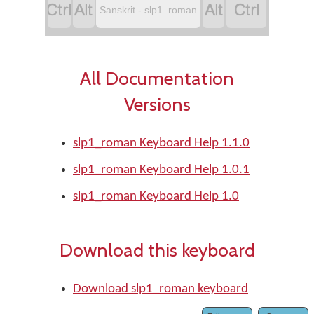




Sanskrit - slp1_roman
All Documentation
Versions
slp1_roman Keyboard Help 1.1.0
slp1_roman Keyboard Help 1.0.1
slp1_roman Keyboard Help 1.0
Download this keyboard
Download slp1_roman keyboard