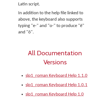
Latin script.
In addition to the help file linked to
above, the keyboard also supports
typing "e-" and "o-" to produce "ē"
and "ō".
All Documentation
Versions
slp1_roman Keyboard Help 1.1.0
slp1_roman Keyboard Help 1.0.1
slp1_roman Keyboard Help 1.0