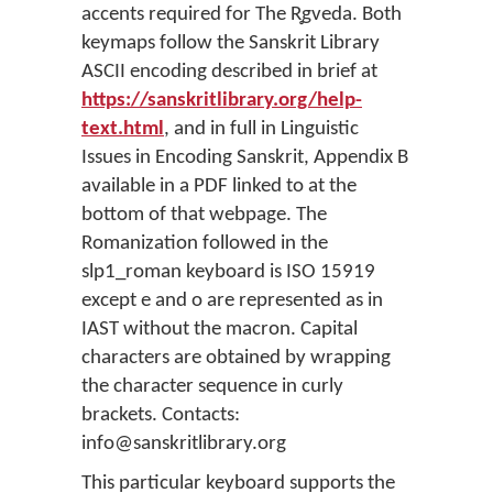
accents required for The R̥gveda. Both
keymaps follow the Sanskrit Library
ASCII encoding described in brief at
https://sanskritlibrary.org/help-
text.html
, and in full in Linguistic
Issues in Encoding Sanskrit, Appendix B
available in a PDF linked to at the
bottom of that webpage. The
Romanization followed in the
slp1_roman keyboard is ISO 15919
except e and o are represented as in
IAST without the macron. Capital
characters are obtained by wrapping
the character sequence in curly
brackets. Contacts:
info@sanskritlibrary.org
This particular keyboard supports the