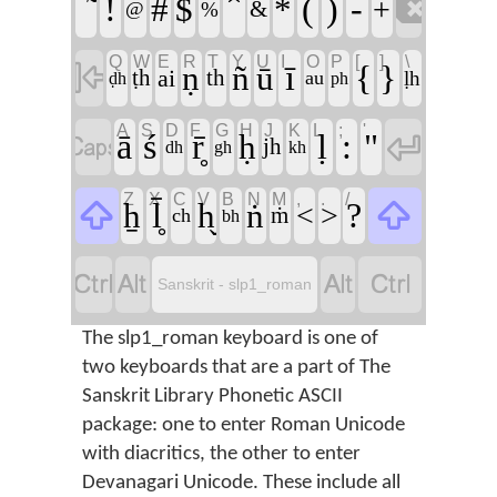

!
(
)
-
#
$
*
+
&
@
%
Q
W
E
R
T
Y
U
I
O
P
[
]
\

ī
{
}
ṇ
ñ
ū
ai
ṭh
th
au
ḷh
ḍh
ph
A
S
D
F
G
H
J
K
L
;
'


ā
ś
r̥̄
ḷ
:
"
ḥ
jh
dh
gh
kh
Z
X
C
V
B
N
M
,
.
/


l̥̄
?
ẖ
h̬
ṅ
<
>
ṁ
ch
bh




Sanskrit - slp1_roman
The slp1_roman keyboard is one of
two keyboards that are a part of The
Sanskrit Library Phonetic ASCII
package: one to enter Roman Unicode
with diacritics, the other to enter
Devanagari Unicode. These include all