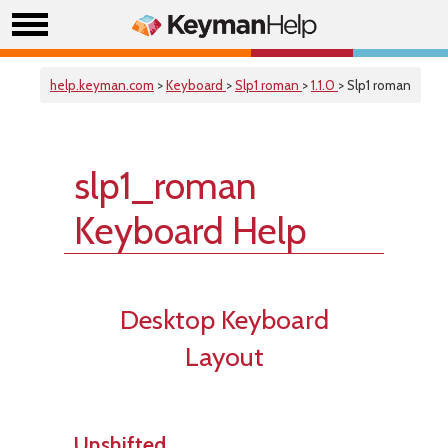
help.keyman.com
>
Keyboard
>
Slp1 roman
>
1.1.0
> Slp1 roman
slp1_roman
Keyboard Help
Desktop Keyboard
Layout
Unshifted