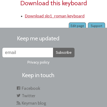
Download this keyboard
Download slp1_roman keyboard
Edit page
Support
Keep me updated
Subscribe
Privacy policy
Keep in touch
Facebook
Twitter
Keyman blog