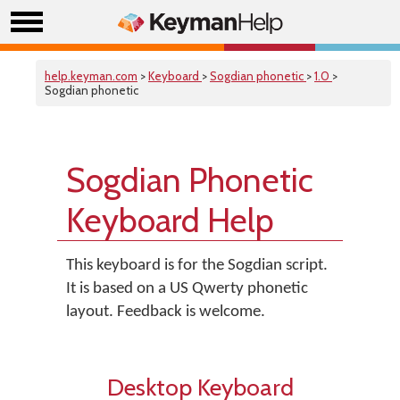
help.keyman.com
>
Keyboard
>
Sogdian phonetic
>
1.0
>
Sogdian phonetic
Sogdian Phonetic
Keyboard Help
This keyboard is for the Sogdian script.
It is based on a US Qwerty phonetic
layout. Feedback is welcome.
Desktop Keyboard