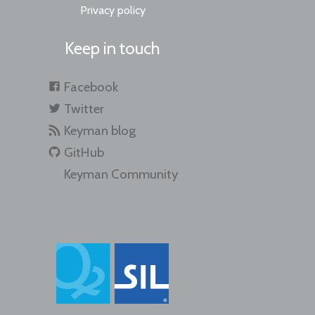
Privacy policy
Keep in touch
Facebook
Twitter
Keyman blog
GitHub
Keyman Community