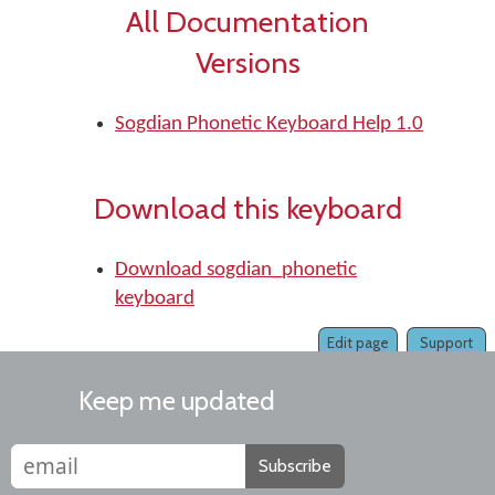
All Documentation
Versions
Sogdian Phonetic Keyboard Help 1.0
Download this keyboard
Download sogdian_phonetic
keyboard
Edit page
Support
Keep me updated
Subscribe